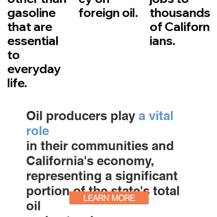
gasoline
foreign oil.
thousands
that are
of Californ
essential
ians.
to
everyday
life.
Oil producers play
a vital
role
in their communities and
California's economy,
representing a significant
portion of the state's total
LEARN MORE
oil