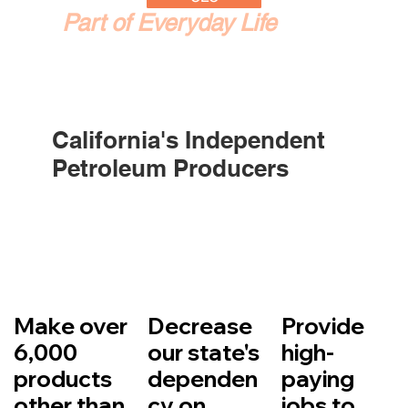
Part of Everyday Life
California's Independent
Petroleum Producers
Make over
Decrease
Provide
6,000
our state's
high-
products
dependen
paying
other than
cy on
jobs to