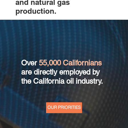
and natural gas
production.
Over
55,000 Californians
are directly employed by
the California oil industry.
OUR PRIORITIES