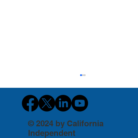
© 2024 by California
Independent