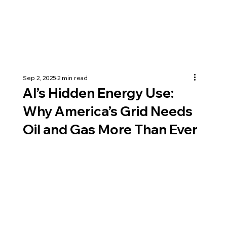
Sep 2, 2025
2 min read
AI’s Hidden Energy Use:
Why America’s Grid Needs
Oil and Gas More Than Ever