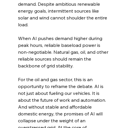
demand. Despite ambitious renewable 
energy goals, intermittent sources like 
solar and wind cannot shoulder the entire 
load.
When AI pushes demand higher during 
peak hours, reliable baseload power is 
non-negotiable. Natural gas, oil, and other 
reliable sources should remain the 
backbone of grid stability.
For the oil and gas sector, this is an 
opportunity to reframe the debate. AI is 
not just about fueling our vehicles. It is 
about the future of work and automation. 
And without stable and affordable 
domestic energy, the promises of AI will 
collapse under the weight of an 
overstressed grid. At the core of 