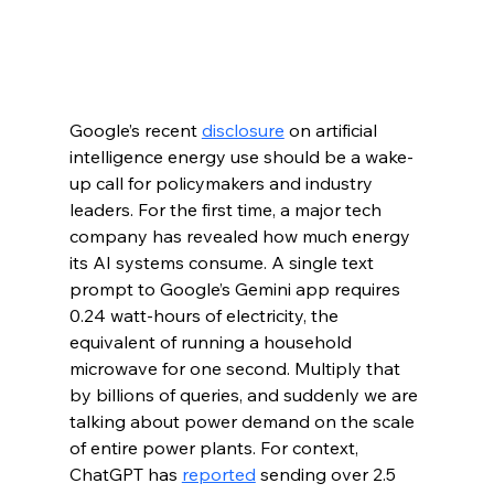
Google’s recent 
disclosure
 on artificial 
intelligence energy use should be a wake-
up call for policymakers and industry 
leaders. For the first time, a major tech 
company has revealed how much energy 
its AI systems consume. A single text 
prompt to Google’s Gemini app requires 
0.24 watt-hours of electricity, the 
equivalent of running a household 
microwave for one second. Multiply that 
by billions of queries, and suddenly we are 
talking about power demand on the scale 
of entire power plants. For context, 
ChatGPT has 
reported
 sending over 2.5 