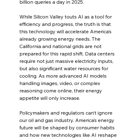
billion queries a day in 2025.
While Silicon Valley touts AI as a tool for 
efficiency and progress, the truth is that 
this technology will accelerate America’s 
already growing energy needs. The 
California and national grids are not 
prepared for this rapid shift. Data centers 
require not just massive electricity inputs, 
but also significant water resources for 
cooling. As more advanced AI models 
handling images, video, or complex 
reasoning come online, their energy 
appetite will only increase.
Policymakers and regulators can’t ignore 
our oil and gas industry. America’s energy 
future will be shaped by consumer habits 
and how new technologies like AI reshape 