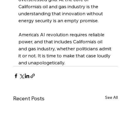
California’s oil and gas industry is the 
understanding that innovation without 
energy security is an empty promise.
America’s AI revolution requires reliable 
power, and that includes California’s oil 
and gas industry, whether politicians admit 
it or not. It is time to make that case loudly 
and unapologetically.
See All
Recent Posts