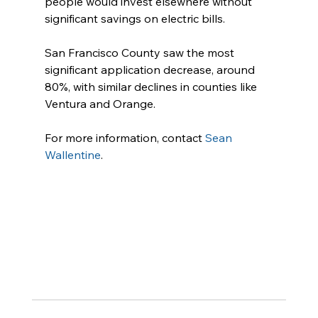
people would invest elsewhere without 
significant savings on electric bills.
San Francisco County saw the most 
significant application decrease, around 
80%, with similar declines in counties like 
Ventura and Orange.
For more information, contact 
Sean 
Wallentine
.