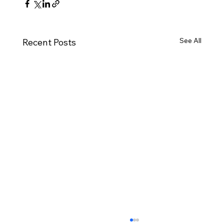
See All
Recent Posts