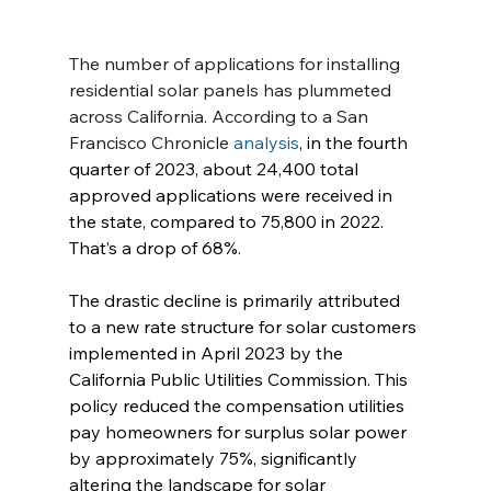
The number of applications for installing 
residential solar panels has plummeted 
across California. According to a San 
Francisco Chronicle 
analysis
, in the fourth 
quarter of 2023, about 24,400 total 
approved applications were received in 
the state, compared to 75,800 in 2022. 
That’s a drop of 68%.
The drastic decline is primarily attributed 
to a new rate structure for solar customers 
implemented in April 2023 by the 
California Public Utilities Commission. This 
policy reduced the compensation utilities 
pay homeowners for surplus solar power 
by approximately 75%, significantly 
altering the landscape for solar 