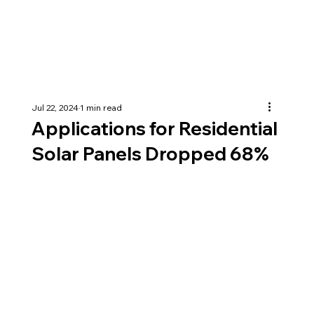
Jul 22, 2024
1 min read
Applications for Residential
Solar Panels Dropped 68%