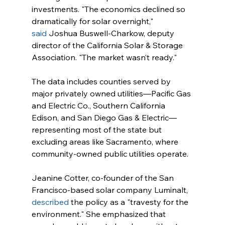
investments. "The economics declined so 
dramatically for solar overnight," 
said
 Joshua Buswell-Charkow, deputy 
director of the California Solar & Storage 
Association. "The market wasn’t ready."
The data includes counties served by 
major privately owned utilities—Pacific Gas 
and Electric Co., Southern California 
Edison, and San Diego Gas & Electric—
representing most of the state but 
excluding areas like Sacramento, where 
community-owned public utilities operate.
Jeanine Cotter, co-founder of the San 
Francisco-based solar company Luminalt, 
described
 the policy as a "travesty for the 
environment." She emphasized that 