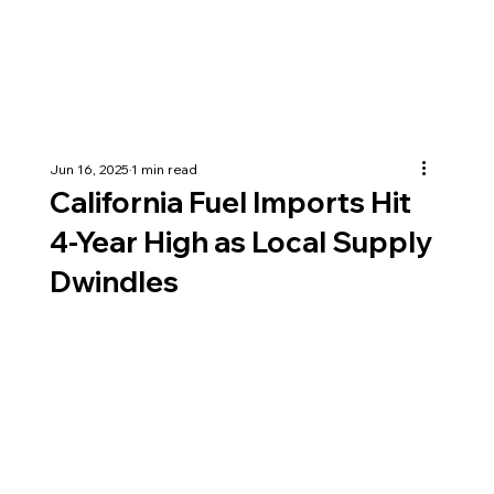
Jun 16, 2025
1 min read
California Fuel Imports Hit
4-Year High as Local Supply
Dwindles