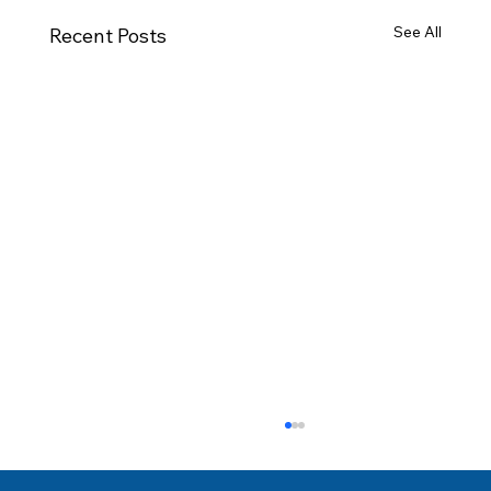
See All
Recent Posts