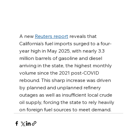
A new 
Reuters report
 reveals that 
California's fuel imports surged to a four-
year high in May 2025, with nearly 3.3 
million barrels of gasoline and diesel 
arriving in the state, the highest monthly 
volume since the 2021 post-COVID 
rebound. This sharp increase was driven 
by planned and unplanned refinery 
outages as well as insufficient local crude 
oil supply, forcing the state to rely heavily 
on foreign fuel sources to meet demand.