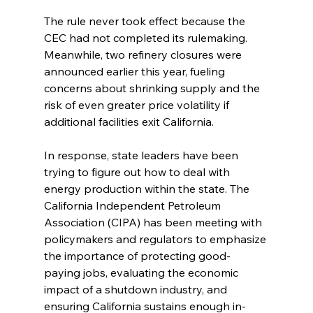
The rule never took effect because the 
CEC had not completed its rulemaking. 
Meanwhile, two refinery closures were 
announced earlier this year, fueling 
concerns about shrinking supply and the 
risk of even greater price volatility if 
additional facilities exit California.
In response, state leaders have been 
trying to figure out how to deal with 
energy production within the state. The 
California Independent Petroleum 
Association (CIPA) has been meeting with 
policymakers and regulators to emphasize 
the importance of protecting good-
paying jobs, evaluating the economic 
impact of a shutdown industry, and 
ensuring California sustains enough in-