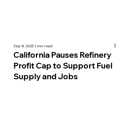
Sep 8, 2025
1 min read
California Pauses Refinery
Profit Cap to Support Fuel
Supply and Jobs