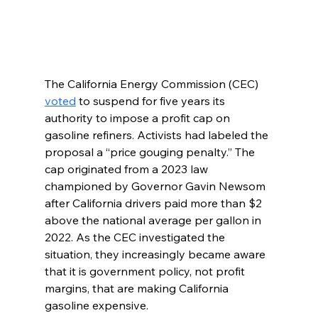
The California Energy Commission (CEC) 
voted
 to suspend for five years its 
authority to impose a profit cap on 
gasoline refiners. Activists had labeled the 
proposal a “price gouging penalty.” The 
cap originated from a 2023 law 
championed by Governor Gavin Newsom 
after California drivers paid more than $2 
above the national average per gallon in 
2022. As the CEC investigated the 
situation, they increasingly became aware 
that it is government policy, not profit 
margins, that are making California 
gasoline expensive.