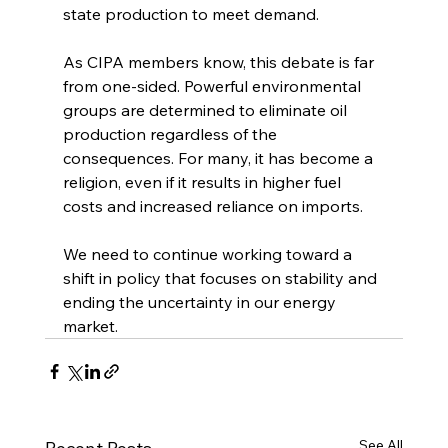
state production to meet demand.
As CIPA members know, this debate is far 
from one-sided. Powerful environmental 
groups are determined to eliminate oil 
production regardless of the 
consequences. For many, it has become a 
religion, even if it results in higher fuel 
costs and increased reliance on imports.
We need to continue working toward a 
shift in policy that focuses on stability and 
ending the uncertainty in our energy 
market.
See All