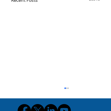
Recent Posts