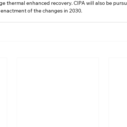
ge thermal enhanced recovery. CIPA will also be pursuin
e enactment of the changes in 2030.