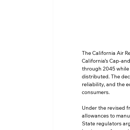
The California Air R
California’s Cap-an
through 2045 while r
distributed. The de
reliability, and the
consumers.
Under the revised fr
allowances to manufa
State regulators ar