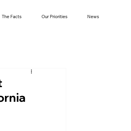
The Facts
Our Priorities
News
t
ornia