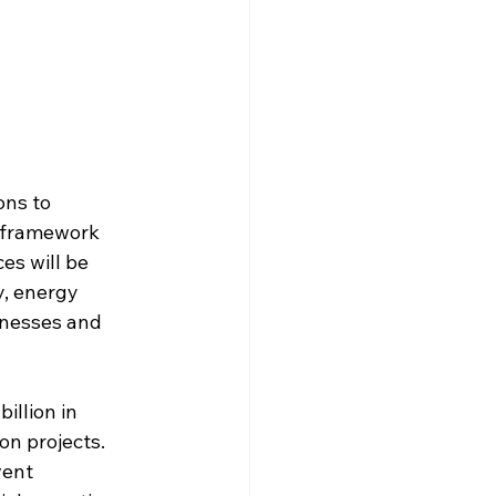
ons to 
t framework 
es will be 
, energy 
sinesses and 
llion in 
n projects. 
vent 