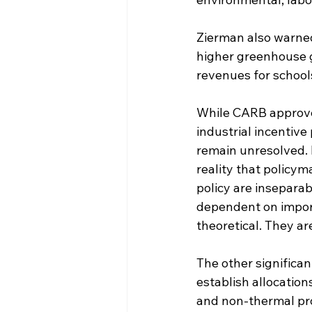
Zierman also warned
higher greenhouse ga
revenues for school
While CARB approved
industrial incentive
remain unresolved. F
reality that policym
policy are inseparab
dependent on import
theoretical. They ar
The other significa
establish allocation
and non-thermal pro