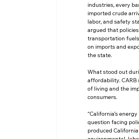
industries, every bar
imported crude arri
labor, and safety st
argued that policie
transportation fuels
on imports and expo
the state.
What stood out duri
affordability. CARB
of living and the im
consumers.
“California’s energ
question facing pol
produced California 
environmental, labo