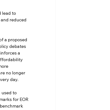
lead to 
, and reduced 
of a proposed 
olicy debates 
inforces a 
ffordability 
more 
re no longer 
every day.
 used to 
hmarks for EOR 
d benchmark 