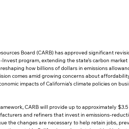
esources Board (CARB) has approved significant revisi
d-Invest program, extending the state’s carbon marke
eshaping how billions of dollars in emissions allowanc
cision comes amid growing concerns about affordability
 economic impacts of California’s climate policies on bu
amework, CARB will provide up to approximately $3.5 bi
cturers and refiners that invest in emissions-reductio
gue the changes are necessary to help retain jobs, pre