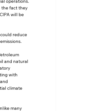
ial operations. 
 the fact they 
CIPA will be 
 could reduce 
 emissions.
Petroleum 
il and natural 
atory 
ing with 
 and 
al climate 
Unlike many 