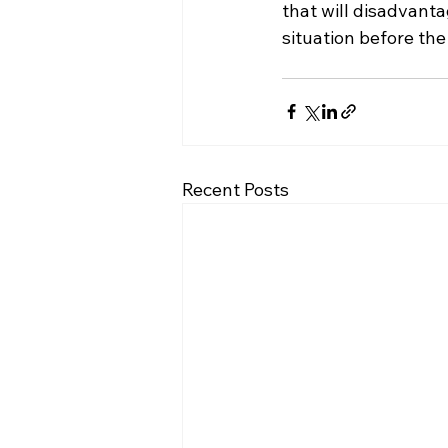
that will disadvanta
situation before th
Recent Posts