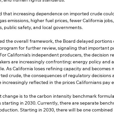
 that increasing dependence on imported crude could 
s emissions, higher fuel prices, fewer California jobs
s, public safety, and local governments.
 the overall framework, the Board delayed portions 
 program for further review, signaling that important p
or California’s independent producers, the decision re
akers are increasingly confronting: energy policy and a
le. As California loses refining capacity and becomes 
ed crude, the consequences of regulatory decisions a
e increasingly reflected in the prices Californians pay 
nt change is to the carbon intensity benchmark formula
s starting in 2030. Currently, there are separate benc
duction. Starting in 2030, there will be one combine