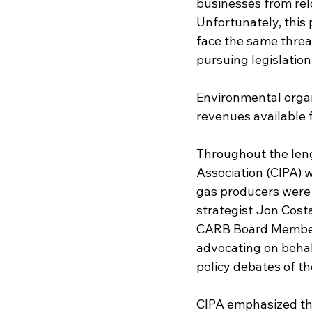
businesses from relo
Unfortunately, this 
face the same threat
pursuing legislation 
Environmental organ
revenues available 
Throughout the leng
Association (CIPA) w
gas producers were 
strategist Jon Cost
CARB Board Members
advocating on behal
policy debates of th
CIPA emphasized tha