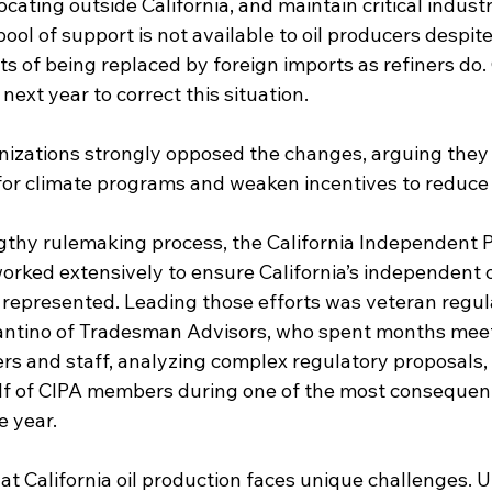
cating outside California, and maintain critical industr
pool of support is not available to oil producers despite
s of being replaced by foreign imports as refiners do. 
next year to correct this situation.
izations strongly opposed the changes, arguing they
for climate programs and weaken incentives to reduce
thy rulemaking process, the California Independent 
orked extensively to ensure California’s independent o
represented. Leading those efforts was veteran regul
antino of Tradesman Advisors, who spent months meet
 and staff, analyzing complex regulatory proposals,
f of CIPA members during one of the most consequenti
e year.
t California oil production faces unique challenges. 