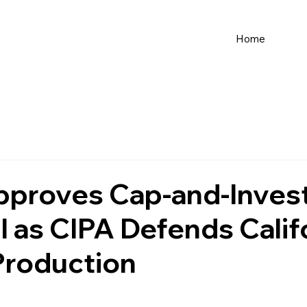
Home
proves Cap-and-Inves
 as CIPA Defends Calif
Production