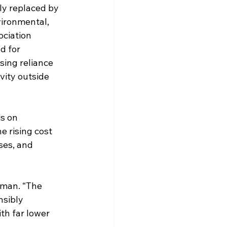
gly replaced by 
vironmental, 
ociation 
d for 
sing reliance 
vity outside 
s on 
 rising cost 
ses, and 
rman. “The 
sibly 
th far lower 