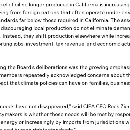
rel of oil no longer produced in California is increasin
ving from foreign nations that often operate under en
andards far below those required in California. The ass
s discouraging local production do not eliminate deman
. Instead, they shift production elsewhere while increa
rting jobs, investment, tax revenue, and economic acti
ng the Board’s deliberations was the growing emphasi
 members repeatedly acknowledged concerns about the
pact that climate policies can have on families, busines
y needs have not disappeared,” said CIPA CEO Rock Zie
icymakers is whether those needs will be met by respon
energy or increasingly by imports from jurisdictions wi
r, and human rights standards.”