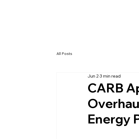
All Posts
Jun 2
3 min read
CARB Ap
Overhaul
Energy 