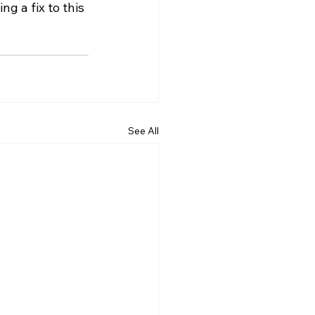
g a fix to this 
See All