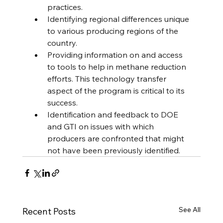
practices.
Identifying regional differences unique 
to various producing regions of the 
country.
Providing information on and access 
to tools to help in methane reduction 
efforts. This technology transfer 
aspect of the program is critical to its 
success.
Identification and feedback to DOE 
and GTI on issues with which 
producers are confronted that might 
not have been previously identified.
See All
Recent Posts