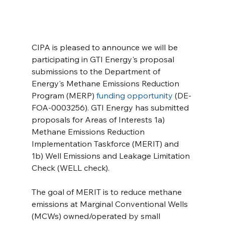
CIPA is pleased to announce we will be 
participating in GTI Energy's proposal 
submissions to the Department of 
Energy's Methane Emissions Reduction 
Program (MERP) 
funding opportunity
 (DE-
FOA-0003256). GTI Energy has submitted 
proposals for Areas of Interests 1a) 
Methane Emissions Reduction 
Implementation Taskforce (MERIT) and 
1b) Well Emissions and Leakage Limitation 
Check (WELL check).
The goal of MERIT is to reduce methane 
emissions at Marginal Conventional Wells 
(MCWs) owned/operated by small 