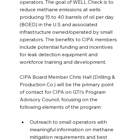
operators. The goal of WELL Check is to 
reduce methane emissions at wells 
producing 15 to 40 barrels of oil per day 
(BOED) in the U.S and associated 
infrastructure owned/operated by small 
operators. The benefits to CIPA members 
include potential funding and incentives 
for leak detection equipment and 
workforce training and development.
CIPA Board Member Chris Hall (Drilling & 
Production Co.) will be the primary point 
of contact for CIPA on GTI’s Program 
Advisory Council, focusing on the 
following elements of the program:
Outreach to small operators with 
meaningful information on methane 
mitigation requirements and best 