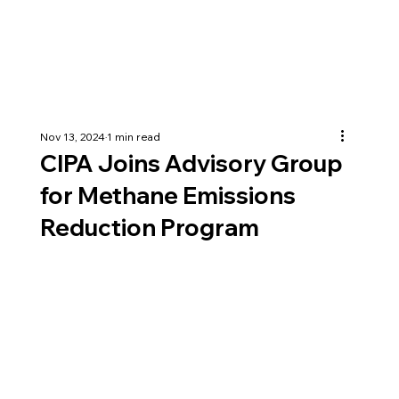
Nov 13, 2024
1 min read
CIPA Joins Advisory Group
for Methane Emissions
Reduction Program