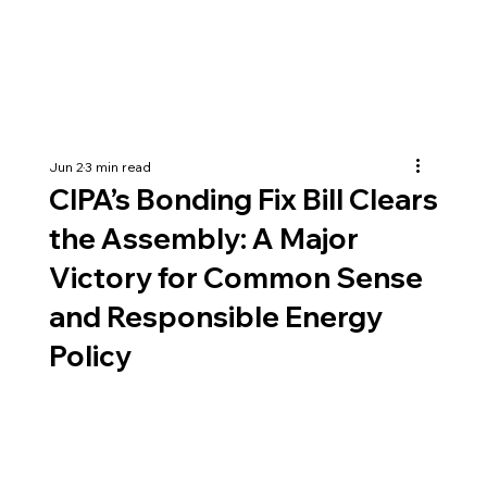
Jun 2
3 min read
CIPA’s Bonding Fix Bill Clears
the Assembly: A Major
Victory for Common Sense
and Responsible Energy
Policy