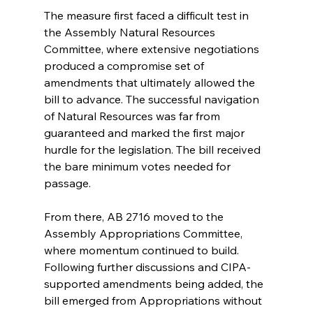
The measure first faced a difficult test in 
the Assembly Natural Resources 
Committee, where extensive negotiations 
produced a compromise set of 
amendments that ultimately allowed the 
bill to advance. The successful navigation 
of Natural Resources was far from 
guaranteed and marked the first major 
hurdle for the legislation. The bill received 
the bare minimum votes needed for 
passage.
From there, AB 2716 moved to the 
Assembly Appropriations Committee, 
where momentum continued to build. 
Following further discussions and CIPA-
supported amendments being added, the 
bill emerged from Appropriations without 