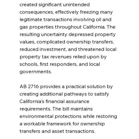
created significant unintended 
consequences, effectively freezing many 
legitimate transactions involving oil and 
gas properties throughout California. The 
resulting uncertainty depressed property 
values, complicated ownership transfers, 
reduced investment, and threatened local 
property tax revenues relied upon by 
schools, first responders, and local 
governments.
AB 2716 provides a practical solution by 
creating additional pathways to satisfy 
California's financial assurance 
requirements. The bill maintains 
environmental protections while restoring 
a workable framework for ownership 
transfers and asset transactions.