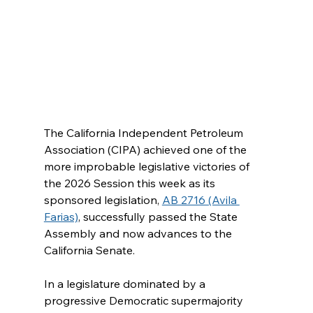
The California Independent Petroleum 
Association (CIPA) achieved one of the 
more improbable legislative victories of 
the 2026 Session this week as its 
sponsored legislation, 
AB 2716 (Avila 
Farias)
, successfully passed the State 
Assembly and now advances to the 
California Senate.
In a legislature dominated by a 
progressive Democratic supermajority 