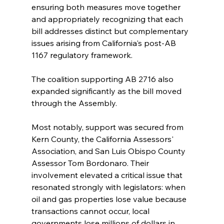
ensuring both measures move together 
and appropriately recognizing that each 
bill addresses distinct but complementary 
issues arising from California's post-AB 
1167 regulatory framework.
The coalition supporting AB 2716 also 
expanded significantly as the bill moved 
through the Assembly.
Most notably, support was secured from 
Kern County, the California Assessors' 
Association, and San Luis Obispo County 
Assessor Tom Bordonaro. Their 
involvement elevated a critical issue that 
resonated strongly with legislators: when 
oil and gas properties lose value because 
transactions cannot occur, local 
governments lose millions of dollars in 