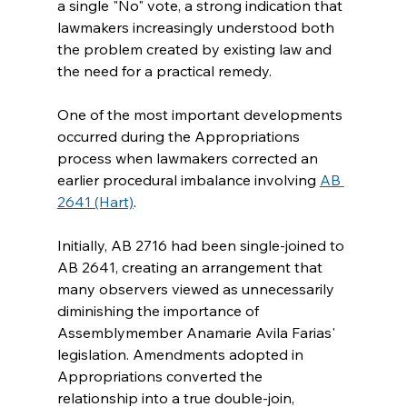
a single "No" vote, a strong indication that 
lawmakers increasingly understood both 
the problem created by existing law and 
the need for a practical remedy.
One of the most important developments 
occurred during the Appropriations 
process when lawmakers corrected an 
earlier procedural imbalance involving 
AB 
2641 (Hart)
.
Initially, AB 2716 had been single-joined to 
AB 2641, creating an arrangement that 
many observers viewed as unnecessarily 
diminishing the importance of 
Assemblymember Anamarie Avila Farias' 
legislation. Amendments adopted in 
Appropriations converted the 
relationship into a true double-join, 