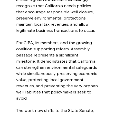
recognize that California needs policies 
that encourage responsible well closure, 
preserve environmental protections, 
maintain local tax revenues, and allow 
legitimate business transactions to occur.
For CIPA, its members, and the growing 
coalition supporting reform, Assembly 
passage represents a significant 
milestone. It demonstrates that California 
can strengthen environmental safeguards 
while simultaneously preserving economic 
value, protecting local government 
revenues, and preventing the very orphan 
well liabilities that policymakers seek to 
avoid.
The work now shifts to the State Senate, 