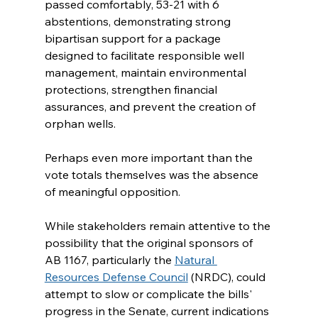
passed comfortably, 53-21 with 6 
abstentions, demonstrating strong 
bipartisan support for a package 
designed to facilitate responsible well 
management, maintain environmental 
protections, strengthen financial 
assurances, and prevent the creation of 
orphan wells.
Perhaps even more important than the 
vote totals themselves was the absence 
of meaningful opposition.
While stakeholders remain attentive to the 
possibility that the original sponsors of 
AB 1167, particularly the 
Natural 
Resources Defense Council
 (NRDC), could 
attempt to slow or complicate the bills' 
progress in the Senate, current indications 