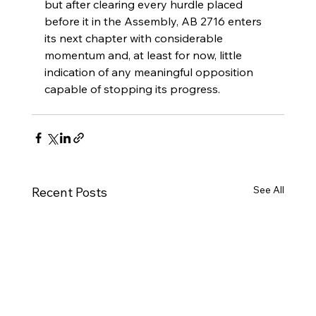
but after clearing every hurdle placed 
before it in the Assembly, AB 2716 enters 
its next chapter with considerable 
momentum and, at least for now, little 
indication of any meaningful opposition 
capable of stopping its progress.
See All
Recent Posts