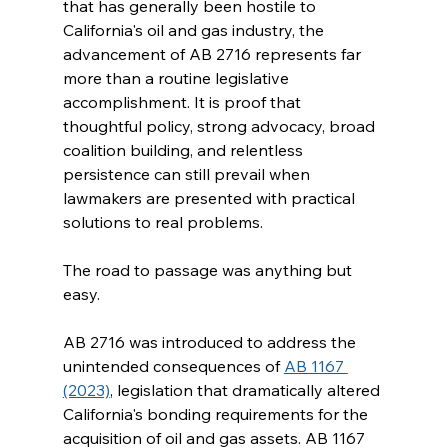
that has generally been hostile to 
California's oil and gas industry, the 
advancement of AB 2716 represents far 
more than a routine legislative 
accomplishment. It is proof that 
thoughtful policy, strong advocacy, broad 
coalition building, and relentless 
persistence can still prevail when 
lawmakers are presented with practical 
solutions to real problems.
The road to passage was anything but 
easy.
AB 2716 was introduced to address the 
unintended consequences of 
AB 1167 
(2023)
, legislation that dramatically altered 
California's bonding requirements for the 
acquisition of oil and gas assets. AB 1167 