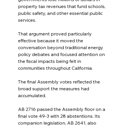
property tax revenues that fund schools, 
public safety, and other essential public 
services.
That argument proved particularly 
effective because it moved the 
conversation beyond traditional energy 
policy debates and focused attention on 
the fiscal impacts being felt in 
communities throughout California.
The final Assembly votes reflected the 
broad support the measures had 
accumulated.
AB 2716 passed the Assembly floor on a 
final vote 49-3 with 28 abstentions. Its 
companion legislation, AB 2641, also 