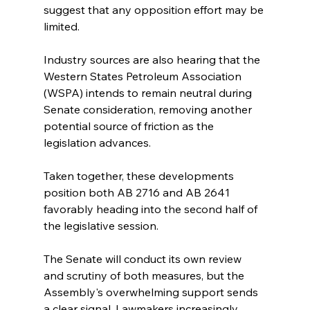
suggest that any opposition effort may be 
limited.
Industry sources are also hearing that the 
Western States Petroleum Association 
(WSPA) intends to remain neutral during 
Senate consideration, removing another 
potential source of friction as the 
legislation advances.
Taken together, these developments 
position both AB 2716 and AB 2641 
favorably heading into the second half of 
the legislative session.
The Senate will conduct its own review 
and scrutiny of both measures, but the 
Assembly's overwhelming support sends 
a clear signal. Lawmakers increasingly 