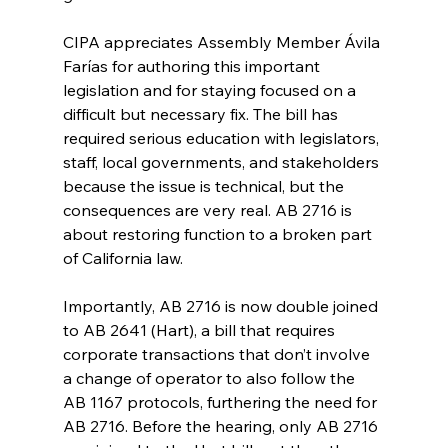
CIPA appreciates Assembly Member Ávila 
Farías for authoring this important 
legislation and for staying focused on a 
difficult but necessary fix. The bill has 
required serious education with legislators, 
staff, local governments, and stakeholders 
because the issue is technical, but the 
consequences are very real. AB 2716 is 
about restoring function to a broken part 
of California law.
Importantly, AB 2716 is now double joined 
to AB 2641 (Hart), a bill that requires 
corporate transactions that don’t involve 
a change of operator to also follow the 
AB 1167 protocols, furthering the need for 
AB 2716. Before the hearing, only AB 2716 