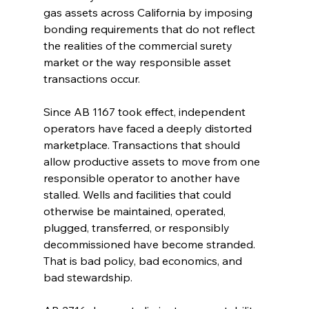
gas assets across California by imposing 
bonding requirements that do not reflect 
the realities of the commercial surety 
market or the way responsible asset 
transactions occur.
Since AB 1167 took effect, independent 
operators have faced a deeply distorted 
marketplace. Transactions that should 
allow productive assets to move from one 
responsible operator to another have 
stalled. Wells and facilities that could 
otherwise be maintained, operated, 
plugged, transferred, or responsibly 
decommissioned have become stranded. 
That is bad policy, bad economics, and 
bad stewardship.