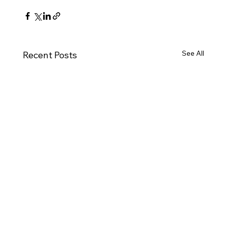
See All
Recent Posts