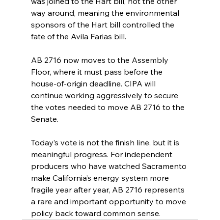
was joined to the Hart bill, not the other 
way around, meaning the environmental 
sponsors of the Hart bill controlled the 
fate of the Avila Farias bill.
AB 2716 now moves to the Assembly 
Floor, where it must pass before the 
house-of-origin deadline. CIPA will 
continue working aggressively to secure 
the votes needed to move AB 2716 to the 
Senate.
Today’s vote is not the finish line, but it is 
meaningful progress. For independent 
producers who have watched Sacramento 
make California’s energy system more 
fragile year after year, AB 2716 represents 
a rare and important opportunity to move 
policy back toward common sense.