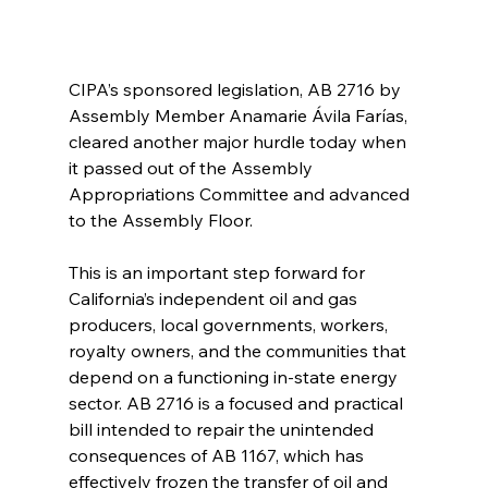
CIPA’s sponsored legislation, AB 2716 by 
Assembly Member Anamarie Ávila Farías, 
cleared another major hurdle today when 
it passed out of the Assembly 
Appropriations Committee and advanced 
to the Assembly Floor.
This is an important step forward for 
California’s independent oil and gas 
producers, local governments, workers, 
royalty owners, and the communities that 
depend on a functioning in-state energy 
sector. AB 2716 is a focused and practical 
bill intended to repair the unintended 
consequences of AB 1167, which has 
effectively frozen the transfer of oil and 