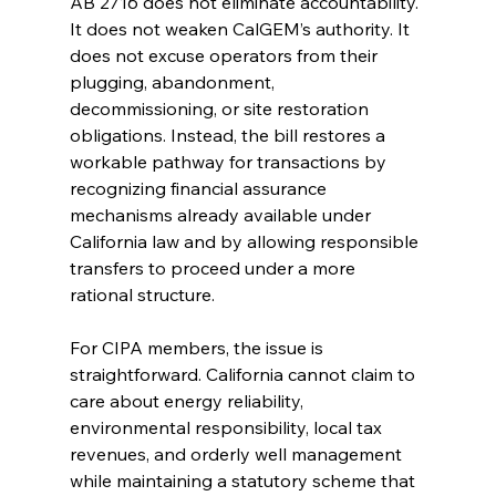
AB 2716 does not eliminate accountability. 
It does not weaken CalGEM’s authority. It 
does not excuse operators from their 
plugging, abandonment, 
decommissioning, or site restoration 
obligations. Instead, the bill restores a 
workable pathway for transactions by 
recognizing financial assurance 
mechanisms already available under 
California law and by allowing responsible 
transfers to proceed under a more 
rational structure.
For CIPA members, the issue is 
straightforward. California cannot claim to 
care about energy reliability, 
environmental responsibility, local tax 
revenues, and orderly well management 
while maintaining a statutory scheme that 