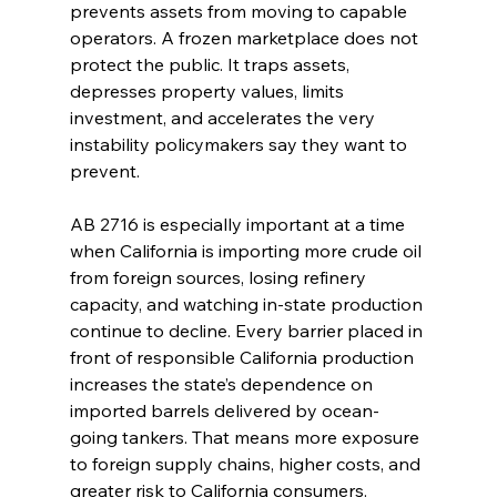
prevents assets from moving to capable 
operators. A frozen marketplace does not 
protect the public. It traps assets, 
depresses property values, limits 
investment, and accelerates the very 
instability policymakers say they want to 
prevent.
AB 2716 is especially important at a time 
when California is importing more crude oil 
from foreign sources, losing refinery 
capacity, and watching in-state production 
continue to decline. Every barrier placed in 
front of responsible California production 
increases the state’s dependence on 
imported barrels delivered by ocean-
going tankers. That means more exposure 
to foreign supply chains, higher costs, and 
greater risk to California consumers.