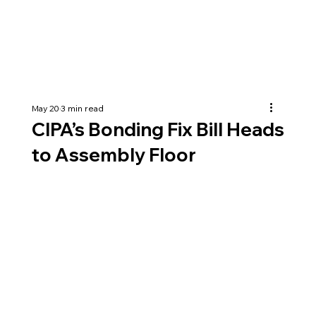
May 20
3 min read
CIPA’s Bonding Fix Bill Heads
to Assembly Floor