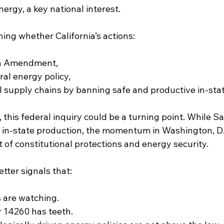
ergy, a key national interest.
ing whether California’s actions:
fth Amendment,
ral energy policy,
l supply chains by banning safe and productive in-state
 this federal inquiry could be a turning point. While 
n in-state production, the momentum in Washington, D.
of constitutional protections and energy security.
etter signals that:
s are watching.
 14260 has teeth.