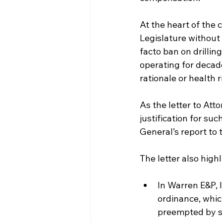
At the heart of the 
Legislature without 
facto ban on drillin
operating for decade
rationale or health
As the letter to Att
justification for s
General’s report to 
The letter also high
In Warren E&P, I
ordinance, whic
preempted by st