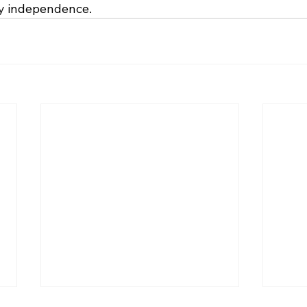
gy independence.