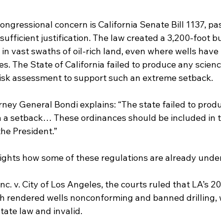
congressional concern is California Senate Bill 1137, pa
sufficient justification. The law created a 3,200-foot bu
g in vast swaths of oil-rich land, even where wells have
s. The State of California failed to produce any scien
 risk assessment to support such an extreme setback.
orney General Bondi explains: “The state failed to prod
uch a setback… These ordinances should be included in 
the President.”
lights how some of these regulations are already under 
nc. v. City of Los Angeles, the courts ruled that LA’s 20
h rendered wells nonconforming and banned drilling, 
ate law and invalid.