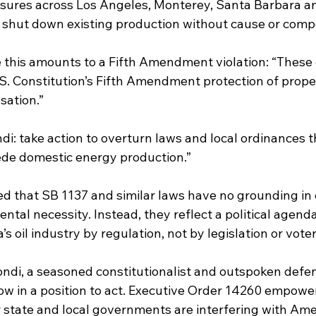
sures across Los Angeles, Monterey, Santa Barbara a
 shut down existing production without cause or comp
his amounts to a Fifth Amendment violation: “These 
U.S. Constitution’s Fifth Amendment protection of prope
sation.”
di: take action to overturn laws and local ordinances t
ede domestic energy production.”
d that SB 1137 and similar laws have no grounding in 
ntal necessity. Instead, they reflect a political agenda
’s oil industry by regulation, not by legislation or vote
ndi, a seasoned constitutionalist and outspoken defen
now in a position to act. Executive Order 14260 empower
state and local governments are interfering with Ameri