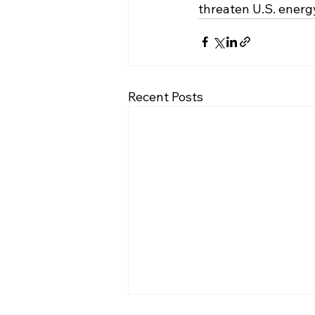
threaten U.S. ener
Recent Posts