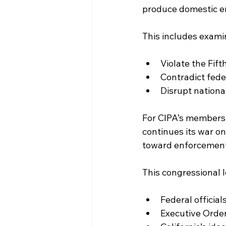
produce domestic en
This includes examin
Violate the Fi
Contradict fede
Disrupt nationa
For CIPA’s members,
continues its war o
toward enforcement 
This congressional l
Federal official
Executive Order