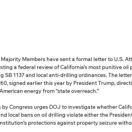
 Majority Members have sent a formal letter to U.S. At
ing a federal review of California’s most punitive oil 
ng SB 1137 and local anti-drilling ordinances. The letter
0, signed earlier this year by President Trump, directi
 American energy from “state overreach.”
n by Congress urges DOJ to investigate whether Califor
 local bans on oil drilling violate either the President
nstitution’s protections against property seizure withou