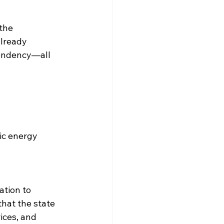
the 
already 
pendency—all 
ic energy 
ation to 
that the state 
ices, and 