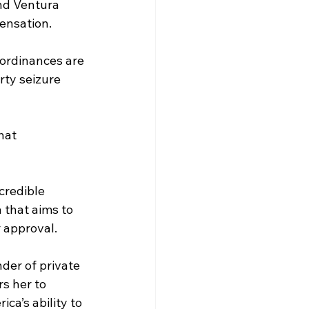
nd Ventura 
ensation.
ordinances are 
rty seizure 
hat 
credible 
 that aims to 
r approval.
der of private 
s her to 
ca’s ability to 