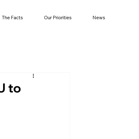
The Facts
Our Priorities
News
J to