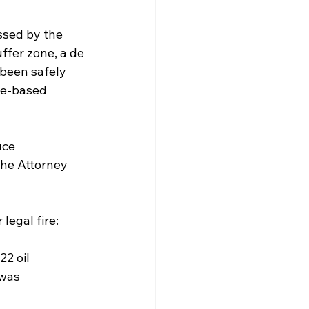
ssed by the 
ffer zone, a de 
 been safely 
ce-based 
uce 
the Attorney 
legal fire:
22 oil 
was 