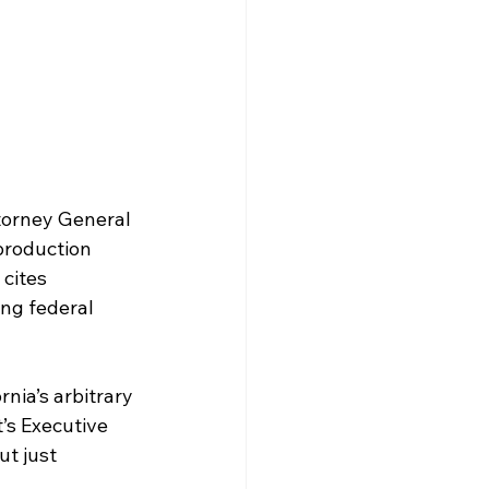
torney General 
production 
 cites 
ng federal 
nia’s arbitrary 
’s Executive 
t just 