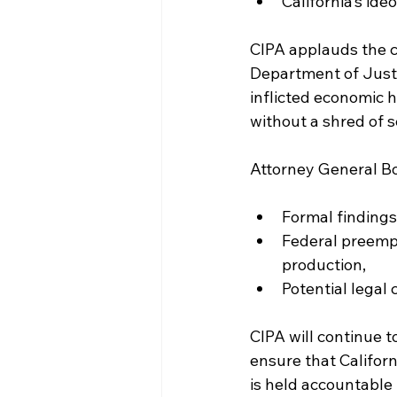
California’s ide
CIPA applauds the c
Department of Justic
inflicted economic 
without a shred of sc
Attorney General Bo
Formal findings 
Federal preempt
production,
Potential legal 
CIPA will continue t
ensure that Californ
is held accountable 