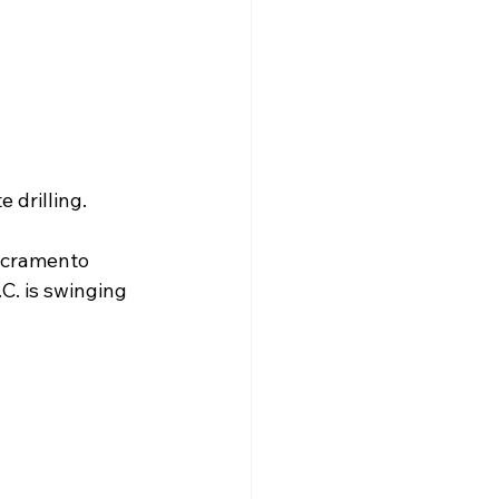
 drilling.
Sacramento 
C. is swinging 