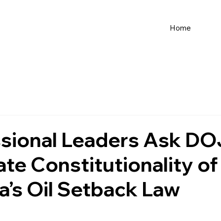
Home
sional Leaders Ask DO
ate Constitutionality of
ia’s Oil Setback Law