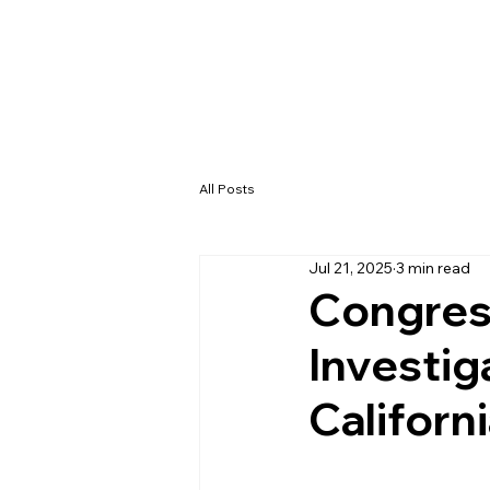
All Posts
Jul 21, 2025
3 min read
Congres
Investig
Californ