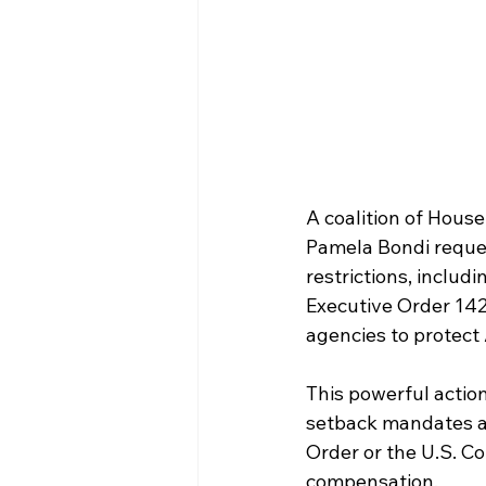
A coalition of House
Pamela Bondi request
restrictions, includi
Executive Order 1426
agencies to protect
This powerful actio
setback mandates and
Order or the U.S. Co
compensation.