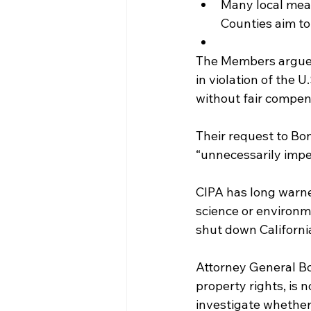
Many local mea
Counties aim to
The Members argue t
in violation of the 
without fair compen
Their request to Bon
“unnecessarily imp
CIPA has long warne
science or environme
shut down California
Attorney General Bo
property rights, is 
investigate whether 