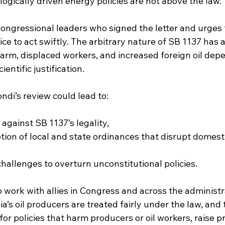
ologically driven energy policies are not above the law.
ongressional leaders who signed the letter and urges 
e to act swiftly. The arbitrary nature of SB 1137 has 
harm, displaced workers, and increased foreign oil de
ientific justification.
ndi’s review could lead to:
against SB 1137’s legality,
ion of local and state ordinances that disrupt domest
challenges to overturn unconstitutional policies.
o work with allies in Congress and across the administr
ia’s oil producers are treated fairly under the law, and 
for policies that harm producers or oil workers, raise pr