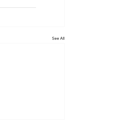
See All