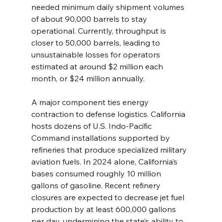
needed minimum daily shipment volumes 
of about 90,000 barrels to stay 
operational. Currently, throughput is 
closer to 50,000 barrels, leading to 
unsustainable losses for operators 
estimated at around $2 million each 
month, or $24 million annually.
A major component ties energy 
contraction to defense logistics. California 
hosts dozens of U.S. Indo-Pacific 
Command installations supported by 
refineries that produce specialized military 
aviation fuels. In 2024 alone, California’s 
bases consumed roughly 10 million 
gallons of gasoline. Recent refinery 
closures are expected to decrease jet fuel 
production by at least 600,000 gallons 
per day, undermining the state’s ability to 