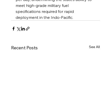
meet high-grade military fuel 
specifications required for rapid 
deployment in the Indo-Pacific.
See All
Recent Posts