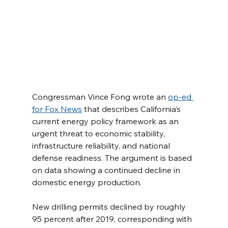
Congressman Vince Fong wrote an 
op-ed 
for Fox News
 that describes California’s 
current energy policy framework as an 
urgent threat to economic stability, 
infrastructure reliability, and national 
defense readiness. The argument is based 
on data showing a continued decline in 
domestic energy production.
New drilling permits declined by roughly 
95 percent after 2019, corresponding with 