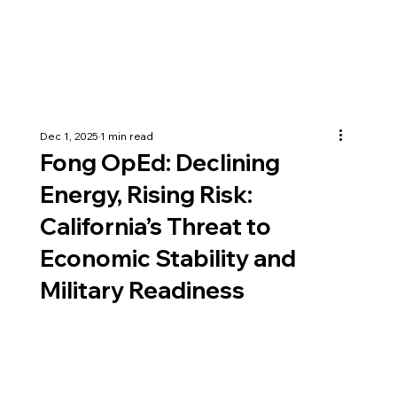
Dec 1, 2025
1 min read
Fong OpEd: Declining
Energy, Rising Risk:
California’s Threat to
Economic Stability and
Military Readiness