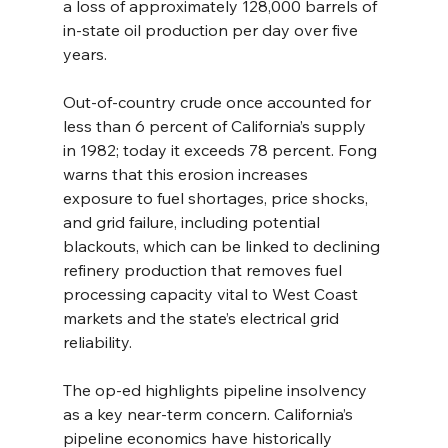
a loss of approximately 128,000 barrels of 
in-state oil production per day over five 
years.
Out-of-country crude once accounted for 
less than 6 percent of California’s supply 
in 1982; today it exceeds 78 percent. Fong 
warns that this erosion increases 
exposure to fuel shortages, price shocks, 
and grid failure, including potential 
blackouts, which can be linked to declining 
refinery production that removes fuel 
processing capacity vital to West Coast 
markets and the state’s electrical grid 
reliability.
The op-ed highlights pipeline insolvency 
as a key near-term concern. California’s 
pipeline economics have historically 