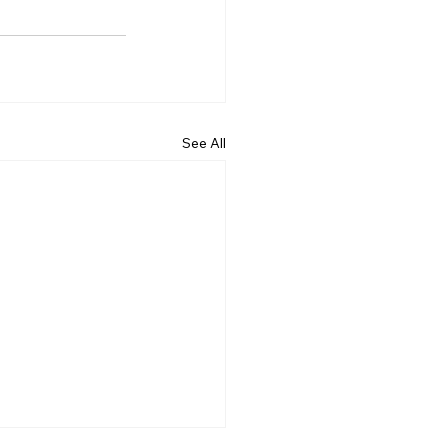
See All