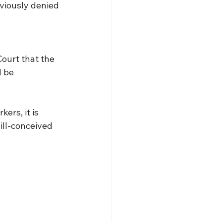
viously denied 
ourt that the 
 be 
ers, it is 
ill-conceived 