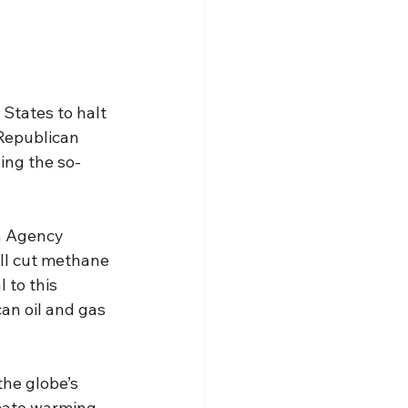
States to halt 
 Republican 
ing the so-
n Agency 
ill cut methane 
 to this 
an oil and gas 
he globe’s 
imate warming 