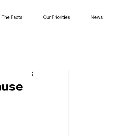
The Facts
Our Priorities
News
ause