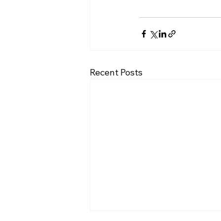
Recent Posts