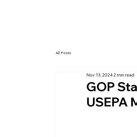
All Posts
Nov 13, 2024
2 min read
GOP Sta
USEPA M