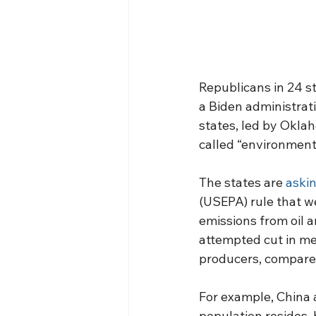
Republicans in 24 s
a Biden administrati
states, led by Okla
called “environment
The states are 
askin
(USEPA) rule that we
emissions from oil 
attempted cut in me
producers, compared
For example, China a
population resides,