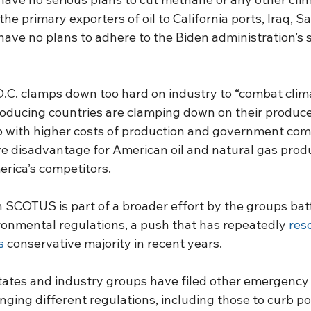
the primary exporters of oil to California ports, Iraq, Sa
have no plans to adhere to the Biden administration’s st
C. clamps down too hard on industry to “combat clima
roducing countries are clamping down on their produc
p with higher costs of production and government comp
ve disadvantage for American oil and natural gas prod
rica’s competitors.
th SCOTUS is part of a broader effort by the groups bat
ronmental regulations, a push that has repeatedly 
res
s
 conservative majority in recent years.
ates and industry groups have filed other emergency 
ging different regulations, including those to curb p