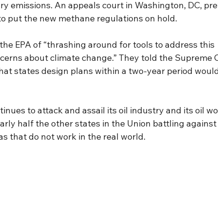
ry emissions. An appeals court in Washington, DC, pre
 to put the new methane regulations on hold.
he EPA of “thrashing around for tools to address this 
ncerns about climate change.” They told the Supreme C
hat states design plans within a two-year period would
inues to attack and assail its oil industry and its oil work
arly half the other states in the Union battling against 
as that do not work in the real world.