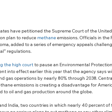
tates have petitioned the Supreme Court of the United 
on plan to reduce 
methane
 emissions. Officials in the
homa, added to a series of emergency appeals challeng
al” regulations.
g the high court
 to pause an Environmental Protectio
nt into effect earlier this year that the agency says w
and gas operations by nearly 80% through 2038. Central
thane emissions is creating a disadvantage for Americ
 to oil and gas production around the globe.
nd India, two countries in which nearly 40 percent of t
 have no serious plans to cut methane or any other cl