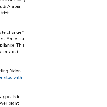
udi Arabia, 
rict 
te change,” 
ers, American 
liance. This 
ucers and 
tling Biden 
onated with 
appeals in 
ower plant 