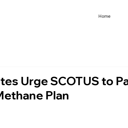
Home
tes Urge SCOTUS to P
ethane Plan