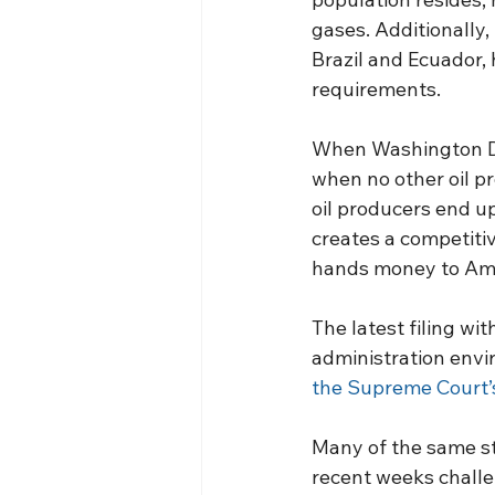
gases. Additionally, 
Brazil and Ecuador, 
requirements.
When Washington D.
when no other oil p
oil producers end u
creates a competiti
hands money to Ame
The latest filing wi
administration envi
the Supreme Court’
Many of the same st
recent weeks challen