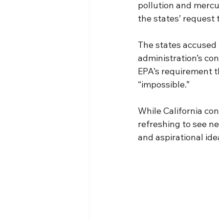
pollution and mercu
the states’ request
The states accused t
administration’s co
EPA’s requirement t
“impossible.”
While California cont
refreshing to see ne
and aspirational ide