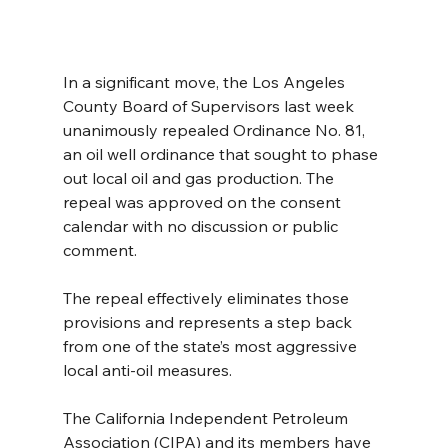
In a significant move, the Los Angeles 
County Board of Supervisors last week 
unanimously repealed Ordinance No. 81, 
an oil well ordinance that sought to phase 
out local oil and gas production. The 
repeal was approved on the consent 
calendar with no discussion or public 
comment.
The repeal effectively eliminates those 
provisions and represents a step back 
from one of the state’s most aggressive 
local anti-oil measures.
The California Independent Petroleum 
Association (CIPA) and its members have 