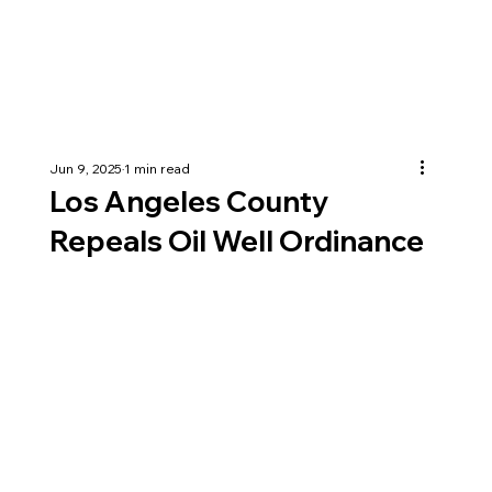
Jun 9, 2025
1 min read
Los Angeles County
Repeals Oil Well Ordinance