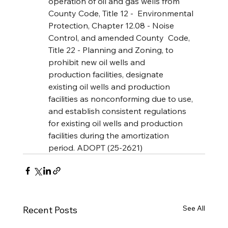
operation of oil and gas wells from 
County Code, Title 12 -  Environmental 
Protection, Chapter 12.08 - Noise 
Control, and amended County  Code, 
Title 22 - Planning and Zoning, to 
prohibit new oil wells and 
production facilities, designate 
existing oil wells and production 
facilities as nonconforming due to use, 
and establish consistent regulations 
for existing oil wells and production 
facilities during the amortization 
period. ADOPT (25-2621)
See All
Recent Posts