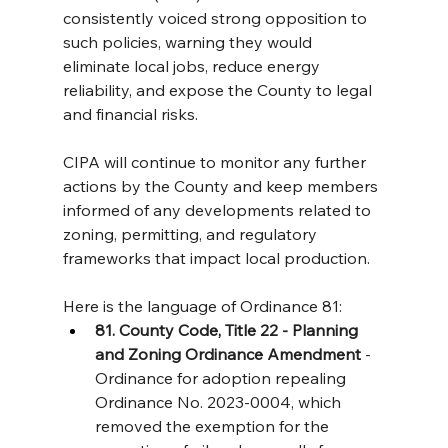
consistently voiced strong opposition to 
such policies, warning they would 
eliminate local jobs, reduce energy 
reliability, and expose the County to legal 
and financial risks.
CIPA will continue to monitor any further 
actions by the County and keep members 
informed of any developments related to 
zoning, permitting, and regulatory 
frameworks that impact local production.
Here is the language of Ordinance 81:
81. County Code, Title 22 - Planning 
and Zoning Ordinance Amendment
 - 
Ordinance for adoption repealing 
Ordinance No. 2023-0004, which 
removed the exemption for the 