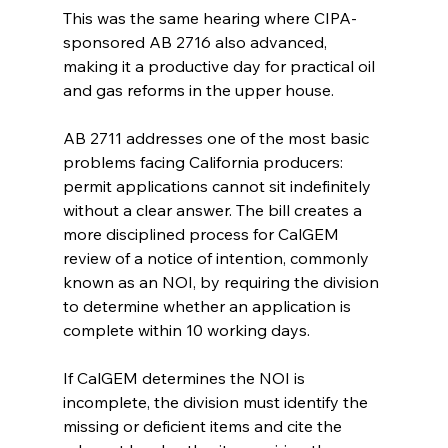
This was the same hearing where CIPA-
sponsored AB 2716 also advanced, 
making it a productive day for practical oil 
and gas reforms in the upper house.
AB 2711 addresses one of the most basic 
problems facing California producers: 
permit applications cannot sit indefinitely 
without a clear answer. The bill creates a 
more disciplined process for CalGEM 
review of a notice of intention, commonly 
known as an NOI, by requiring the division 
to determine whether an application is 
complete within 10 working days.
If CalGEM determines the NOI is 
incomplete, the division must identify the 
missing or deficient items and cite the 