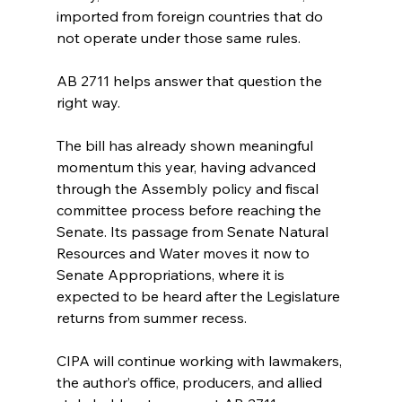
imported from foreign countries that do 
not operate under those same rules.
AB 2711 helps answer that question the 
right way.
The bill has already shown meaningful 
momentum this year, having advanced 
through the Assembly policy and fiscal 
committee process before reaching the 
Senate. Its passage from Senate Natural 
Resources and Water moves it now to 
Senate Appropriations, where it is 
expected to be heard after the Legislature 
returns from summer recess.
CIPA will continue working with lawmakers, 
the author’s office, producers, and allied 