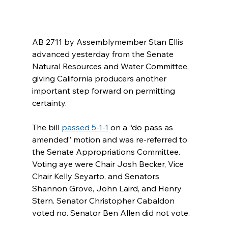
AB 2711 by Assemblymember Stan Ellis 
advanced yesterday from the Senate 
Natural Resources and Water Committee, 
giving California producers another 
important step forward on permitting 
certainty.
The bill 
passed 5-1-1
 on a “do pass as 
amended” motion and was re-referred to 
the Senate Appropriations Committee. 
Voting aye were Chair Josh Becker, Vice 
Chair Kelly Seyarto, and Senators 
Shannon Grove, John Laird, and Henry 
Stern. Senator Christopher Cabaldon 
voted no. Senator Ben Allen did not vote.