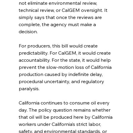
not eliminate environmental review, 
technical review, or CalGEM oversight. It 
simply says that once the reviews are 
complete, the agency must make a 
decision.
For producers, this bill would create 
predictability. For CalGEM, it would create 
accountability. For the state, it would help 
prevent the slow-motion loss of California 
production caused by indefinite delay, 
procedural uncertainty, and regulatory 
paralysis.
California continues to consume oil every 
day. The policy question remains whether 
that oil will be produced here by California 
workers under California’s strict labor, 
safety, and environmental standards, or 