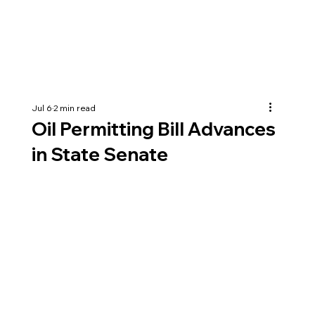
Jul 6
2 min read
Oil Permitting Bill Advances
in State Senate