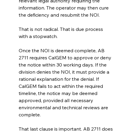
relevant legal authority requiring the 
information. The operator may then cure 
the deficiency and resubmit the NOI.
That is not radical. That is due process 
with a stopwatch.
Once the NOI is deemed complete, AB 
2711 requires CalGEM to approve or deny 
the notice within 30 working days. If the 
division denies the NOI, it must provide a 
rational explanation for the denial. If 
CalGEM fails to act within the required 
timeline, the notice may be deemed 
approved, provided all necessary 
environmental and technical reviews are 
complete.
That last clause is important. AB 2711 does 