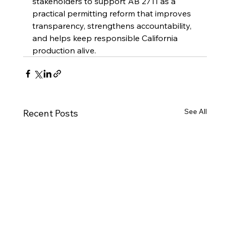
stakeholders to support AB 2711 as a 
practical permitting reform that improves 
transparency, strengthens accountability, 
and helps keep responsible California 
production alive.
See All
Recent Posts