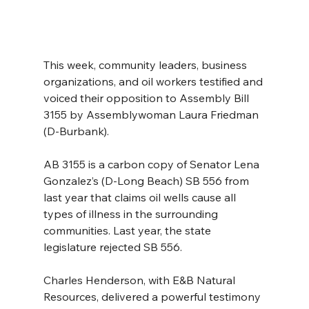
This week, community leaders, business 
organizations, and oil workers testified and 
voiced their opposition to Assembly Bill 
3155 by Assemblywoman Laura Friedman 
(D-Burbank).
AB 3155 is a carbon copy of Senator Lena 
Gonzalez’s (D-Long Beach) SB 556 from 
last year that claims oil wells cause all 
types of illness in the surrounding 
communities. Last year, the state 
legislature rejected SB 556.
Charles Henderson, with E&B Natural 
Resources, delivered a powerful testimony 