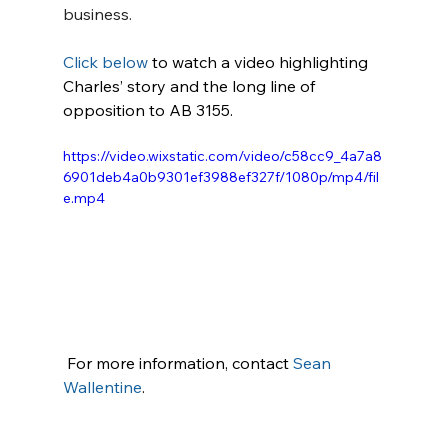
business.
Click below
 to watch a video highlighting 
Charles’ story and the long line of 
opposition to AB 3155.
https://video.wixstatic.com/video/c58cc9_4a7a8
6901deb4a0b9301ef3988ef327f/1080p/mp4/fil
e.mp4
 For more information, contact 
Sean 
Wallentine
.