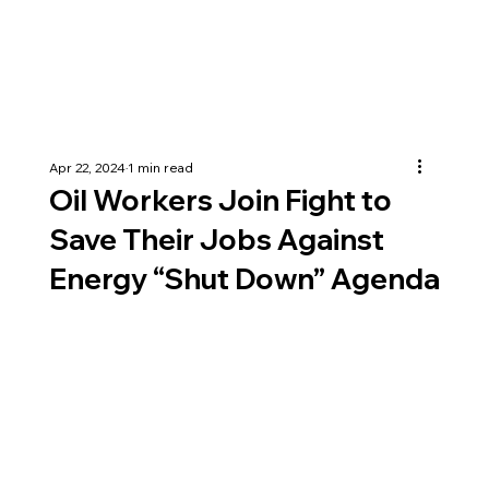
Apr 22, 2024
1 min read
Oil Workers Join Fight to
Save Their Jobs Against
Energy “Shut Down” Agenda