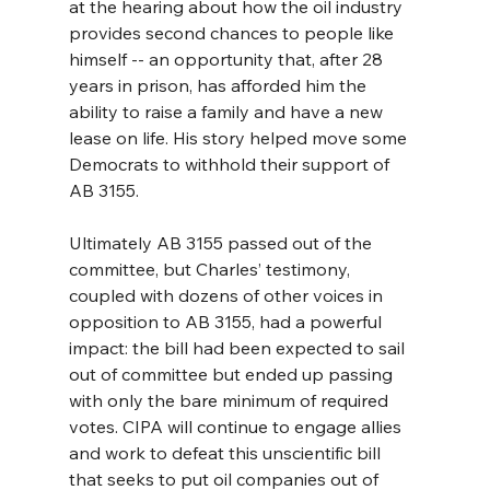
at the hearing about how the oil industry 
provides second chances to people like 
himself -- an opportunity that, after 28 
years in prison, has afforded him the 
ability to raise a family and have a new 
lease on life. His story helped move some 
Democrats to withhold their support of 
AB 3155.
Ultimately AB 3155 passed out of the 
committee, but Charles’ testimony, 
coupled with dozens of other voices in 
opposition to AB 3155, had a powerful 
impact: the bill had been expected to sail 
out of committee but ended up passing 
with only the bare minimum of required 
votes. CIPA will continue to engage allies 
and work to defeat this unscientific bill 
that seeks to put oil companies out of 