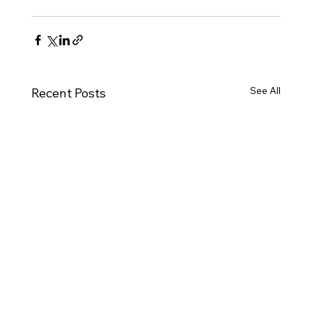
See All
Recent Posts