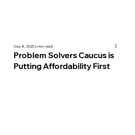
Sep 8, 2025
2 min read
Problem Solvers Caucus is
Putting Affordability First