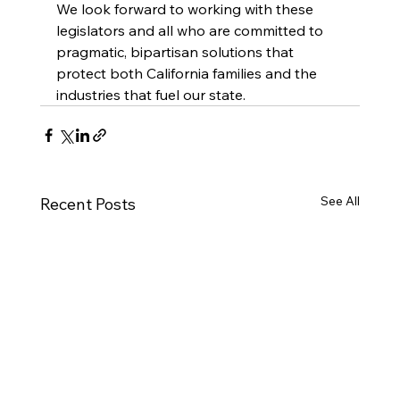
We look forward to working with these 
legislators and all who are committed to 
pragmatic, bipartisan solutions that 
protect both California families and the 
industries that fuel our state.
See All
Recent Posts