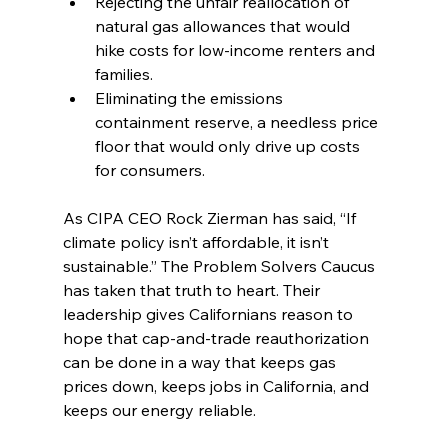
Rejecting the unfair reallocation of 
natural gas allowances that would 
hike costs for low-income renters and 
families.
Eliminating the emissions 
containment reserve, a needless price 
floor that would only drive up costs 
for consumers.
As CIPA CEO Rock Zierman has said, “If 
climate policy isn’t affordable, it isn’t 
sustainable.” The Problem Solvers Caucus 
has taken that truth to heart. Their 
leadership gives Californians reason to 
hope that cap-and-trade reauthorization 
can be done in a way that keeps gas 
prices down, keeps jobs in California, and 
keeps our energy reliable.