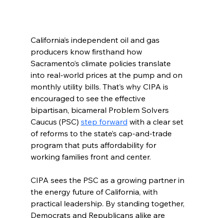
California’s independent oil and gas 
producers know firsthand how 
Sacramento’s climate policies translate 
into real-world prices at the pump and on 
monthly utility bills. That’s why CIPA is 
encouraged to see the effective 
bipartisan, bicameral Problem Solvers 
Caucus (PSC) 
step forward
 with a clear set 
of reforms to the state’s cap-and-trade 
program that puts affordability for 
working families front and center.
CIPA sees the PSC as a growing partner in 
the energy future of California, with 
practical leadership. By standing together, 
Democrats and Republicans alike are 