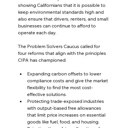
showing Californians that it is possible to 
keep environmental standards high and 
also ensure that drivers, renters, and small 
businesses can continue to afford to 
operate each day.
The Problem Solvers Caucus called for 
four reforms that align with the principles 
CIPA has championed:
Expanding carbon offsets to lower 
compliance costs and give the market 
flexibility to find the most cost-
effective solutions.
Protecting trade-exposed industries 
with output-based free allowances 
that limit price increases on essential 
goods like fuel, food, and housing.