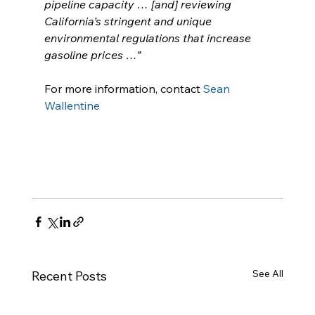
pipeline capacity … [and] reviewing 
California’s stringent and unique 
environmental regulations that increase 
gasoline prices …”
For more information, contact 
Sean 
Wallentine
See All
Recent Posts