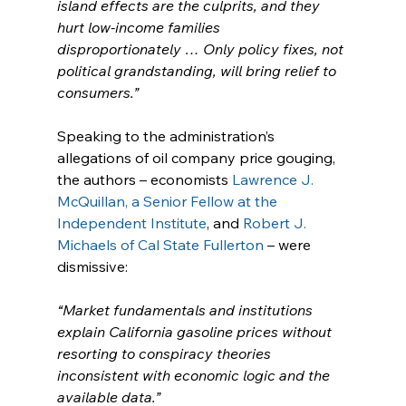
island effects are the culprits, and they 
hurt low-income families 
disproportionately … Only policy fixes, not 
political grandstanding, will bring relief to 
consumers.”
Speaking to the administration’s 
allegations of oil company price gouging, 
the authors – economists 
Lawrence J. 
McQuillan, a Senior Fellow at the 
Independent Institute
, and 
Robert J. 
Michaels of Cal State Fullerton
 – were 
dismissive:
“Market fundamentals and institutions 
explain California gasoline prices without 
resorting to conspiracy theories 
inconsistent with economic logic and the 
available data.”