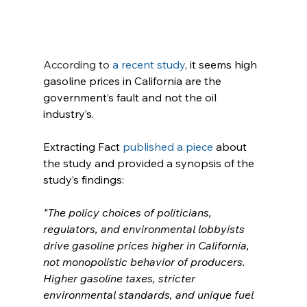
According to 
a recent study
, it seems high 
gasoline prices in California are the 
government’s fault and not the oil 
industry’s.
Extracting Fact 
published a piece
 about 
the study and provided a synopsis of the 
study’s findings:
"The policy choices of politicians, 
regulators, and environmental lobbyists 
drive gasoline prices higher in California, 
not monopolistic behavior of producers. 
Higher gasoline taxes, stricter 
environmental standards, and unique fuel 