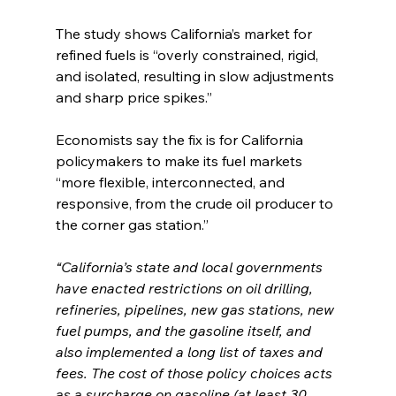
The study shows California’s market for 
refined fuels is “overly constrained, rigid, 
and isolated, resulting in slow adjustments 
and sharp price spikes.”
Economists say the fix is for California 
policymakers to make its fuel markets 
“more flexible, interconnected, and 
responsive, from the crude oil producer to 
the corner gas station.”
“California’s state and local governments 
have enacted restrictions on oil drilling, 
refineries, pipelines, new gas stations, new 
fuel pumps, and the gasoline itself, and 
also implemented a long list of taxes and 
fees. The cost of those policy choices acts 
as a surcharge on gasoline (at least 30 