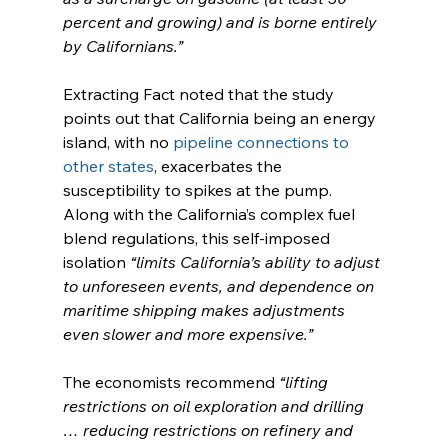
percent and growing) and is borne entirely 
by Californians.”
Extracting Fact noted that the study 
points out that California being an energy 
island, with no 
pipeline connections to 
other states
, exacerbates the 
susceptibility to spikes at the pump. 
Along with the California’s complex fuel 
blend regulations, this self-imposed 
isolation 
“limits California’s ability to adjust 
to unforeseen events, and dependence on 
maritime shipping makes adjustments 
even slower and more expensive.”
The economists recommend 
“lifting 
restrictions on oil exploration and drilling 
… reducing restrictions on refinery and 