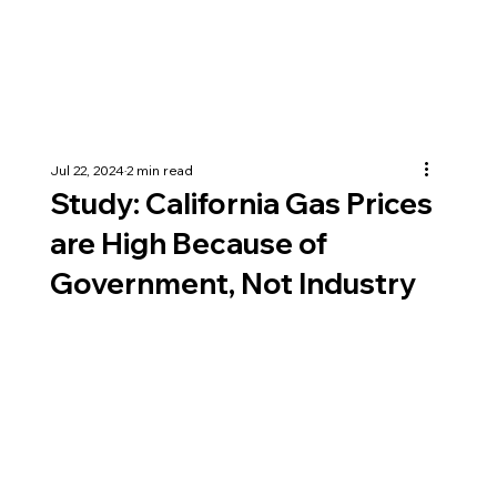
Jul 22, 2024
2 min read
Study: California Gas Prices
are High Because of
Government, Not Industry