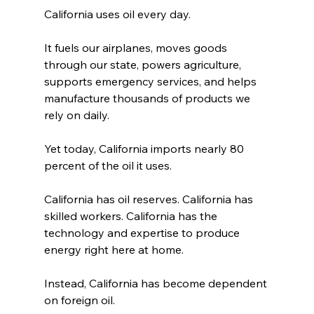
California uses oil every day.
It fuels our airplanes, moves goods 
through our state, powers agriculture, 
supports emergency services, and helps 
manufacture thousands of products we 
rely on daily.
Yet today, California imports nearly 80 
percent of the oil it uses.
California has oil reserves. California has 
skilled workers. California has the 
technology and expertise to produce 
energy right here at home.
Instead, California has become dependent 
on foreign oil.