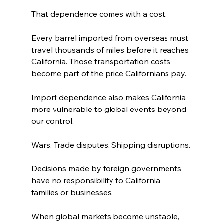
That dependence comes with a cost.
Every barrel imported from overseas must 
travel thousands of miles before it reaches 
California. Those transportation costs 
become part of the price Californians pay.
Import dependence also makes California 
more vulnerable to global events beyond 
our control.
Wars. Trade disputes. Shipping disruptions.
Decisions made by foreign governments 
have no responsibility to California 
families or businesses.
When global markets become unstable, 