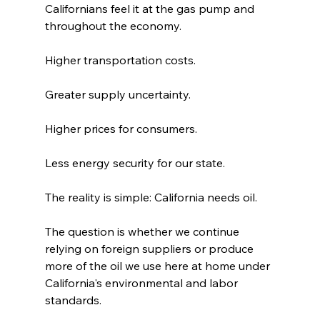
Californians feel it at the gas pump and 
throughout the economy.
Higher transportation costs.
Greater supply uncertainty.
Higher prices for consumers.
Less energy security for our state.
The reality is simple: California needs oil.
The question is whether we continue 
relying on foreign suppliers or produce 
more of the oil we use here at home under 
California's environmental and labor 
standards.