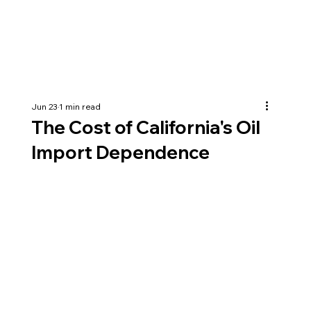
Jun 23
1 min read
The Cost of California's Oil
Import Dependence