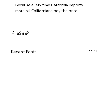
Because every time California imports 
more oil, Californians pay the price.
See All
Recent Posts