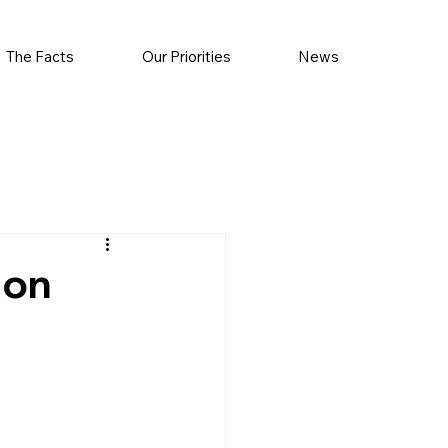
The Facts
Our Priorities
News
 on