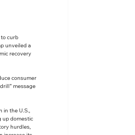
 to curb 
p unveiled a 
mic recovery 
educe consumer 
 drill” message 
 in the U.S., 
 up domestic 
ory hurdles, 
 increase its 