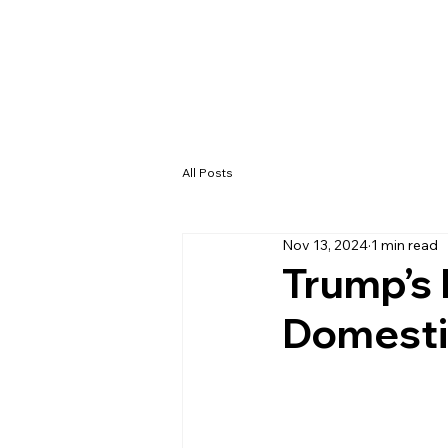
All Posts
Nov 13, 2024
1 min read
Trump’s
Domestic