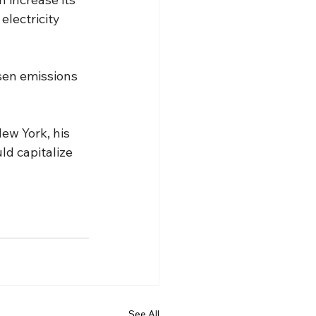
electricity 
sen emissions 
ew York, his 
ld capitalize 
See All