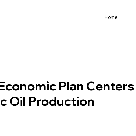
Home
 Economic Plan Centers
 Oil Production