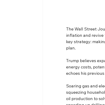
The Wall Street Jou
inflation and reviv
key strategy: makin
plan.
Trump believes expa
energy costs, potent
echoes his previous
Soaring gas and elect
squeezing househol
oil production to so
speeding up drilling