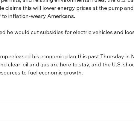
He claims this will lower energy prices at the pump and 
ef to inflation-weary Americans.
d he would cut subsidies for electric vehicles and loo
p released his economic plan this past Thursday in N
 clear: oil and gas are here to stay, and the U.S. shou
resources to fuel economic growth.