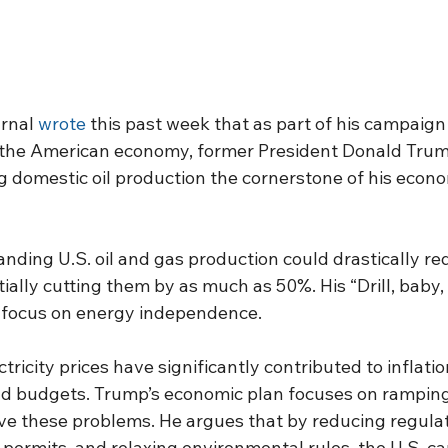
rnal 
wrote
 this past week that as part of his campaign
e the American economy, former President Donald Trum
g domestic oil production the cornerstone of his econo
nding U.S. oil and gas production could drastically r
ially cutting them by as much as 50%. His “Drill, baby,
 focus on energy independence.
ricity prices have significantly contributed to inflation
d budgets. Trump’s economic plan focuses on ramping
lve these problems. He argues that by reducing regulat
 permits, and relaxing environmental rules, the U.S. can