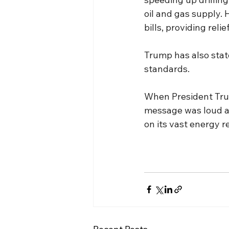
oil and gas supply. 
bills, providing reli
Trump has also state
standards.
When President Trum
message was loud and
on its vast energy 