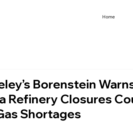
Home
ley’s Borenstein Warn
ia Refinery Closures Co
 Gas Shortages