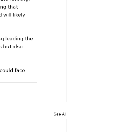
ng that 
will likely 
aq leading the 
s but also 
could face 
See All