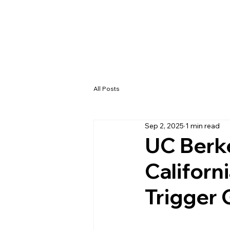
All Posts
Sep 2, 2025
1 min read
UC Berke
Californ
Trigger