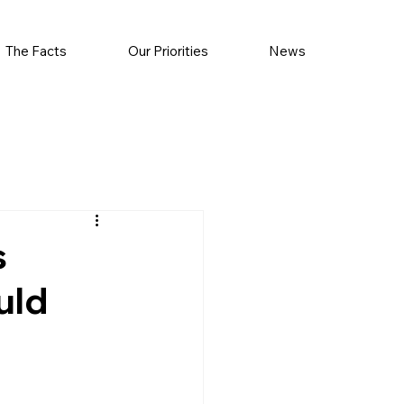
The Facts
Our Priorities
News
s
uld