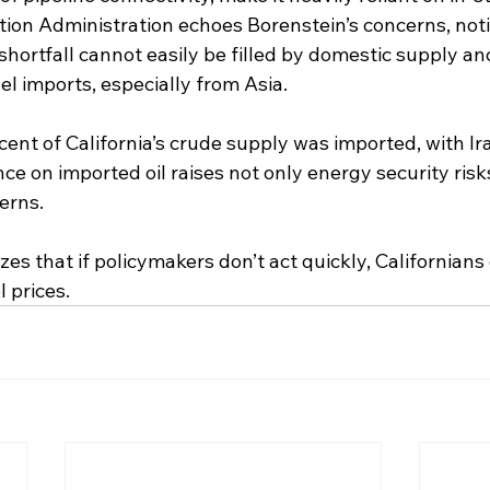
ion Administration echoes Borenstein’s concerns, noti
 shortfall cannot easily be filled by domestic supply and 
el imports, especially from Asia.
cent of California’s crude supply was imported, with Ir
ance on imported oil raises not only energy security risk
erns.
s that if policymakers don’t act quickly, Californians 
 prices.