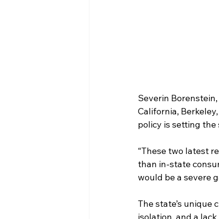
Severin Borenstein, 
California, Berkeley, 
policy is setting the
“These two latest re
than in-state consum
would be a severe g
The state’s unique c
isolation, and a lack