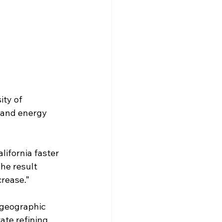
ty of 
g and energy 
lifornia faster 
he result 
crease.”
 geographic 
ate refining. 