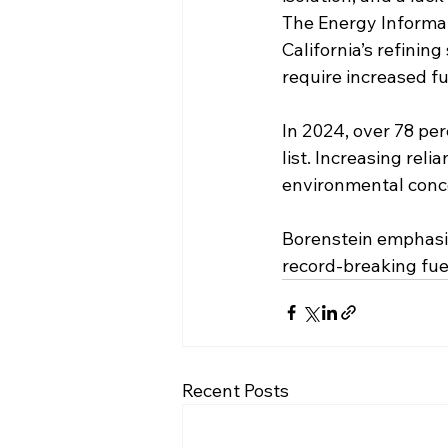
The Energy Informat
California’s refining
require increased fu
In 2024, over 78 per
list. Increasing reli
environmental conc
Borenstein emphasize
record-breaking fuel
Recent Posts