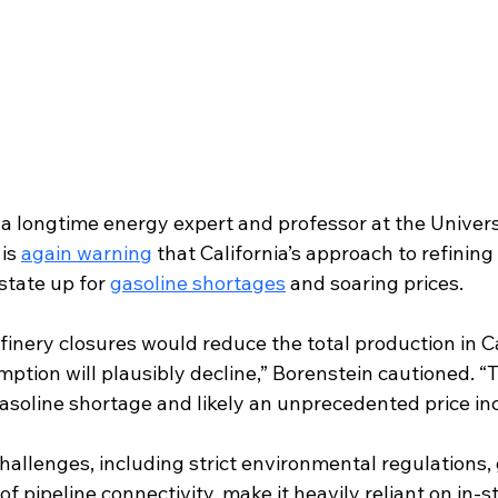
a longtime energy expert and professor at the Universi
is 
again warning
 that California’s approach to refinin
 state up for 
gasoline shortages
 and soaring prices.
finery closures would reduce the total production in Ca
ption will plausibly decline,” Borenstein cautioned. “T
asoline shortage and likely an unprecedented price in
hallenges, including strict environmental regulations,
 of pipeline connectivity, make it heavily reliant on in-st