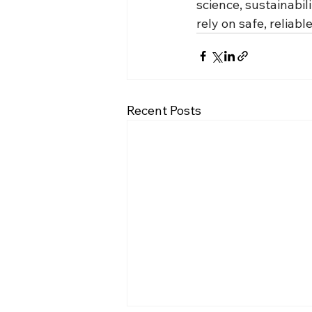
science, sustainabil
rely on safe, reliab
Recent Posts