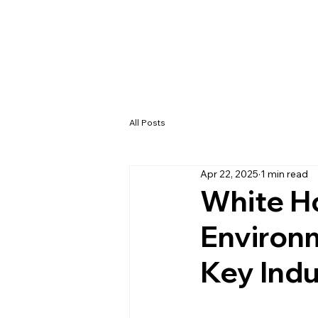
All Posts
Apr 22, 2025
1 min read
White H
Environ
Key Indu