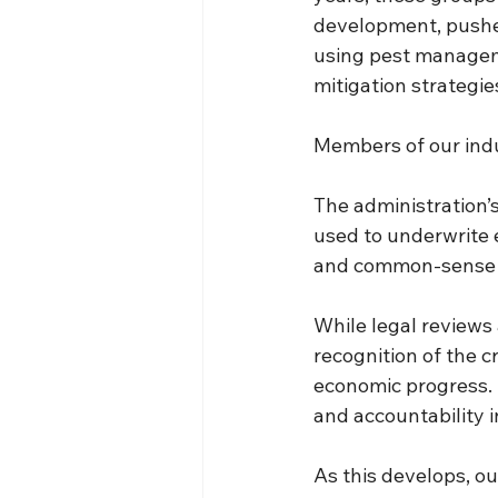
development, pushe
using pest manageme
mitigation strategie
Members of our indus
The administration’s
used to underwrite 
and common-sense 
While legal reviews 
recognition of the 
economic progress. 
and accountability i
As this develops, ou