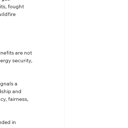
ts, fought 
ldfire 
nefits are not 
rgy security, 
ignals a 
dship and 
y, fairness, 
nded in 