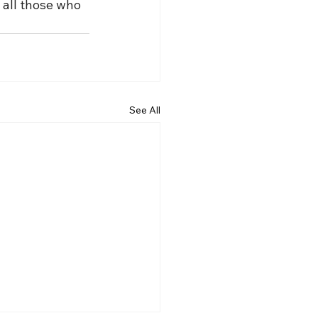
 all those who 
See All