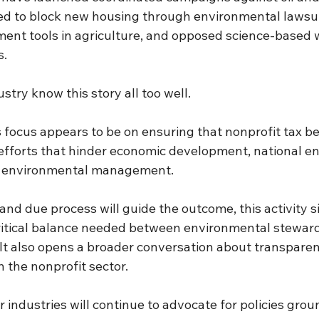
d to block new housing through environmental lawsui
nt tools in agriculture, and opposed science-based wi
s.
try know this story all too well.
 focus appears to be on ensuring that nonprofit tax be
efforts that hinder economic development, national ene
environmental management.
and due process will guide the outcome, this activity s
critical balance needed between environmental stewar
It also opens a broader conversation about transparenc
n the nonprofit sector.
r industries will continue to advocate for policies grou