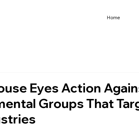
Home
ouse Eyes Action Again
mental Groups That Tar
stries