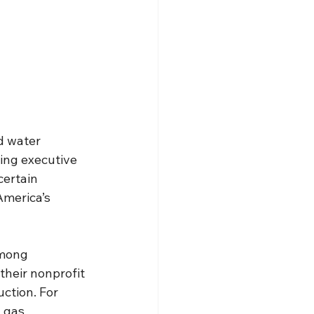
d water 
ing executive 
ertain 
America’s 
among 
heir nonprofit 
uction. For 
 gas 