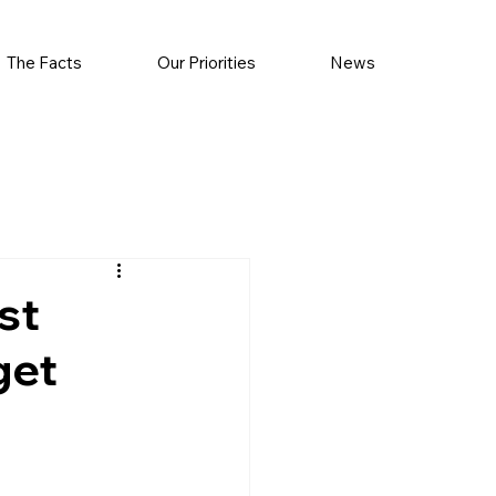
The Facts
Our Priorities
News
st
get