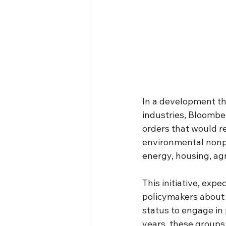
In a development th
industries, Bloomber
orders that would re
environmental nonpr
energy, housing, agr
This initiative, exp
policymakers about 
status to engage in p
years, these groups