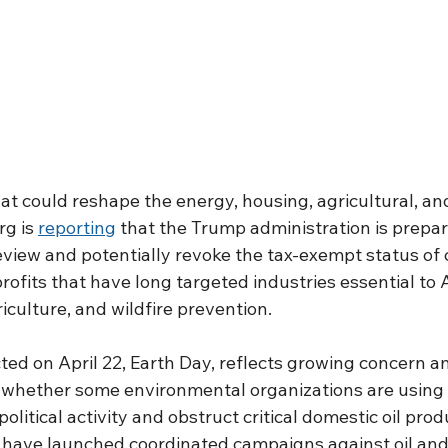
at could reshape the energy, housing, agricultural, an
g is 
reporting
 that the Trump administration is prepar
view and potentially revoke the tax-exempt status of c
ofits that have long targeted industries essential to 
iculture, and wildfire prevention.
ected on April 22, Earth Day, reflects growing concern 
whether some environmental organizations are using t
olitical activity and obstruct critical domestic oil prod
 have launched coordinated campaigns against oil and