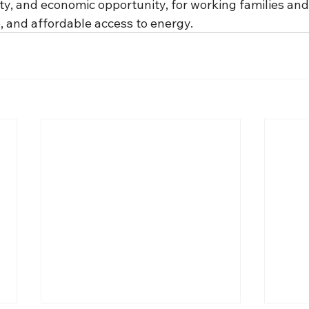
ity, and economic opportunity, for working families and
le, and affordable access to energy.