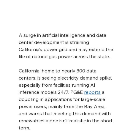
A surge in artificial intelligence and data 
center development is straining 
California’s power grid and may extend the 
life of natural gas power across the state.
California, home to nearly 300 data 
centers, is seeing electricity demand spike, 
especially from facilities running AI 
inference models 24/7. PG&E 
reports
 a 
doubling in applications for large-scale 
power users, mainly from the Bay Area, 
and warns that meeting this demand with 
renewables alone isn’t realistic in the short 
term.