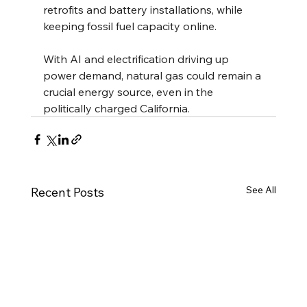
retrofits and battery installations, while 
keeping fossil fuel capacity online.
With AI and electrification driving up 
power demand, natural gas could remain a 
crucial energy source, even in the 
politically charged California.
See All
Recent Posts