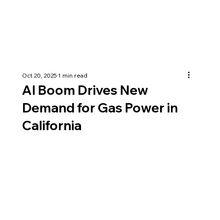
Oct 20, 2025
1 min read
AI Boom Drives New
Demand for Gas Power in
California