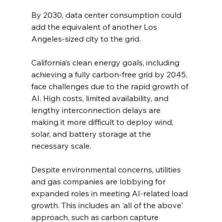
By 2030, data center consumption could 
add the equivalent of another Los 
Angeles-sized city to the grid.
California’s clean energy goals, including 
achieving a fully carbon-free grid by 2045, 
face challenges due to the rapid growth of 
AI. High costs, limited availability, and 
lengthy interconnection delays are 
making it more difficult to deploy wind, 
solar, and battery storage at the 
necessary scale.
Despite environmental concerns, utilities 
and gas companies are lobbying for 
expanded roles in meeting AI-related load 
growth. This includes an 'all of the above' 
approach, such as carbon capture 