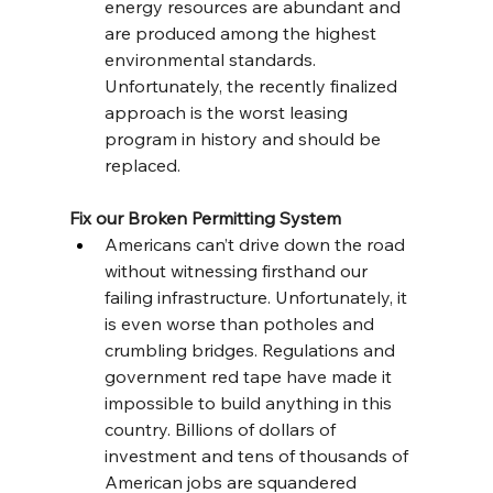
energy resources are abundant and 
are produced among the highest 
environmental standards. 
Unfortunately, the recently finalized 
approach is the worst leasing 
program in history and should be 
replaced.
Fix our Broken Permitting System
Americans can’t drive down the road 
without witnessing firsthand our 
failing infrastructure. Unfortunately, it 
is even worse than potholes and 
crumbling bridges. Regulations and 
government red tape have made it 
impossible to build anything in this 
country. Billions of dollars of 
investment and tens of thousands of 
American jobs are squandered 