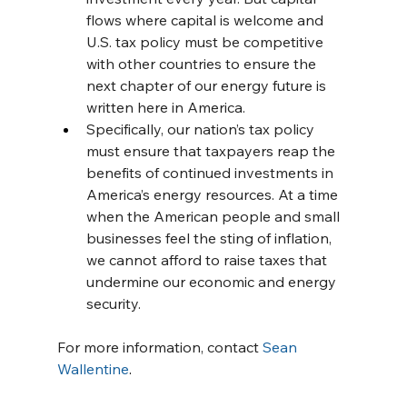
flows where capital is welcome and 
U.S. tax policy must be competitive 
with other countries to ensure the 
next chapter of our energy future is 
written here in America.
Specifically, our nation’s tax policy 
must ensure that taxpayers reap the 
benefits of continued investments in 
America’s energy resources. At a time 
when the American people and small 
businesses feel the sting of inflation, 
we cannot afford to raise taxes that 
undermine our economic and energy 
security.
For more information, contact 
Sean 
Wallentine
.