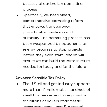
because of our broken permitting 
process.
Specifically, we need smart, 
comprehensive permitting reform 
that ensures transparency, 
predictability, timeliness and 
durability. The permitting process has 
been weaponized by opponents of 
energy progress to stop projects 
before they even start. Reform will 
ensure we can build the infrastructure 
needed for today and for the future.
Advance Sensible Tax Policy
The U.S. oil and gas industry supports 
more than 11 million jobs, hundreds of 
small businesses and is responsible 
for billions of dollars of domestic 
investment every year. But capital 