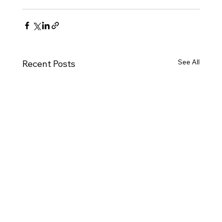
See All
Recent Posts