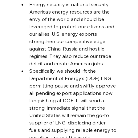
Energy security is national security. 
America’s energy resources are the 
envy of the world and should be 
leveraged to protect our citizens and 
our allies. U.S. energy exports 
strengthen our competitive edge 
against China, Russia and hostile 
regimes. They also reduce our trade 
deficit and create American jobs.
Specifically, we should lift the 
Department of Energy’s (DOE) LNG 
permitting pause and swiftly approve 
all pending export applications now 
languishing at DOE. It will send a 
strong, immediate signal that the 
United States will remain the go-to 
supplier of LNG, displacing dirtier 
fuels and supplying reliable energy to 
our allies around the world.