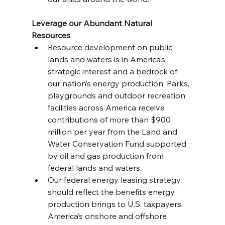
Leverage our Abundant Natural 
Resources
Resource development on public 
lands and waters is in America’s 
strategic interest and a bedrock of 
our nation’s energy production. Parks, 
playgrounds and outdoor recreation 
facilities across America receive 
contributions of more than $900 
million per year from the Land and 
Water Conservation Fund supported 
by oil and gas production from 
federal lands and waters.
Our federal energy leasing strategy 
should reflect the benefits energy 
production brings to U.S. taxpayers. 
America’s onshore and offshore 