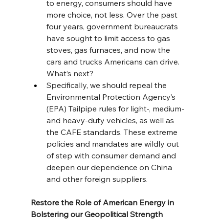
to energy, consumers should have 
more choice, not less. Over the past 
four years, government bureaucrats 
have sought to limit access to gas 
stoves, gas furnaces, and now the 
cars and trucks Americans can drive. 
What’s next?
Specifically, we should repeal the 
Environmental Protection Agency’s 
(EPA) Tailpipe rules for light-, medium- 
and heavy-duty vehicles, as well as 
the CAFE standards. These extreme 
policies and mandates are wildly out 
of step with consumer demand and 
deepen our dependence on China 
and other foreign suppliers.
Restore the Role of American Energy in 
Bolstering our Geopolitical Strength