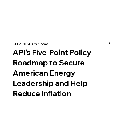
Jul 2, 2024
3 min read
API’s Five-Point Policy
Roadmap to Secure
American Energy
Leadership and Help
Reduce Inflation