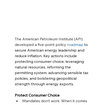
The American Petroleum Institute (API) 
developed a five-point policy 
roadmap
 to 
secure American energy leadership and 
reduce inflation. Key actions include 
protecting consumer choice, leveraging 
natural resources, reforming the 
permitting system, advancing sensible tax 
policies, and bolstering geopolitical 
strength through energy exports. 
Protect Consumer Choice
Mandates don’t work. When it comes 