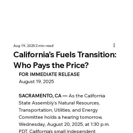
Aug 19, 2025
2 min read
California’s Fuels Transition:
Who Pays the Price?
FOR IMMEDIATE RELEASE
August 19, 2025
SACRAMENTO, CA —
 As the California 
State Assembly’s Natural Resources, 
Transportation, Utilities, and Energy 
Committee holds a hearing tomorrow, 
Wednesday, August 20, 2025, at 1:30 p.m. 
PDT, California’s small independent 