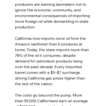
producers are warning lawmakers not to 
ignore the economic, community, and 
environmental consequences of importing 
more foreign oil while dismantling in-state 
production.
California now imports more oil from the 
Amazon rainforest than it produces at 
home. Today, the state imports more than 
78% of the oil it consumes, despite 
demand for petroleum products rising 
over the past decade. Every imported 
barrel comes with a $5–$7 surcharge, 
driving California gas prices higher than 
the rest of the nation.
The costs go beyond the pump. More 
than 55,000 Californians earn an average 