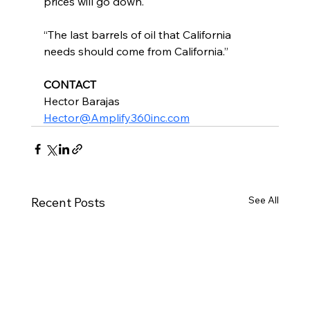
prices will go down.
“The last barrels of oil that California 
needs should come from California.”
CONTACT
Hector Barajas
Hector@Amplify360inc.com
See All
Recent Posts