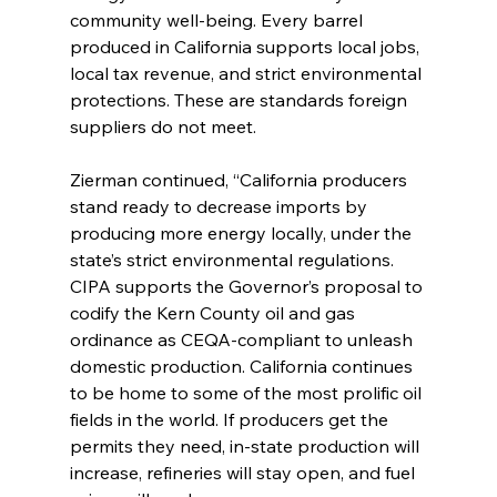
community well-being. Every barrel 
produced in California supports local jobs, 
local tax revenue, and strict environmental 
protections. These are standards foreign 
suppliers do not meet. 
Zierman continued, “California producers 
stand ready to decrease imports by 
producing more energy locally, under the 
state’s strict environmental regulations. 
CIPA supports the Governor’s proposal to 
codify the Kern County oil and gas 
ordinance as CEQA-compliant to unleash 
domestic production. California continues 
to be home to some of the most prolific oil 
fields in the world. If producers get the 
permits they need, in-state production will 
increase, refineries will stay open, and fuel 