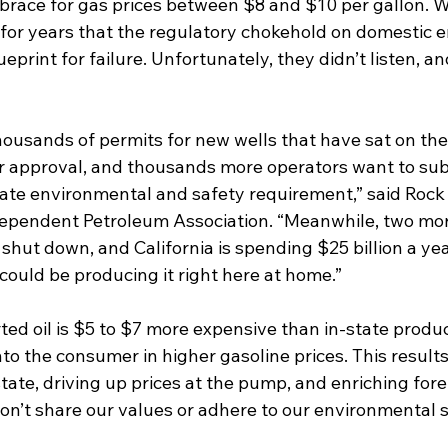
 brace for gas prices between $8 and $10 per gallon. 
or years that the regulatory chokehold on domestic e
eprint for failure. Unfortunately, they didn’t listen, an
ousands of permits for new wells that have sat on the 
for approval, and thousands more operators want to sub
ate environmental and safety requirement,” said Rock
ndependent Petroleum Association. “Meanwhile, two more
shut down, and California is spending $25 billion a yea
could be producing it right here at home.” 
ted oil is $5 to $7 more expensive than in-state produc
to the consumer in higher gasoline prices. This results i
state, driving up prices at the pump, and enriching fore
n’t share our values or adhere to our environmental s