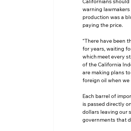
Californians should
warning lawmakers f
production was a blu
paying the price. 
“There have been th
for years, waiting 
which meet every st
of the California I
are making plans to 
foreign oil when we 
Each barrel of impor
is passed directly on
dollars leaving our 
governments that do