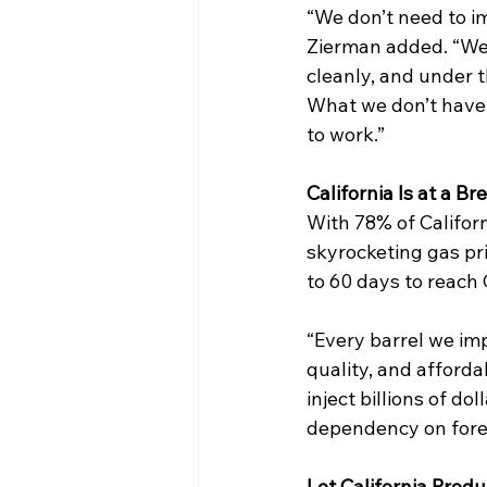
“We don’t need to i
Zierman added. “We 
cleanly, and under t
What we don’t have i
to work.” 
California Is at a Br
With 78% of Californ
skyrocketing gas pri
to 60 days to reach C
“Every barrel we impo
quality, and afforda
inject billions of d
dependency on forei
Let California Prod