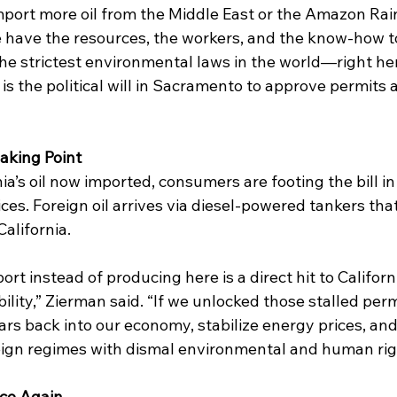
mport more oil from the Middle East or the Amazon Rain
have the resources, the workers, and the know-how to d
he strictest environmental laws in the world—right here
s the political will in Sacramento to approve permits a
eaking Point
ia’s oil now imported, consumers are footing the bill in
ces. Foreign oil arrives via diesel-powered tankers tha
alifornia.  
rt instead of producing here is a direct hit to California
bility,” Zierman said. “If we unlocked those stalled perm
ollars back into our economy, stabilize energy prices, an
gn regimes with dismal environmental and human righ
uce Again