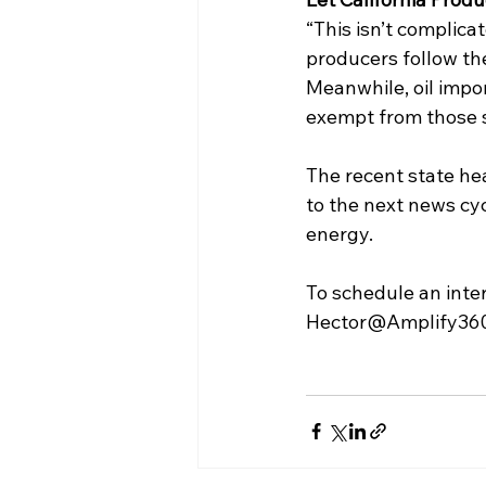
“This isn’t complicat
producers follow the
Meanwhile, oil impor
exempt from those st
The recent state hea
to the next news cyc
energy. 
To schedule an inte
Hector@Amplify360