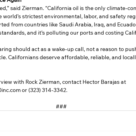
ed,” said Zierman. “California oil is the only climate-com
 world’s strictest environmental, labor, and safety reg
ted from countries like Saudi Arabia, Iraq, and Ecuado
andards, and it’s polluting our ports and costing Cali
ring should act as a wake-up call, not a reason to pus
le. Californians deserve affordable, reliable, and loca
rview with Rock Zierman, contact Hector Barajas at 
inc.com
 or (323) 314-3342. 
### 