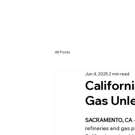
All Posts
Jun 4, 2025
2 min read
Californ
Gas Unl
SACRAMENTO, CA
 
refineries and gas pr