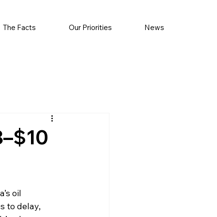
The Facts
Our Priorities
News
$8–$10
’s oil 
s to delay, 