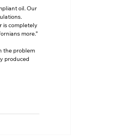
pliant oil. Our 
ulations. 
r is completely 
fornians more.” 
h the problem 
lly produced 