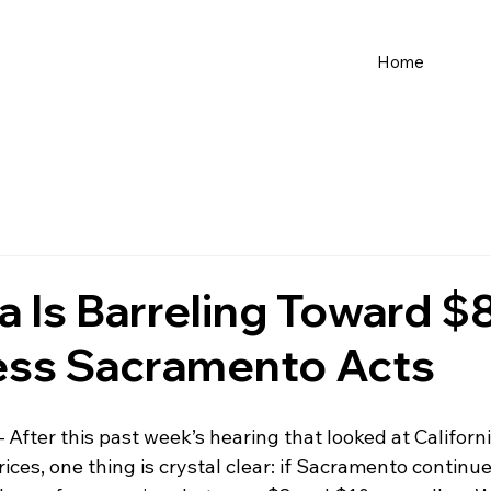
Home
ia Is Barreling Toward 
ess Sacramento Acts
– After this past week’s hearing that looked at California
ices, one thing is crystal clear: if Sacramento continue