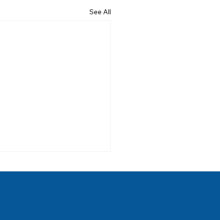
See All