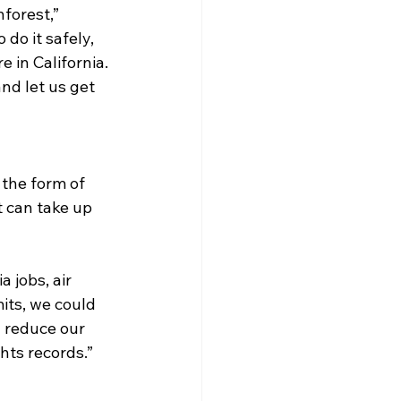
forest,” 
o it safely, 
 in California. 
nd let us get 
 the form of 
t can take up 
 jobs, air 
its, we could 
d reduce our 
ts records.” 