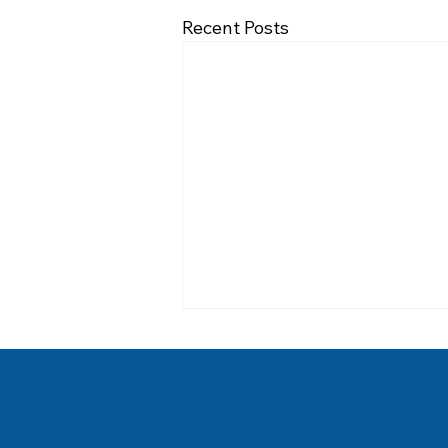
Recent Posts