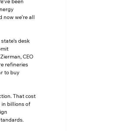
We’ve been 
nergy 
d now we’re all 
state’s desk 
mit 
 Zierman, CEO 
 refineries 
r to buy 
tion. That cost 
n billions of 
ign 
tandards. 