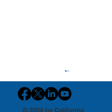
© 2024 by California