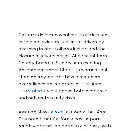
California is facing what state officials are 
calling an “aviation fuel crisis,” driven by 
declining in-state oil production and the 
closure of key refineries. At a recent Kern 
County Board of Supervisors meeting, 
Assemblymember Stan Ellis warned that 
state energy policies have created an 
overreliance on imported jet fuel. Asm. 
Ellis 
stated
 it would pose both economic 
and national security risks.
Aviation News 
wrote
 last week that Asm. 
Ellis noted that California now imports 
roughly one million barrels of oil daily, with 