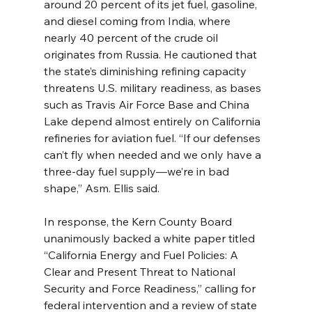
around 20 percent of its jet fuel, gasoline, 
and diesel coming from India, where 
nearly 40 percent of the crude oil 
originates from Russia. He cautioned that 
the state’s diminishing refining capacity 
threatens U.S. military readiness, as bases 
such as Travis Air Force Base and China 
Lake depend almost entirely on California 
refineries for aviation fuel. “If our defenses 
can’t fly when needed and we only have a 
three-day fuel supply—we’re in bad 
shape,” Asm. Ellis said.
In response, the Kern County Board 
unanimously backed a white paper titled 
“California Energy and Fuel Policies: A 
Clear and Present Threat to National 
Security and Force Readiness,” calling for 
federal intervention and a review of state 