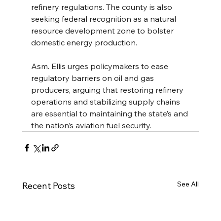
refinery regulations. The county is also 
seeking federal recognition as a natural 
resource development zone to bolster 
domestic energy production.
Asm. Ellis urges policymakers to ease 
regulatory barriers on oil and gas 
producers, arguing that restoring refinery 
operations and stabilizing supply chains 
are essential to maintaining the state’s and 
the nation’s aviation fuel security.
See All
Recent Posts