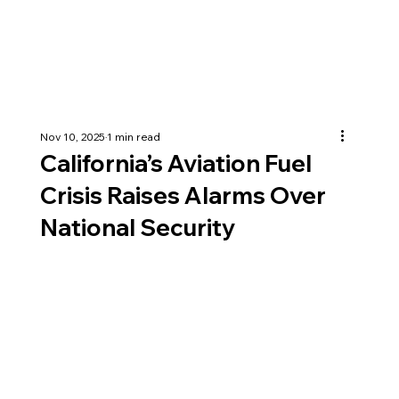
Nov 10, 2025
1 min read
California’s Aviation Fuel
Crisis Raises Alarms Over
National Security