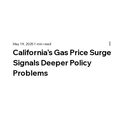
May 19, 2025
1 min read
California's Gas Price Surge
Signals Deeper Policy
Problems