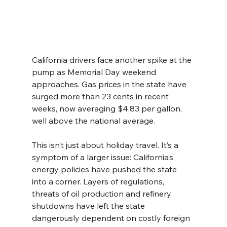
California drivers face another spike at the 
pump as Memorial Day weekend 
approaches. Gas prices in the state have 
surged more than 23 cents in recent 
weeks, now averaging $4.83 per gallon, 
well above the national average.
This isn’t just about holiday travel. It’s a 
symptom of a larger issue: California’s 
energy policies have pushed the state 
into a corner. Layers of regulations, 
threats of oil production and refinery 
shutdowns have left the state 
dangerously dependent on costly foreign 