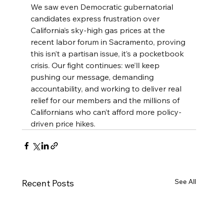
We saw even Democratic gubernatorial 
candidates express frustration over 
California’s sky-high gas prices at the 
recent labor forum in Sacramento, proving 
this isn’t a partisan issue, it’s a pocketbook 
crisis. Our fight continues: we’ll keep 
pushing our message, demanding 
accountability, and working to deliver real 
relief for our members and the millions of 
Californians who can’t afford more policy-
driven price hikes.
See All
Recent Posts