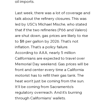
oil imports.
Last week, there was a lot of coverage and 
talk about the refinery closures. This was 
led by USC’s Michael Mische, who stated 
that if the two refineries (P66 and Valero) 
are shut down, gas prices are likely to rise 
to $8 per gallon by 2026. That’s not 
inflation. That’s a policy failure.
According to AAA, nearly 5 million 
Californians are expected to travel over 
Memorial Day weekend. Gas prices will be 
front and center every time a California 
motorist has to refill their gas tank. The 
heat won’t just be coming from the sun. 
It’ll be coming from Sacramento’s 
regulatory overreach. And it’s burning 
through Californians’ wallets.