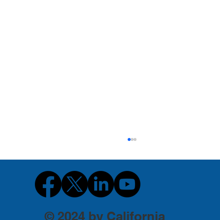
© 2024 by California