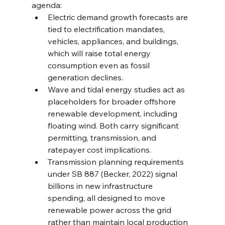
agenda:
Electric demand growth forecasts are 
tied to electrification mandates, 
vehicles, appliances, and buildings, 
which will raise total energy 
consumption even as fossil 
generation declines.
Wave and tidal energy studies act as 
placeholders for broader offshore 
renewable development, including 
floating wind. Both carry significant 
permitting, transmission, and 
ratepayer cost implications.
Transmission planning requirements 
under SB 887 (Becker, 2022) signal 
billions in new infrastructure 
spending, all designed to move 
renewable power across the grid 
rather than maintain local production 