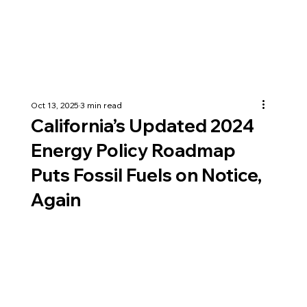
Oct 13, 2025
3 min read
California’s Updated 2024
Energy Policy Roadmap
Puts Fossil Fuels on Notice,
Again