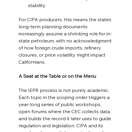
stability.
For CIPA producers, this means the state’s 
long-term planning documents 
increasingly assume a shrinking role for in-
state petroleum, with no acknowledgment 
of how foreign crude imports, refinery 
closures, or price volatility might impact 
Californians.
A Seat at the Table or on the Menu
The IEPR process is not purely academic. 
Each topic in the scoping order triggers a 
year-long series of public workshops, 
open forums where the CEC collects data, 
and builds the record it later uses to guide 
regulation and legislation. CIPA and its 