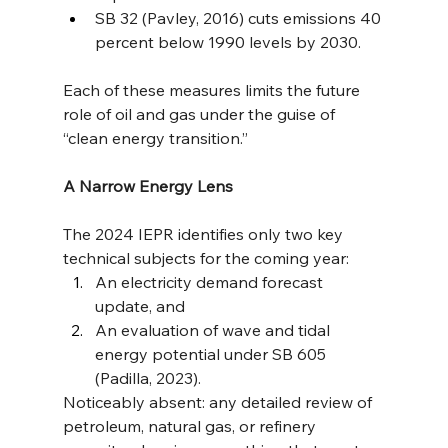
SB 32 (Pavley, 2016) cuts emissions 40 
percent below 1990 levels by 2030.
Each of these measures limits the future 
role of oil and gas under the guise of 
“clean energy transition.”
A Narrow Energy Lens
The 2024 IEPR identifies only two key 
technical subjects for the coming year:
An electricity demand forecast 
update, and
An evaluation of wave and tidal 
energy potential under SB 605 
(Padilla, 2023).
Noticeably absent: any detailed review of 
petroleum, natural gas, or refinery 