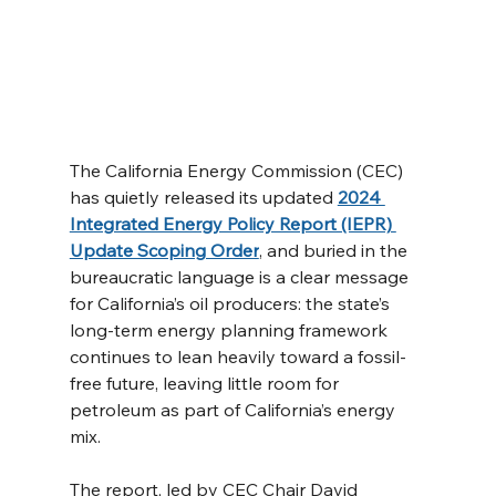
The California Energy Commission (CEC) 
has quietly released its updated 
2024 
Integrated Energy Policy Report (IEPR) 
Update Scoping Order
, and buried in the 
bureaucratic language is a clear message 
for California’s oil producers: the state’s 
long-term energy planning framework 
continues to lean heavily toward a fossil-
free future, leaving little room for 
petroleum as part of California’s energy 
mix.
The report, led by CEC Chair David 