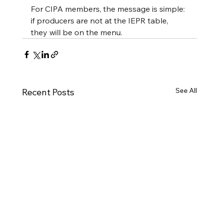
For CIPA members, the message is simple: 
if producers are not at the IEPR table, 
they will be on the menu.
See All
Recent Posts