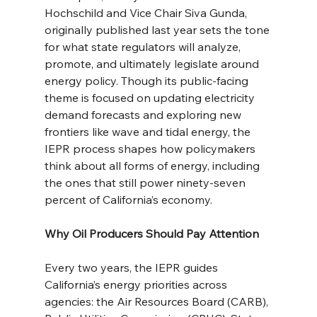
Hochschild and Vice Chair Siva Gunda, 
originally published last year sets the tone 
for what state regulators will analyze, 
promote, and ultimately legislate around 
energy policy. Though its public-facing 
theme is focused on updating electricity 
demand forecasts and exploring new 
frontiers like wave and tidal energy, the 
IEPR process shapes how policymakers 
think about all forms of energy, including 
the ones that still power ninety-seven 
percent of California’s economy.
Why Oil Producers Should Pay Attention
Every two years, the IEPR guides 
California’s energy priorities across 
agencies: the Air Resources Board (CARB), 