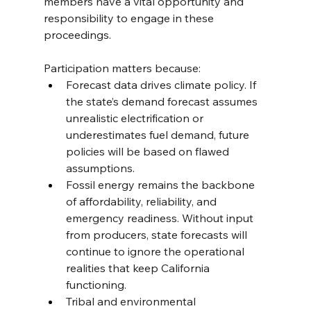
members have a vital opportunity and 
responsibility to engage in these 
proceedings.
Participation matters because:
Forecast data drives climate policy. If 
the state’s demand forecast assumes 
unrealistic electrification or 
underestimates fuel demand, future 
policies will be based on flawed 
assumptions.
Fossil energy remains the backbone 
of affordability, reliability, and 
emergency readiness. Without input 
from producers, state forecasts will 
continue to ignore the operational 
realities that keep California 
functioning.
Tribal and environmental 