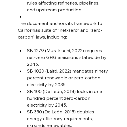
rules affecting refineries, pipelines, 
and upstream production.
The document anchors its framework to 
California’s suite of “net-zero” and “zero-
carbon” laws, including:
SB 1279 (Muratsuchi, 2022) requires 
net-zero GHG emissions statewide by 
2045.
SB 1020 (Laird, 2022) mandates ninety 
percent renewable or zero-carbon 
electricity by 2035.
SB 100 (De León, 2018) locks in one 
hundred percent zero-carbon 
electricity by 2045.
SB 350 (De León, 2015) doubles 
energy efficiency requirements, 
expands renewables.