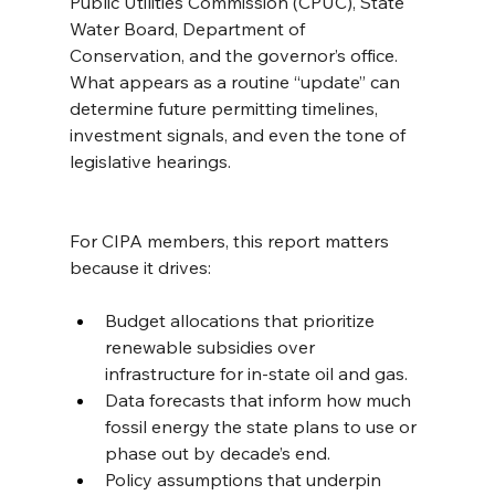
Public Utilities Commission (CPUC), State 
Water Board, Department of 
Conservation, and the governor’s office. 
What appears as a routine “update” can 
determine future permitting timelines, 
investment signals, and even the tone of 
legislative hearings.
For CIPA members, this report matters 
because it drives:
Budget allocations that prioritize 
renewable subsidies over 
infrastructure for in-state oil and gas.
Data forecasts that inform how much 
fossil energy the state plans to use or 
phase out by decade’s end.
Policy assumptions that underpin 