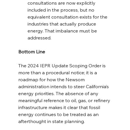
consultations are now explicitly 
included in the process, but no 
equivalent consultation exists for the 
industries that actually produce 
energy. That imbalance must be 
addressed.
Bottom Line
The 2024 IEPR Update Scoping Order is 
more than a procedural notice; it is a 
roadmap for how the Newsom 
administration intends to steer California’s 
energy priorities. The absence of any 
meaningful reference to oil, gas, or refinery 
infrastructure makes it clear that fossil 
energy continues to be treated as an 
afterthought in state planning.