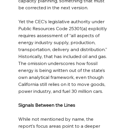
capacity planning, something that must 
be corrected in the next version.
Yet the CEC’s legislative authority under 
Public Resources Code 25301(a) explicitly 
requires assessment of “all aspects of 
energy industry supply, production, 
transportation, delivery and distribution.” 
Historically, that has included oil and gas. 
The omission underscores how fossil 
energy is being written out of the state’s 
own analytical framework, even though 
California still relies on it to move goods, 
power industry, and fuel 30 million cars.
Signals Between the Lines
While not mentioned by name, the 
report’s focus areas point to a deeper 