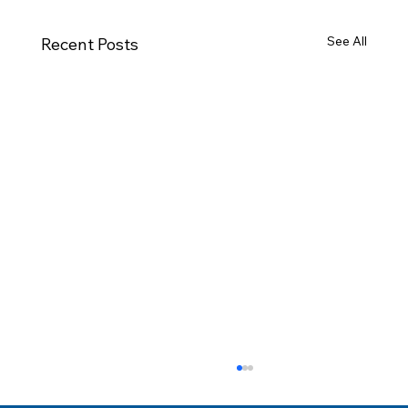
See All
Recent Posts