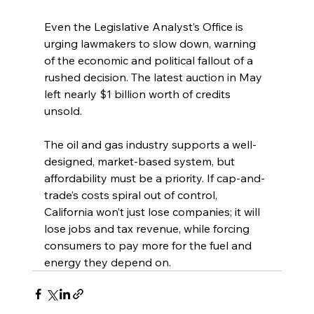
Even the Legislative Analyst’s Office is 
urging lawmakers to slow down, warning 
of the economic and political fallout of a 
rushed decision. The latest auction in May 
left nearly $1 billion worth of credits 
unsold.
The oil and gas industry supports a well-
designed, market-based system, but 
affordability must be a priority. If cap-and-
trade’s costs spiral out of control, 
California won’t just lose companies; it will 
lose jobs and tax revenue, while forcing 
consumers to pay more for the fuel and 
energy they depend on.