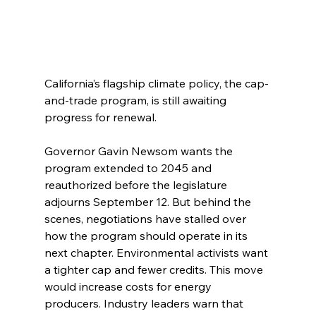
California’s flagship climate policy, the cap-
and-trade program, is still awaiting 
progress for renewal.
Governor Gavin Newsom wants the 
program extended to 2045 and 
reauthorized before the legislature 
adjourns September 12. But behind the 
scenes, negotiations have stalled over 
how the program should operate in its 
next chapter. Environmental activists want 
a tighter cap and fewer credits. This move 
would increase costs for energy 
producers. Industry leaders warn that 