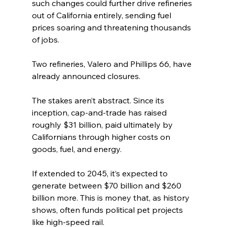
such changes could further drive refineries 
out of California entirely, sending fuel 
prices soaring and threatening thousands 
of jobs.
Two refineries, Valero and Phillips 66, have 
already announced closures.
The stakes aren’t abstract. Since its 
inception, cap-and-trade has raised 
roughly $31 billion, paid ultimately by 
Californians through higher costs on 
goods, fuel, and energy.
If extended to 2045, it’s expected to 
generate between $70 billion and $260 
billion more. This is money that, as history 
shows, often funds political pet projects 
like high-speed rail.