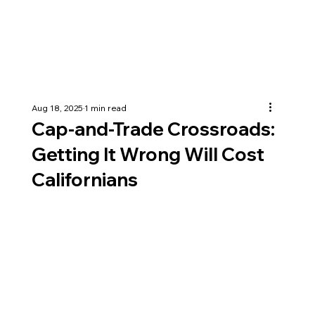
Aug 18, 2025
1 min read
Cap-and-Trade Crossroads:
Getting It Wrong Will Cost
Californians