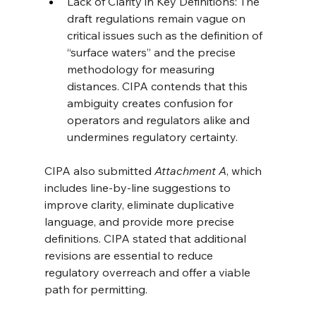
Lack of Clarity in Key Definitions: The 
draft regulations remain vague on 
critical issues such as the definition of 
“surface waters” and the precise 
methodology for measuring 
distances. CIPA contends that this 
ambiguity creates confusion for 
operators and regulators alike and 
undermines regulatory certainty.
CIPA also submitted 
Attachment A
, which 
includes line-by-line suggestions to 
improve clarity, eliminate duplicative 
language, and provide more precise 
definitions. CIPA stated that additional 
revisions are essential to reduce 
regulatory overreach and offer a viable 
path for permitting.