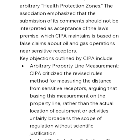
arbitrary “Health Protection Zones.” The 
association emphasized that the 
submission of its comments should not be 
interpreted as acceptance of the law’s 
premise, which CIPA maintains is based on 
false claims about oil and gas operations 
near sensitive receptors.
Key objections outlined by CIPA include:
Arbitrary Property Line Measurement: 
CIPA criticized the revised rule’s 
method for measuring the distance 
from sensitive receptors, arguing that 
basing this measurement on the 
property line, rather than the actual 
location of equipment or activities 
unfairly broadens the scope of 
regulation without scientific 
justification.