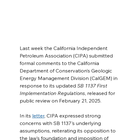
Last week the California Independent 
Petroleum Association (CIPA) submitted 
formal comments to the California 
Department of Conservation’s Geologic 
Energy Management Division (CalGEM) in 
response to its updated 
SB 1137 First 
Implementation Regulations
, released for 
public review on February 21, 2025.
In its 
letter
, CIPA expressed strong 
concerns with SB 1137's underlying 
assumptions, reiterating its opposition to 
the law’s foundation and imposition of 