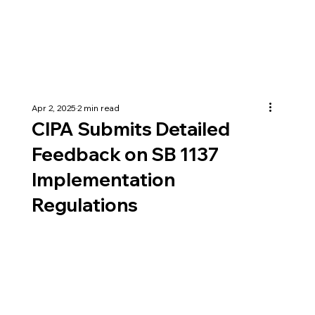
Apr 2, 2025
2 min read
CIPA Submits Detailed
Feedback on SB 1137
Implementation
Regulations