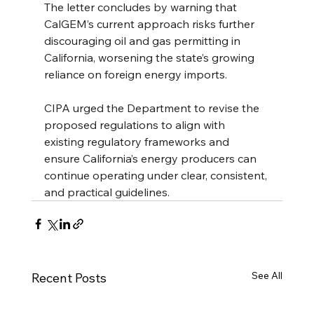
The letter concludes by warning that 
CalGEM’s current approach risks further 
discouraging oil and gas permitting in 
California, worsening the state’s growing 
reliance on foreign energy imports.
CIPA urged the Department to revise the 
proposed regulations to align with 
existing regulatory frameworks and 
ensure California’s energy producers can 
continue operating under clear, consistent, 
and practical guidelines.
See All
Recent Posts