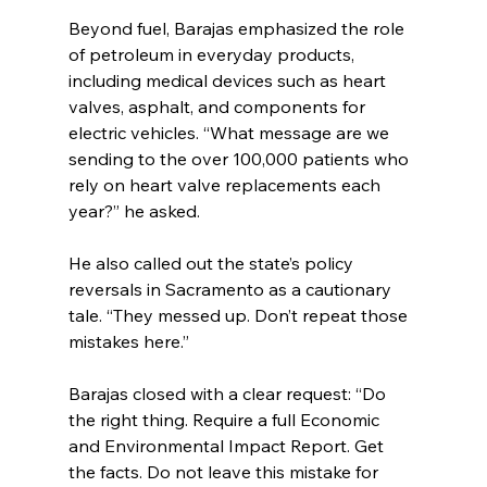
Beyond fuel, Barajas emphasized the role 
of petroleum in everyday products, 
including medical devices such as heart 
valves, asphalt, and components for 
electric vehicles. “What message are we 
sending to the over 100,000 patients who 
rely on heart valve replacements each 
year?” he asked.
He also called out the state’s policy 
reversals in Sacramento as a cautionary 
tale. “They messed up. Don’t repeat those 
mistakes here.”
Barajas closed with a clear request: “Do 
the right thing. Require a full Economic 
and Environmental Impact Report. Get 
the facts. Do not leave this mistake for 