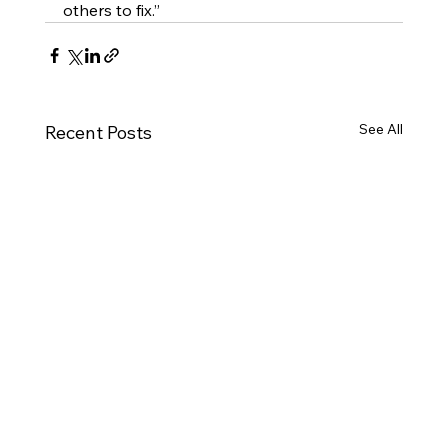
others to fix.”
See All
Recent Posts