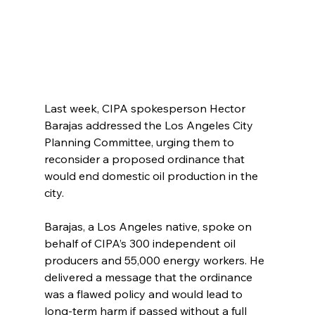
Last week, CIPA spokesperson Hector 
Barajas addressed the Los Angeles City 
Planning Committee, urging them to 
reconsider a proposed ordinance that 
would end domestic oil production in the 
city.
Barajas, a Los Angeles native, spoke on 
behalf of CIPA’s 300 independent oil 
producers and 55,000 energy workers. He 
delivered a message that the ordinance 
was a flawed policy and would lead to 
long-term harm if passed without a full 