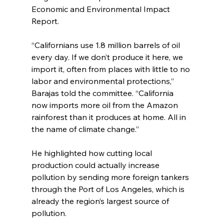
Economic and Environmental Impact 
Report.
“Californians use 1.8 million barrels of oil 
every day. If we don’t produce it here, we 
import it, often from places with little to no 
labor and environmental protections,” 
Barajas told the committee. “California 
now imports more oil from the Amazon 
rainforest than it produces at home. All in 
the name of climate change.”
He highlighted how cutting local 
production could actually increase 
pollution by sending more foreign tankers 
through the Port of Los Angeles, which is 
already the region’s largest source of 
pollution.