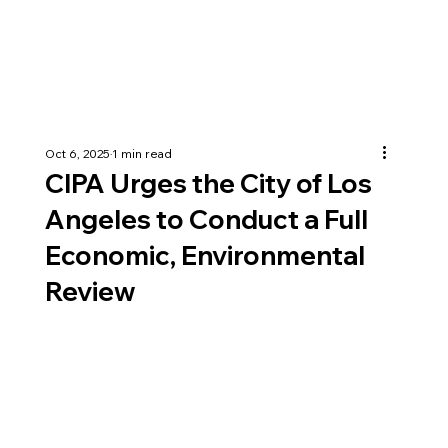
Oct 6, 2025
1 min read
CIPA Urges the City of Los
Angeles to Conduct a Full
Economic, Environmental
Review