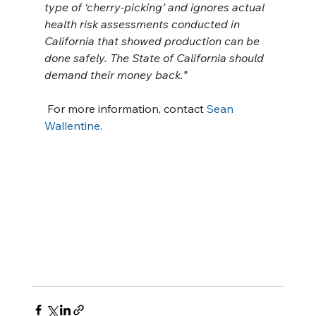
type of ‘cherry-picking’ and ignores actual 
health risk assessments conducted in 
California that showed production can be 
done safely. The State of California should 
demand their money back.”
 For more information, contact 
Sean 
Wallentine
.