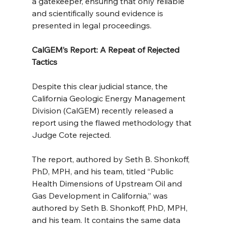
a gatekeeper, ensuring that only reliable 
and scientifically sound evidence is 
presented in legal proceedings.
CalGEM’s Report: A Repeat of Rejected 
Tactics
Despite this clear judicial stance, the 
California Geologic Energy Management 
Division (CalGEM) recently released a 
report using the flawed methodology that 
Judge Cote rejected.
The report, authored by Seth B. Shonkoff, 
PhD, MPH, and his team, titled “Public 
Health Dimensions of Upstream Oil and 
Gas Development in California,” was 
authored by Seth B. Shonkoff, PhD, MPH, 
and his team. It contains the same data 