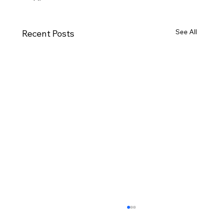
See All
Recent Posts