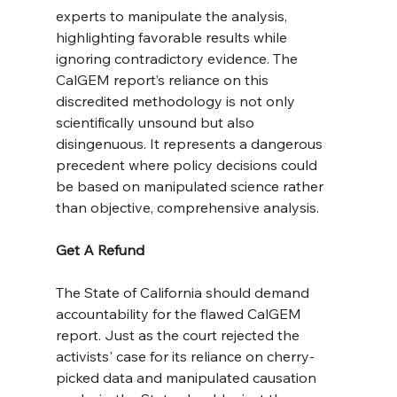
experts to manipulate the analysis, 
highlighting favorable results while 
ignoring contradictory evidence. The 
CalGEM report’s reliance on this 
discredited methodology is not only 
scientifically unsound but also 
disingenuous. It represents a dangerous 
precedent where policy decisions could 
be based on manipulated science rather 
than objective, comprehensive analysis.
Get A Refund
The State of California should demand 
accountability for the flawed CalGEM 
report. Just as the court rejected the 
activists' case for its reliance on cherry-
picked data and manipulated causation 