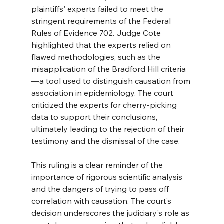
plaintiffs' experts failed to meet the 
stringent requirements of the Federal 
Rules of Evidence 702. Judge Cote 
highlighted that the experts relied on 
flawed methodologies, such as the 
misapplication of the Bradford Hill criteria
—a tool used to distinguish causation from 
association in epidemiology. The court 
criticized the experts for cherry-picking 
data to support their conclusions, 
ultimately leading to the rejection of their 
testimony and the dismissal of the case.
This ruling is a clear reminder of the 
importance of rigorous scientific analysis 
and the dangers of trying to pass off 
correlation with causation. The court’s 
decision underscores the judiciary's role as 