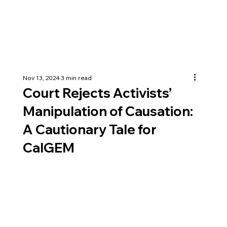
Nov 13, 2024
3 min read
Court Rejects Activists’
Manipulation of Causation:
A Cautionary Tale for
CalGEM