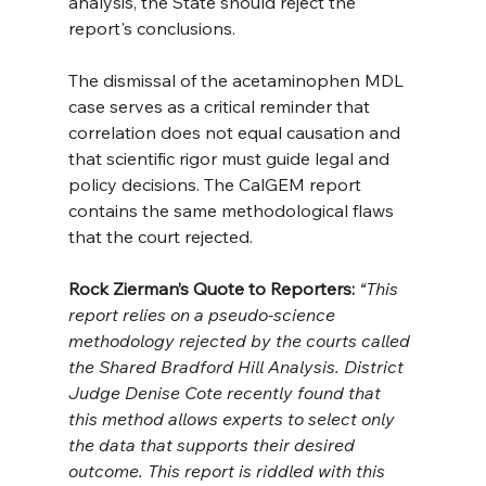
analysis, the State should reject the 
report's conclusions.
The dismissal of the acetaminophen MDL 
case serves as a critical reminder that 
correlation does not equal causation and 
that scientific rigor must guide legal and 
policy decisions. The CalGEM report 
contains the same methodological flaws 
that the court rejected.
Rock Zierman’s Quote to Reporters:
 “This 
report relies on a pseudo-science 
methodology rejected by the courts called 
the Shared Bradford Hill Analysis. District 
Judge Denise Cote recently found that 
this method allows experts to select only 
the data that supports their desired 
outcome. This report is riddled with this 