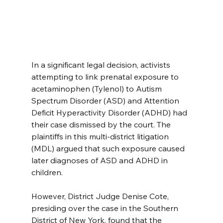
In a significant legal decision, activists 
attempting to link prenatal exposure to 
acetaminophen (Tylenol) to Autism 
Spectrum Disorder (ASD) and Attention 
Deficit Hyperactivity Disorder (ADHD) had 
their case dismissed by the court. The 
plaintiffs in this multi-district litigation 
(MDL) argued that such exposure caused 
later diagnoses of ASD and ADHD in 
children.
However, District Judge Denise Cote, 
presiding over the case in the Southern 
District of New York, found that the 