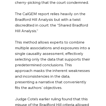
cherry-picking that the court condemned.
The CalGEM report relies heavily on the 
Bradford Hill Analysis but with a twist 
discredited in court: the “Shared Bradford 
Hill Analysis.”
This method allows experts to combine 
multiple associations and exposures into a 
single causality assessment, effectively 
selecting only the data that supports their 
predetermined conclusions. This 
approach masks the inherent weaknesses 
and inconsistencies in the data, 
presenting a narrative that conveniently 
fits the authors' objectives.
Judge Cote’s earlier ruling found that this 
misuse of the Bradford Hill criteria allowed 