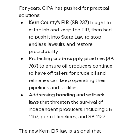
For years, CIPA has pushed for practical 
solutions:
Kern County’s EIR (SB 237)
 fought to 
establish and keep the EIR, then had 
to push it into State Law to stop 
endless lawsuits and restore 
predictability.
Protecting crude supply pipelines (SB 
767)
 to ensure oil producers continue 
to have off takers for crude oil and 
refineries can keep operating their 
pipelines and facilities.
Addressing bonding and setback 
laws
 that threaten the survival of 
independent producers, including SB 
1167, permit timelines, and SB 1137.
The new Kern EIR law is a signal that 