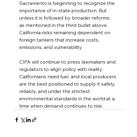
Sacramento is beginning to recognize the 
importance of in-state production. But 
unless it is followed by broader reforms, 
as mentioned in the third bullet above, 
California risks remaining dependent on 
foreign tankers that increase costs, 
emissions, and vulnerability.
CIPA will continue to press lawmakers and 
regulators to align policy with reality: 
Californians need fuel, and local producers 
are the best positioned to supply it safely, 
reliably, and under the strictest 
environmental standards in the 
world.at
 a 
time when demand continues to rise.