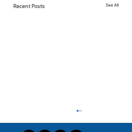
See All
Recent Posts