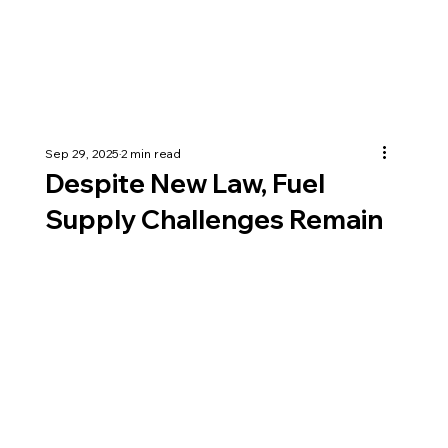
Sep 29, 2025
2 min read
Despite New Law, Fuel
Supply Challenges Remain