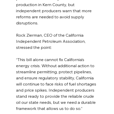
production in Kern County, but 
independent producers warn that more 
reforms are needed to avoid supply 
disruptions.
Rock Zierman, CEO of the California 
Independent Petroleum Association, 
stressed the point:
“This bill alone cannot fix California’s 
energy crisis. Without additional action to 
streamline permitting, protect pipelines, 
and ensure regulatory stability, California 
will continue to face risks of fuel shortages 
and price spikes. Independent producers 
stand ready to provide the reliable crude 
oil our state needs, but we need a durable 
framework that allows us to do so.”