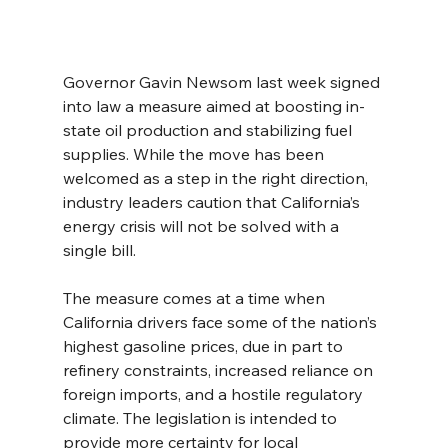
Governor Gavin Newsom last week signed 
into law a measure aimed at boosting in-
state oil production and stabilizing fuel 
supplies. While the move has been 
welcomed as a step in the right direction, 
industry leaders caution that California’s 
energy crisis will not be solved with a 
single bill.
The measure comes at a time when 
California drivers face some of the nation’s 
highest gasoline prices, due in part to 
refinery constraints, increased reliance on 
foreign imports, and a hostile regulatory 
climate. The legislation is intended to 
provide more certainty for local 