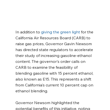
In addition to 
giving the green light
 for the 
California Air Resources Board (CARB) to 
raise gas prices, Governor Gavin Newsom 
has directed state regulators to accelerate 
their study of increasing gasoline-ethanol 
content. The governor's order calls on 
CARB to examine the feasibility of 
blending gasoline with 15 percent ethanol, 
also known as E15. This represents a shift 
from California's current 10 percent cap on 
ethanol blending.
Governor Newsom highlighted the 
potential benefits of this initiative, noting 