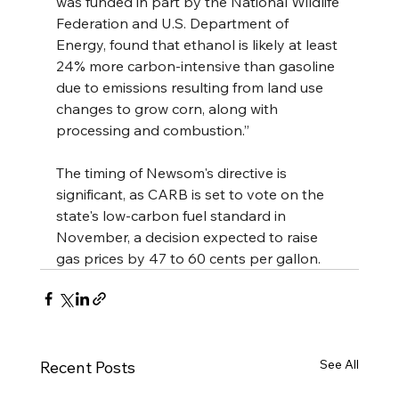
was funded in part by the National Wildlife 
Federation and U.S. Department of 
Energy, found that ethanol is likely at least 
24% more carbon-intensive than gasoline 
due to emissions resulting from land use 
changes to grow corn, along with 
processing and combustion.”
The timing of Newsom's directive is 
significant, as CARB is set to vote on the 
state's low-carbon fuel standard in 
November, a decision expected to raise 
gas prices by 47 to 60 cents per gallon.
See All
Recent Posts