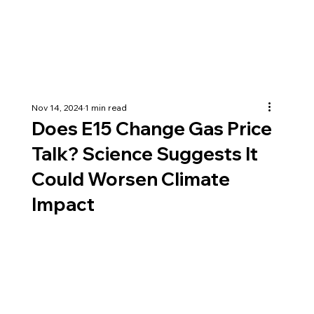
Nov 14, 2024
1 min read
Does E15 Change Gas Price
Talk? Science Suggests It
Could Worsen Climate
Impact