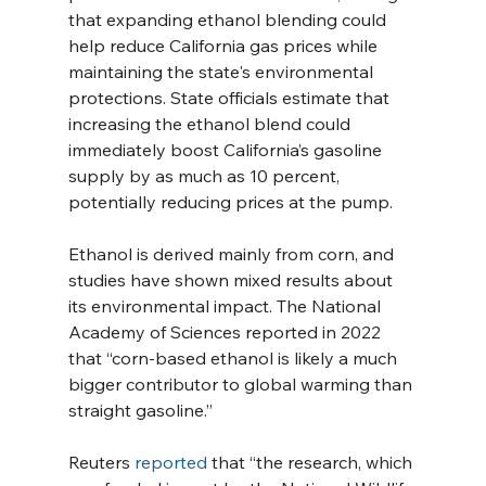
that expanding ethanol blending could 
help reduce California gas prices while 
maintaining the state's environmental 
protections. State officials estimate that 
increasing the ethanol blend could 
immediately boost California’s gasoline 
supply by as much as 10 percent, 
potentially reducing prices at the pump.
Ethanol is derived mainly from corn, and 
studies have shown mixed results about 
its environmental impact. The National 
Academy of Sciences reported in 2022 
that “corn-based ethanol is likely a much 
bigger contributor to global warming than 
straight gasoline.”
Reuters 
reported
 that “the research, which 