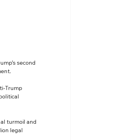
Trump’s second 
ment.
ti-Trump 
olitical 
al turmoil and 
ion legal 