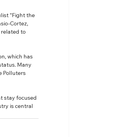
ist “Fight the 
sio-Cortez, 
related to 
on, which has 
status. Many 
 Polluters 
t stay focused 
ry is central 