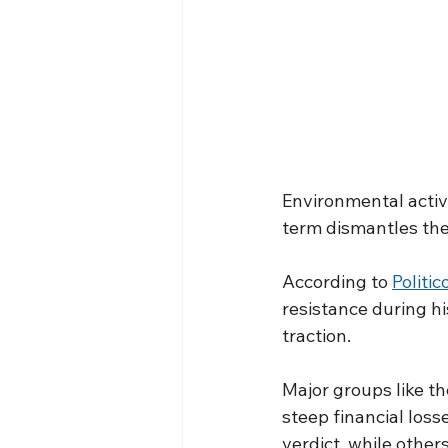
Environmental activi
term dismantles the
According to 
Politic
resistance during hi
traction.
Major groups like t
steep financial loss
verdict, while others