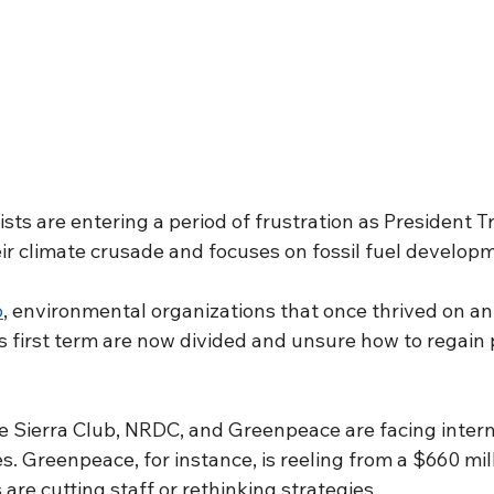
sts are entering a period of frustration as President 
ir climate crusade and focuses on fossil fuel develop
o
, environmental organizations that once thrived on an
s first term are now divided and unsure how to regain p
he Sierra Club, NRDC, and Greenpeace are facing intern
es. Greenpeace, for instance, is reeling from a $660 mill
 are cutting staff or rethinking strategies.