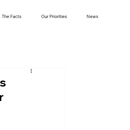
The Facts
Our Priorities
News
s
r