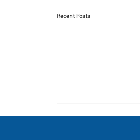
Recent Posts