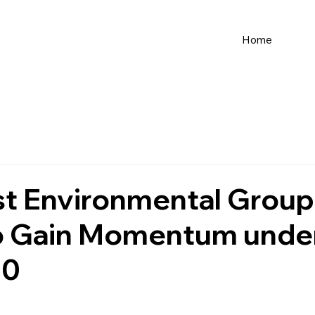
Home
st Environmental Group
to Gain Momentum unde
.0