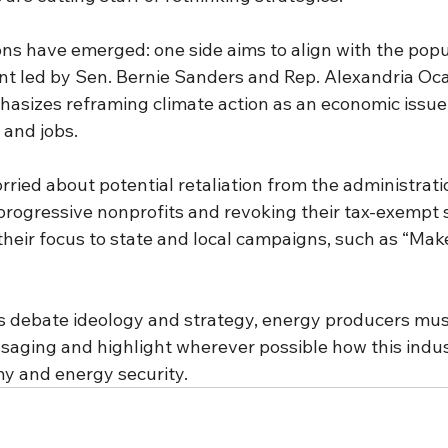
ns have emerged: one side aims to align with the popul
 led by Sen. Bernie Sanders and Rep. Alexandria Oca
hasizes reframing climate action as an economic issue 
 and jobs.
orried about potential retaliation from the administrati
 progressive nonprofits and revoking their tax-exempt 
their focus to state and local campaigns, such as “Make
ts debate ideology and strategy, energy producers mus
saging and highlight wherever possible how this indust
y and energy security.