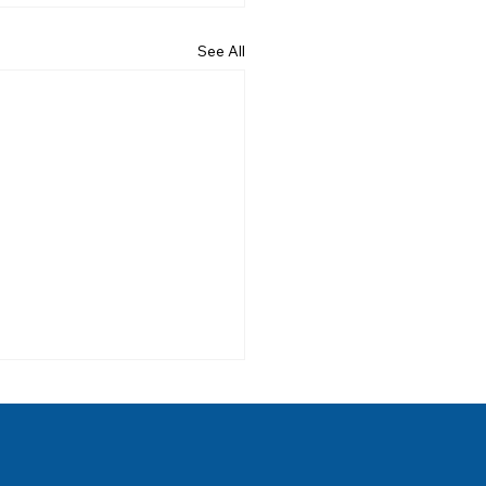
See All