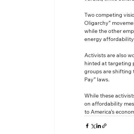
Two competing visio
Oligarchy” movement
while the other emp
energy affordability
Activists are also w
hinted at targeting
groups are shifting 
Pay” laws.
While these activis
on affordability mes
to America’s econom