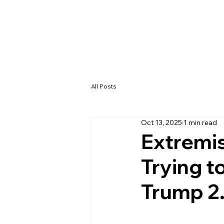
All Posts
Oct 13, 2025
1 min read
Extremi
Trying 
Trump 2