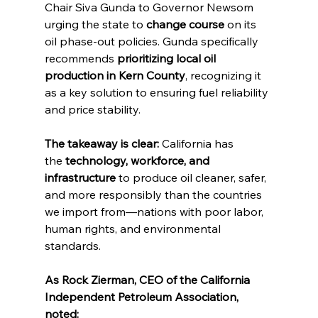
Chair Siva Gunda to Governor Newsom 
urging the state to 
change course
 on its 
oil phase-out policies. Gunda specifically 
recommends 
prioritizing local oil 
production in Kern County
, recognizing it 
as a key solution to ensuring fuel reliability 
and price stability.
The takeaway is clear:
 California has 
the 
technology, workforce, and 
infrastructure
 to produce oil cleaner, safer, 
and more responsibly than the countries 
we import from—nations with poor labor, 
human rights, and environmental 
standards.
As Rock Zierman, CEO of the California 
Independent Petroleum Association, 
noted: