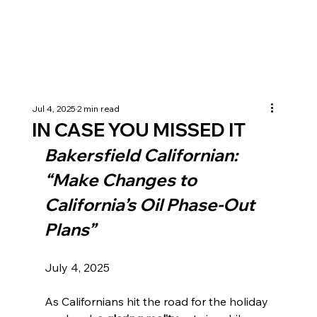
Jul 4, 2025
2 min read
IN CASE YOU MISSED IT
Bakersfield Californian: 
“Make Changes to 
California’s Oil Phase-Out 
Plans”
July 4, 2025 
As Californians hit the road for the holiday 