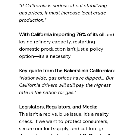
“If California is serious about stabilizing 
gas prices, it must increase local crude 
production.”
With California importing 78% of its oil
 and 
losing refinery capacity, restarting 
domestic production isn’t just a policy 
option—it’s a necessity.
Key quote from the Bakersfield Californian:
“Nationwide, gas prices have dipped... But 
California drivers will still pay the highest 
rate in the nation for gas.”
Legislators, Regulators, and Media:
This isn’t a red vs. blue issue. It’s a reality 
check. If we want to protect consumers, 
secure our fuel supply, and cut foreign 