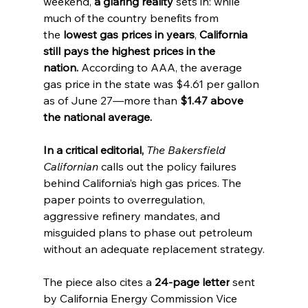
weekend, 
a glaring reality
 sets in: while 
much of the country benefits from 
the 
lowest gas prices in years
, 
California 
still pays the highest prices in the 
nation.
 According to AAA, the average 
gas price in the state was $4.61 per gallon 
as of June 27—more than 
$1.47 above 
the national average.
In a critical editorial, 
The Bakersfield 
Californian
 calls out the policy failures 
behind California’s high gas prices. The 
paper points to overregulation, 
aggressive refinery mandates, and 
misguided plans to phase out petroleum 
without an adequate replacement strategy.
The piece also cites a 
24-page letter
 sent 
by California Energy Commission Vice 