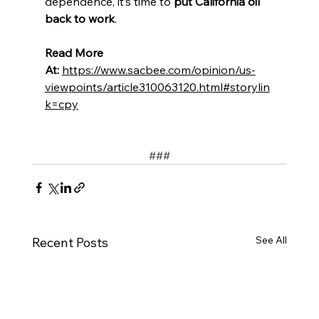
dependence, it’s time to 
put California oil 
back to work
.
Read More 
At:
https://www.sacbee.com/opinion/us-
viewpoints/article310063120.html#storylin
k=cpy
﻿###
See All
Recent Posts