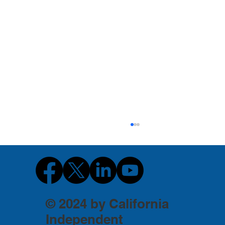
© 2024 by California
Independent