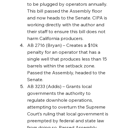
to be plugged by operators annually. 
This bill passed the Assembly floor 
and now heads to the Senate. CIPA is 
working directly with the author and 
their staff to ensure this bill does not 
harm California producers.
AB 2716 (Bryan) – Creates a $10k 
penalty for an operator that has a 
single well that produces less than 15 
barrels within the setback zone. 
Passed the Assembly, headed to the 
Senate. 
AB 3233 (Addis) – Grants local 
governments the authority to 
regulate downhole operations, 
attempting to overturn the Supreme 
Court’s ruling that local government is 
preempted by federal and state law 
from doing so. Passed Assembly, 