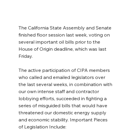
The California State Assembly and Senate 
finished floor session last week, voting on 
several important oil bills prior to the 
House of Origin deadline, which was last 
Friday. 
The active participation of CIPA members 
who called and emailed legislators over 
the last several weeks, in combination with 
our own intense staff and contractor 
lobbying efforts, succeeded in fighting a 
series of misguided bills that would have 
threatened our domestic energy supply 
and economic stability. Important Pieces 
of Legislation Include: