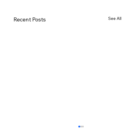
See All
Recent Posts