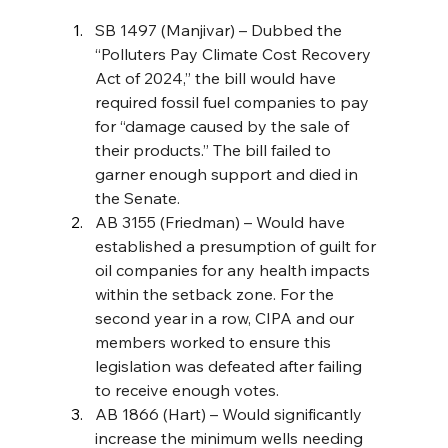
SB 1497 (Manjivar) – Dubbed the 
“Polluters Pay Climate Cost Recovery 
Act of 2024,” the bill would have 
required fossil fuel companies to pay 
for “damage caused by the sale of 
their products.” The bill failed to 
garner enough support and died in 
the Senate. 
AB 3155 (Friedman) – Would have 
established a presumption of guilt for 
oil companies for any health impacts 
within the setback zone. For the 
second year in a row, CIPA and our 
members worked to ensure this 
legislation was defeated after failing 
to receive enough votes.
AB 1866 (Hart) – Would significantly 
increase the minimum wells needing 