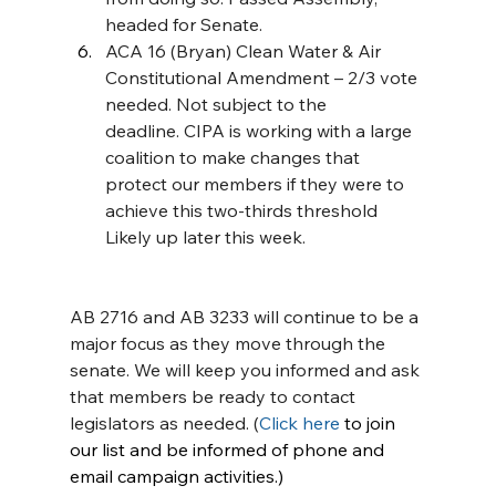
headed for Senate.
ACA 16 (Bryan) Clean Water & Air 
Constitutional Amendment – 2/3 vote 
needed. Not subject to the 
deadline. CIPA is working with a large 
coalition to make changes that 
protect our members if they were to 
achieve this two-thirds threshold 
Likely up later this week.
AB 2716 and AB 3233 will continue to be a 
major focus as they move through the 
senate. We will keep you informed and ask 
that members be ready to contact 
legislators as needed. (
Click here
 to join 
our list and be informed of phone and 
email campaign activities.)