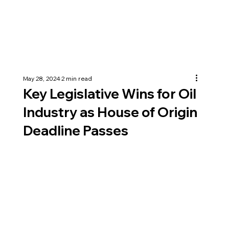
May 28, 2024
2 min read
Key Legislative Wins for Oil
Industry as House of Origin
Deadline Passes