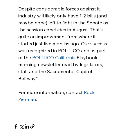
Despite considerable forces against it, 
industry will likely only have 1-2 bills (and 
maybe none) left to fight in the Senate as 
the session concludes in August. That’s 
quite an improvement from where it 
started just five months ago. Our success 
was recognized in POLITICO and as part 
of the 
POLITICO California
 Playbook 
morning newsletter read by legislators, 
staff and the Sacramento “Capitol 
Beltway.”
For more information, contact 
Rock 
Zierman
.