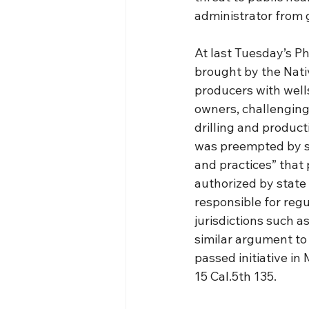
administrator from g
At last Tuesday’s Ph
brought by the Nati
producers with wells
owners, challenging 
drilling and producti
was preempted by st
and practices” that
authorized by state 
responsible for regu
jurisdictions such a
similar argument to
passed initiative in
15 Cal.5th 135.