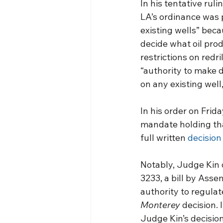
In his tentative ruli
LA’s ordinance was 
existing wells” beca
decide what oil pro
restrictions on redr
“authority to make d
on any existing well
In his order on Frid
mandate holding tha
full written 
decision
Notably, Judge Kin 
3233, a bill by Asse
authority to regulat
Monterey
 decision. 
Judge Kin’s decision