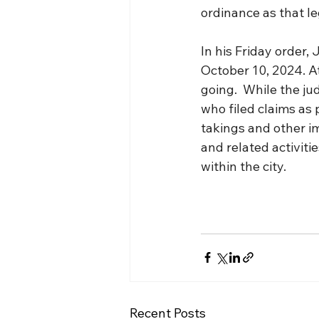
ordinance as that le
In his Friday order,
October 10, 2024. At
going.  While the ju
who filed claims as 
takings and other i
and related activitie
within the city.
Recent Posts