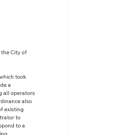
the City of 
which took 
de a 
 all operators 
rdinance also 
f existing 
trator to 
spond to a 
ing 