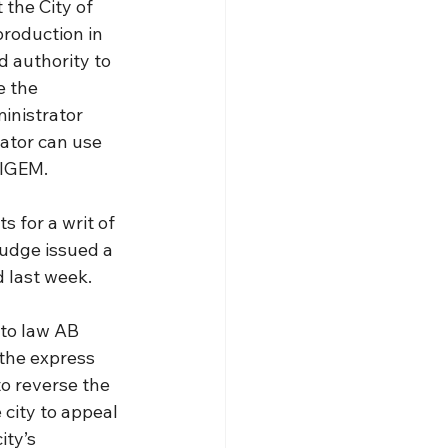
 the City of 
roduction in 
d authority to 
 the 
inistrator 
ator can use 
alGEM.
 for a writ of 
judge issued a 
d last week.
to law AB 
the express 
o reverse the 
 city to appeal 
ity’s 