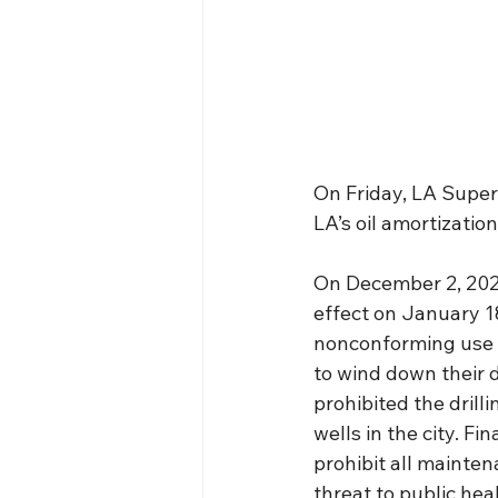
On Friday, LA Superi
LA’s oil amortizati
On December 2, 2022
effect on January 18
nonconforming use a
to wind down their d
prohibited the drill
wells in the city. Fi
prohibit all mainten
threat to public hea