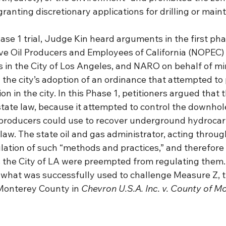
ranting discretionary applications for drilling or main
ase 1 trial, Judge Kin heard arguments in the first phas
ve Oil Producers and Employees of California (NOPEC) 
 in the City of Los Angeles, and NARO on behalf of min
the city’s adoption of an ordinance that attempted to 
on in the city. In this Phase 1, petitioners argued that 
ate law, because it attempted to control the downho
 producers could use to recover underground hydrocar
law. The state oil and gas administrator, acting throug
lation of such “methods and practices,” and therefore 
s the City of LA were preempted from regulating them. T
 what was successfully used to challenge Measure Z, t
 Monterey County in 
Chevron U.S.A. Inc. v. County of M