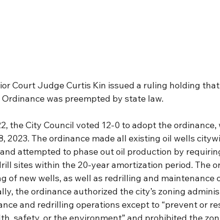
or Court Judge Curtis Kin issued a ruling holding that 
on Ordinance was preempted by state law.
, the City Council voted 12-0 to adopt the ordinance, 
, 2023. The ordinance made all existing oil wells citywi
nd attempted to phase out oil production by requiring
rill sites within the 20-year amortization period. The o
ing of new wells, as well as redrilling and maintenance o
nally, the ordinance authorized the city’s zoning adminis
ance and redrilling operations except to “prevent or re
lth, safety, or the environment” and prohibited the zon