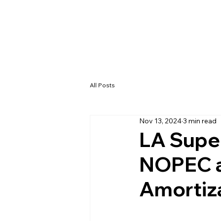
All Posts
Nov 13, 2024
3 min read
LA Super
NOPEC an
Amortiz