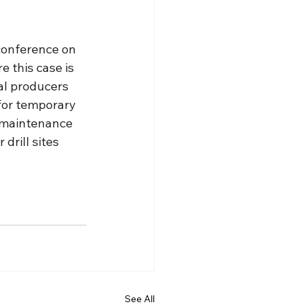
 conference on 
 this case is 
ral producers 
for temporary 
 maintenance 
drill sites 
See All