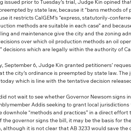
ng issued prior to Tuesday’s trial, Judge Kin opined that
preempted by state law, because it “bans methods of p
use it restricts CalGEM’s “express, statutorily-conferre
duction methods are suitable in each case” and because
illing and maintenance give the city and the zoning adm
ecisions over which oil production methods an oil oper
,” decisions which are legally within the authority of C
ay, September 6, Judge Kin granted petitioners’ requests
t the city’s ordinance is preempted by state law. The 
 today which is line with the tentative decision release
did not wait to see whether Governor Newsom signs in
mblymember Addis seeking to grant local jurisdictions 
e downhole “methods and practices” in a direct effort t
If the governor signs the bill, it may be the basis for the
, although it is not clear that AB 3233 would save the c