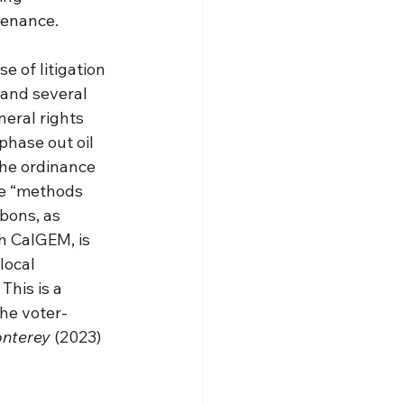
tenance.
e of litigation 
and several 
eral rights 
phase out oil 
the ordinance 
le “methods 
bons, as 
h CalGEM, is 
local 
his is a 
he voter-
onterey
 (2023) 