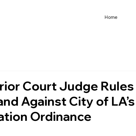
Home
ior Court Judge Rules
d Against City of LA’s 
ation Ordinance