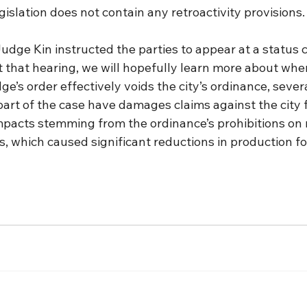
gislation does not contain any retroactivity provisions.
 Judge Kin instructed the parties to appear at a status
 that hearing, we will hopefully learn more about where
dge’s order effectively voids the city’s ordinance, seve
part of the case have damages claims against the city 
mpacts stemming from the ordinance’s prohibitions on
s, which caused significant reductions in production for 