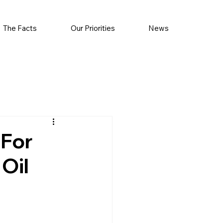
The Facts
Our Priorities
News
 For
Oil