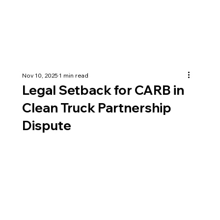
Nov 10, 2025
1 min read
Legal Setback for CARB in
Clean Truck Partnership
Dispute