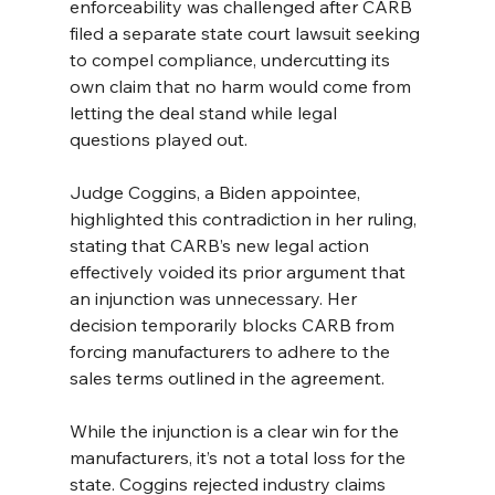
enforceability was challenged after CARB 
filed a separate state court lawsuit seeking 
to compel compliance, undercutting its 
own claim that no harm would come from 
letting the deal stand while legal 
questions played out.
Judge Coggins, a Biden appointee, 
highlighted this contradiction in her ruling, 
stating that CARB’s new legal action 
effectively voided its prior argument that 
an injunction was unnecessary. Her 
decision temporarily blocks CARB from 
forcing manufacturers to adhere to the 
sales terms outlined in the agreement.
While the injunction is a clear win for the 
manufacturers, it’s not a total loss for the 
state. Coggins rejected industry claims 