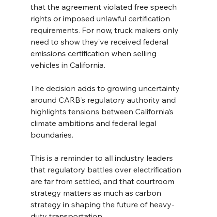
that the agreement violated free speech 
rights or imposed unlawful certification 
requirements. For now, truck makers only 
need to show they’ve received federal 
emissions certification when selling 
vehicles in California.
The decision adds to growing uncertainty 
around CARB’s regulatory authority and 
highlights tensions between California’s 
climate ambitions and federal legal 
boundaries.
This is a reminder to all industry leaders 
that regulatory battles over electrification 
are far from settled, and that courtroom 
strategy matters as much as carbon 
strategy in shaping the future of heavy-
duty transportation.