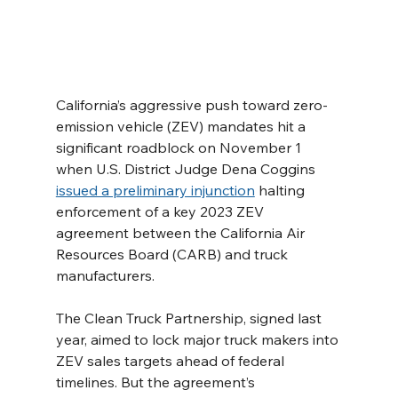
California’s aggressive push toward zero-
emission vehicle (ZEV) mandates hit a 
significant roadblock on November 1 
when U.S. District Judge Dena Coggins 
issued a preliminary injunction
 halting 
enforcement of a key 2023 ZEV 
agreement between the California Air 
Resources Board (CARB) and truck 
manufacturers.
The Clean Truck Partnership, signed last 
year, aimed to lock major truck makers into 
ZEV sales targets ahead of federal 
timelines. But the agreement’s 