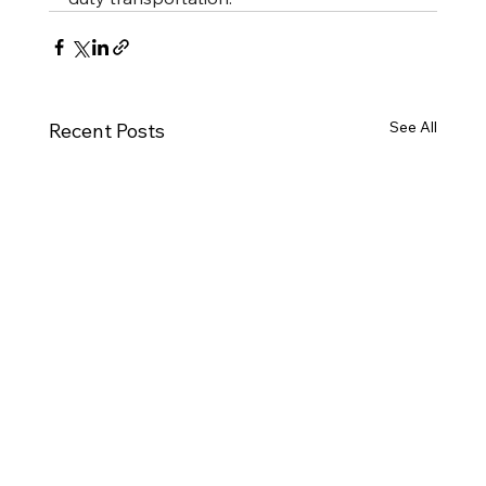
See All
Recent Posts