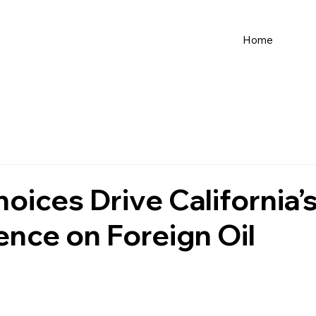
Home
hoices Drive California’
nce on Foreign Oil