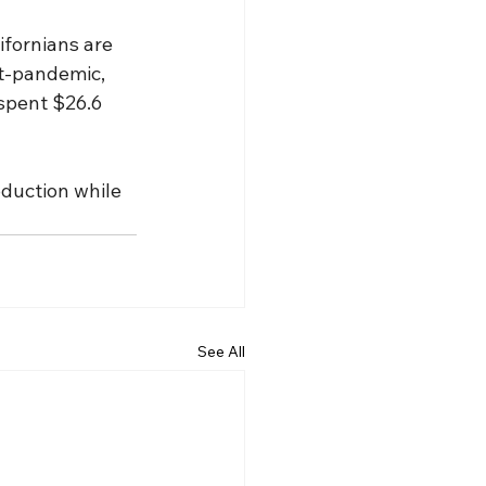
ifornians are 
st-pandemic, 
 spent $26.6 
oduction while 
See All