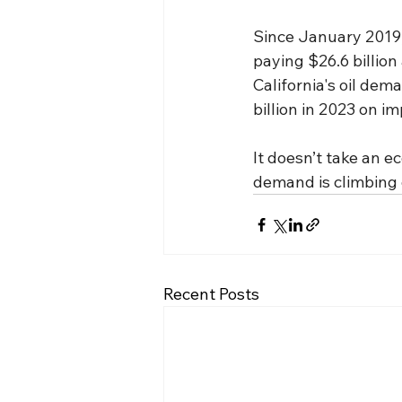
Since January 2019, 
paying $26.6 billion
California's oil dem
billion in 2023 on i
It doesn’t take an e
demand is climbing o
Recent Posts