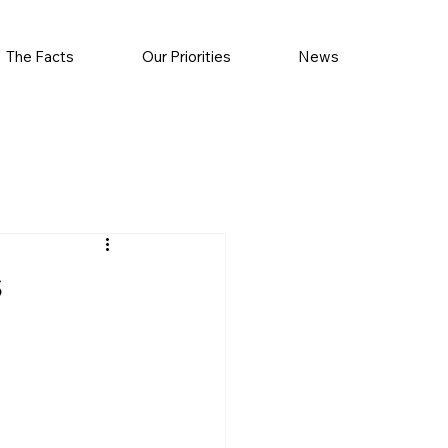
The Facts
Our Priorities
News
s