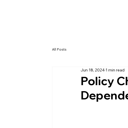
All Posts
Jun 18, 2024
1 min read
Policy C
Depende