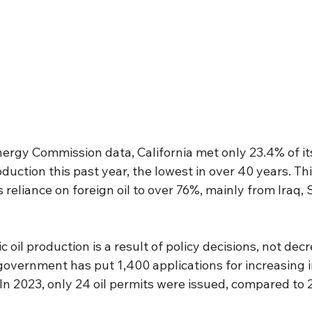
ergy Commission data, California met only 23.4% of its
duction this past year, the lowest in over 40 years. Thi
s reliance on foreign oil to over 76%, mainly from Iraq, 
 oil production is a result of policy decisions, not dec
overnment has put 1,400 applications for increasing in
In 2023, only 24 oil permits were issued, compared to 