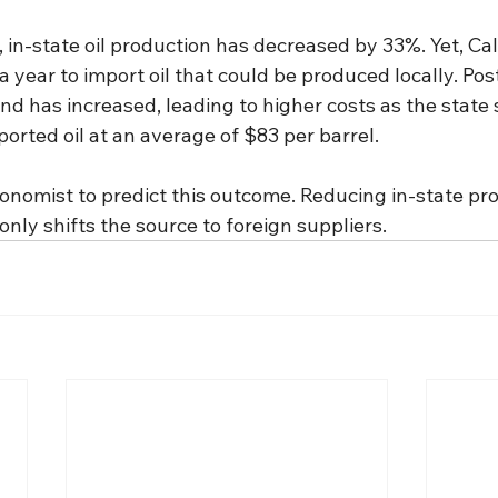
in-state oil production has decreased by 33%. Yet, Cal
 a year to import oil that could be produced locally. Po
and has increased, leading to higher costs as the state
mported oil at an average of $83 per barrel.
conomist to predict this outcome. Reducing in-state pr
nly shifts the source to foreign suppliers.