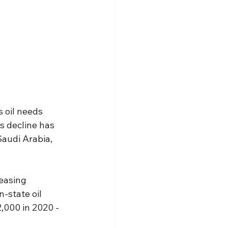
 oil needs 
s decline has 
Saudi Arabia, 
reasing 
-state oil 
2,000 in 2020 -