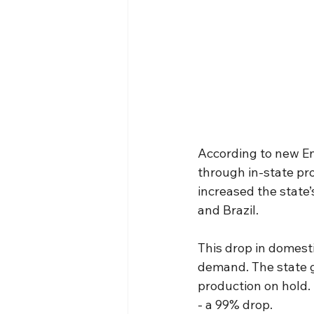
According to new En
through in-state pro
increased the state’
and Brazil.
This drop in domestic
demand. The state g
production on hold. 
- a 99% drop.