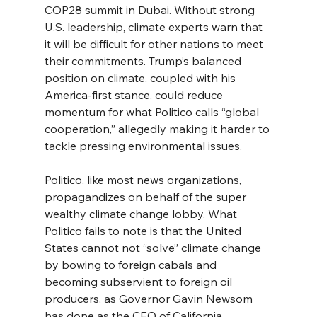
COP28 summit in Dubai. Without strong 
U.S. leadership, climate experts warn that 
it will be difficult for other nations to meet 
their commitments. Trump’s balanced 
position on climate, coupled with his 
America-first stance, could reduce 
momentum for what Politico calls “global 
cooperation,” allegedly making it harder to 
tackle pressing environmental issues.
Politico, like most news organizations, 
propagandizes on behalf of the super 
wealthy climate change lobby. What 
Politico fails to note is that the United 
States cannot not “solve” climate change 
by bowing to foreign cabals and 
becoming subservient to foreign oil 
producers, as Governor Gavin Newsom 
has done as the CEO of California.