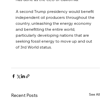
A second Trump presidency would benefit 
independent oil producers throughout the 
country, unleashing the energy economy 
and benefitting the entire world, 
particularly developing nations that are 
seeking fossil energy to move up and out 
of 3rd World status.
See All
Recent Posts