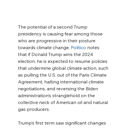
The potential of a second Trump 
presidency is causing fear among those 
who are progressive in their posture 
towards climate change. 
Politico
 notes 
that if Donald Trump wins the 2024 
election, he is expected to resume policies 
that undermine global climate action, such 
as pulling the U.S. out of the Paris Climate 
Agreement, halting international climate 
negotiations, and reversing the Biden 
administration’s stranglehold on the 
collective neck of American oil and natural 
gas producers.
Trump’s first term saw significant changes 