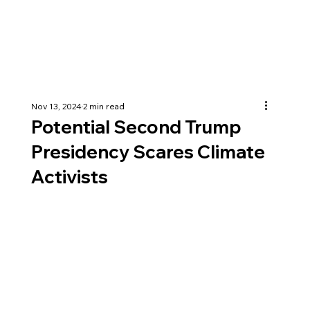
Nov 13, 2024
2 min read
Potential Second Trump
Presidency Scares Climate
Activists