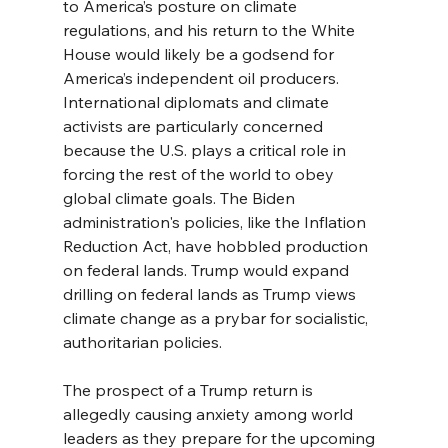
to America’s posture on climate 
regulations, and his return to the White 
House would likely be a godsend for 
America’s independent oil producers. 
International diplomats and climate 
activists are particularly concerned 
because the U.S. plays a critical role in 
forcing the rest of the world to obey 
global climate goals. The Biden 
administration's policies, like the Inflation 
Reduction Act, have hobbled production 
on federal lands. Trump would expand 
drilling on federal lands as Trump views 
climate change as a prybar for socialistic, 
authoritarian policies.
The prospect of a Trump return is 
allegedly causing anxiety among world 
leaders as they prepare for the upcoming 