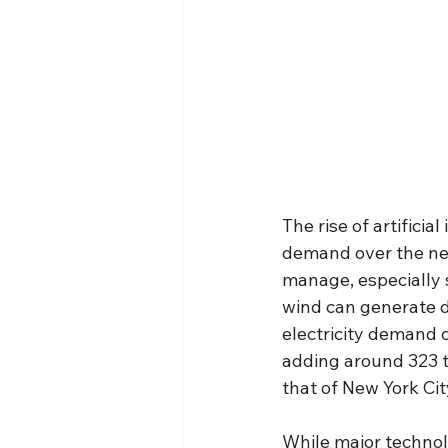
The rise of artificial
demand over the nex
manage, especially 
wind can generate d
electricity demand 
adding around 323 t
that of New York City
While major techno