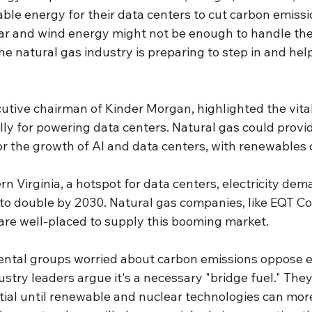
ble energy for their data centers to cut carbon emissi
ar and wind energy might not be enough to handle the f
the natural gas industry is preparing to step in and hel
utive chairman of Kinder Morgan, highlighted the vital 
lly for powering data centers. Natural gas could provi
or the growth of AI and data centers, with renewables 
ern Virginia, a hotspot for data centers, electricity de
to double by 2030. Natural gas companies, like EQT Cor
are well-placed to supply this booming market.
ntal groups worried about carbon emissions oppose 
ustry leaders argue it's a necessary "bridge fuel." They
tial until renewable and nuclear technologies can more