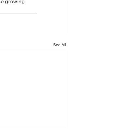
the growing 
See All