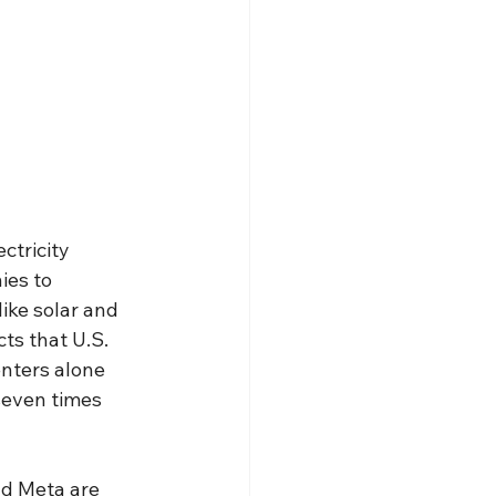
ctricity 
es to 
ike solar and 
ts that U.S. 
nters alone 
seven times 
d Meta are 