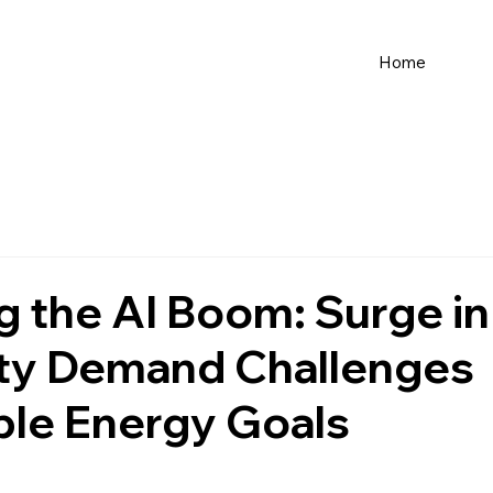
Home
 the AI Boom: Surge in
ity Demand Challenges
le Energy Goals