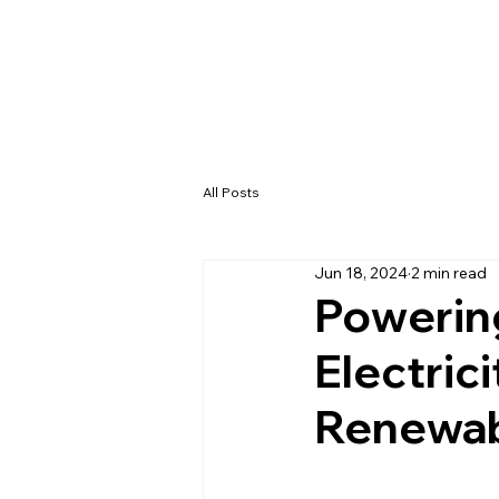
All Posts
Jun 18, 2024
2 min read
Powering
Electric
Renewab