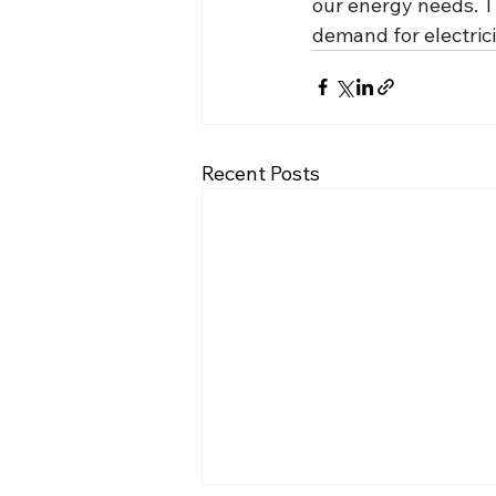
our energy needs. Th
demand for electrici
Recent Posts