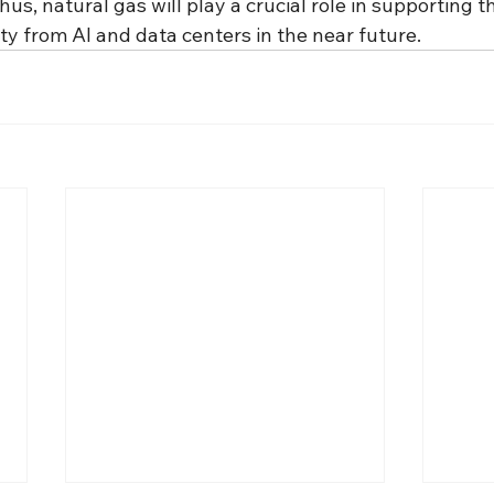
us, natural gas will play a crucial role in supporting 
ty from AI and data centers in the near future.