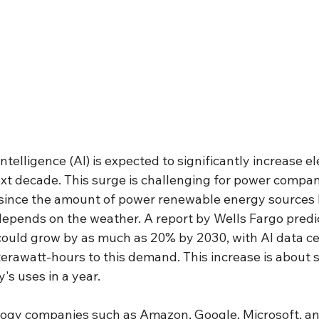
 intelligence (AI) is expected to significantly increase ele
t decade. This surge is challenging for power compani
since the amount of power renewable energy sources l
epends on the weather. A report by Wells Fargo predic
could grow by as much as 20% by 2030, with AI data ce
erawatt-hours to this demand. This increase is about 
's uses in a year.
logy companies such as Amazon, Google, Microsoft, an