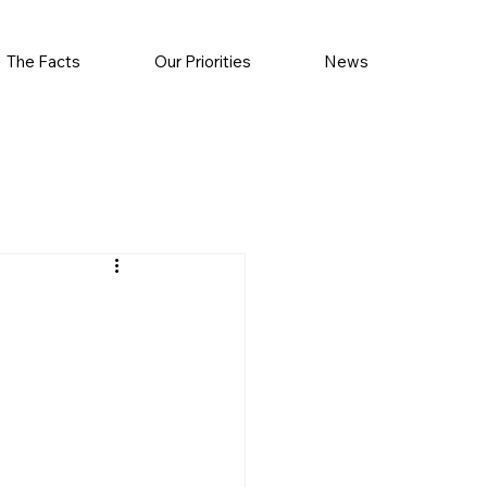
The Facts
Our Priorities
News