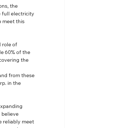
ons, the 
ull electricity 
p meet this 
role of 
de 60% of the 
covering the 
mand from these 
p. in the 
expanding 
 believe 
 reliably meet 