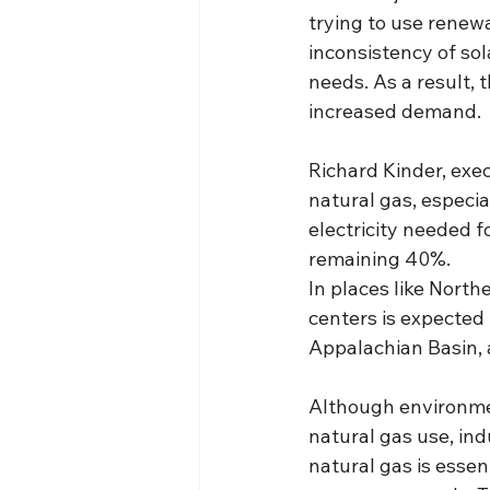
trying to use renewa
inconsistency of sol
needs. As a result, 
increased demand.
Richard Kinder, exec
natural gas, especia
electricity needed f
remaining 40%.
In places like North
centers is expected 
Appalachian Basin, 
Although environme
natural gas use, ind
natural gas is essen