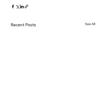
See All
Recent Posts