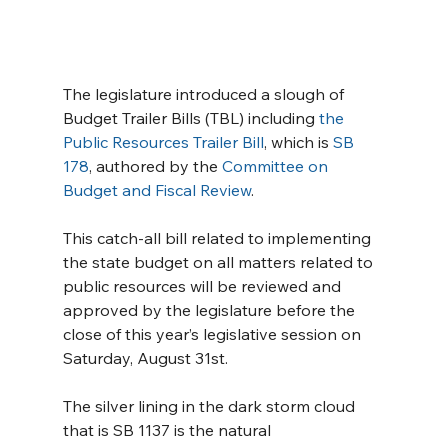
The legislature introduced a slough of 
Budget Trailer Bills (TBL) including 
the 
Public Resources Trailer Bill
, which is 
SB 
178
, authored by the 
Committee on 
Budget and Fiscal Review
.
This catch-all bill related to implementing 
the state budget on all matters related to 
public resources will be reviewed and 
approved by the legislature before the 
close of this year’s legislative session on 
Saturday, August 31st.
The silver lining in the dark storm cloud 
that is SB 1137 is the natural 