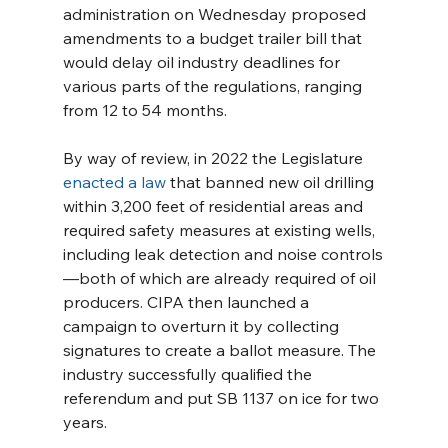
administration on Wednesday proposed 
amendments to a budget trailer bill that 
would delay oil industry deadlines for 
various parts of the regulations, ranging 
from 12 to 54 months. 
By way of review, in 2022 the Legislature 
enacted a law
 that banned new oil drilling 
within 3,200 feet of residential areas and 
required safety measures at existing wells, 
including leak detection and noise controls
—both of which are already required of oil 
producers. CIPA then launched a 
campaign to overturn it by collecting 
signatures to create a ballot measure. The 
industry successfully qualified the 
referendum and put SB 1137 on ice for two 
years.