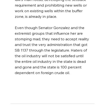
requirement and prohibiting new wells or 
work on existing wells within the buffer 
zone, is already in place.
Even though Senator Gonzalez and the 
extremist groups that influence her are 
stomping mad, they need to accept reality 
and trust the very administration that got 
SB 1137 through the legislature. Haters of 
the oil industry will not be satisfied until 
the entire oil industry in the state is dead 
and gone and the state is 100 percent 
dependent on foreign crude oil.