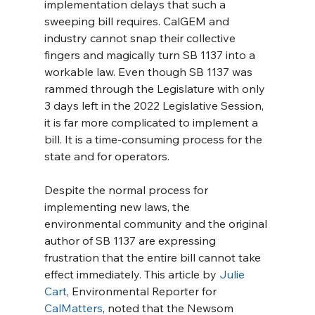
implementation delays that such a 
sweeping bill requires. CalGEM and 
industry cannot snap their collective 
fingers and magically turn SB 1137 into a 
workable law. Even though SB 1137 was 
rammed through the Legislature with only 
3 days left in the 2022 Legislative Session, 
it is far more complicated to implement a 
bill. It is a time-consuming process for the 
state and for operators.
Despite the normal process for 
implementing new laws, the 
environmental community and the original 
author of SB 1137 are expressing 
frustration that the entire bill cannot take 
effect immediately. This article by 
Julie 
Cart
, Environmental Reporter for 
CalMatters
, noted that the Newsom 