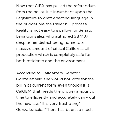
Now that CIPA has pulled the referendum 
from the ballot, it is incumbent upon the 
Legislature to draft enacting language in 
the budget, via the trailer bill process. 
Reality is not easy to swallow for Senator 
Lena Gonzalez, who authored SB 1137 
despite her district being home to a 
massive amount of critical California oil 
production which is completely safe for 
both residents and the environment.
According to CalMatters, Senator 
Gonzalez said she would not vote for the 
bill in its current form, even though it is 
CalGEM that needs the proper amount of 
time to efficiently and accurately carry out 
the new law. “It is very frustrating,” 
Gonzalez said. “There has been so much 