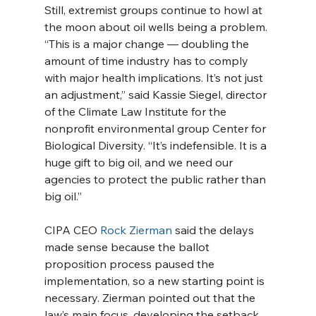
Still, extremist groups continue to howl at 
the moon about oil wells being a problem. 
“This is a major change — doubling the 
amount of time industry has to comply 
with major health implications. It’s not just 
an adjustment,” said Kassie Siegel, director 
of the Climate Law Institute for the 
nonprofit environmental group Center for 
Biological Diversity. “It’s indefensible. It is a 
huge gift to big oil, and we need our 
agencies to protect the public rather than 
big oil.”
CIPA CEO 
Rock Zierman
 said the delays 
made sense because the ballot 
proposition process paused the 
implementation, so a new starting point is 
necessary. Zierman pointed out that the 
law’s main focus, developing the setback 