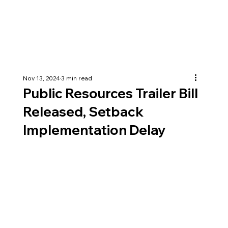
Nov 13, 2024
3 min read
Public Resources Trailer Bill
Released, Setback
Implementation Delay