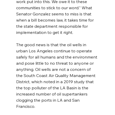
work put into this. We owe it to these 
communities to stick to our word.” What 
Senator Gonzalez seems to miss is that 
when a bill becomes law, it takes time for 
the state department responsible for 
implementation to get it right.
The good news is that the oil wells in 
urban Los Angeles continue to operate 
safely for all humans and the environment 
and pose little to no threat to anyone or 
anything. Oil wells are not a concern of 
the South Coast Air Quality Management 
District, which noted in a 2019 study that 
the top polluter of the LA Basin is the 
increased number of oil supertankers 
clogging the ports in LA and San 
Francisco.