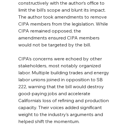
constructively with the author’s office to 
limit the bill’s scope and blunt its impact. 
The author took amendments to remove 
CIPA members from the legislation. While 
CIPA remained opposed, the 
amendments ensured CIPA members 
would not be targeted by the bill.
CIPA’s concerns were echoed by other 
stakeholders, most notably organized 
labor. Multiple building trades and energy 
labor unions joined in opposition to SB 
222, warning that the bill would destroy 
good-paying jobs and accelerate 
California’s loss of refining and production 
capacity. Their voices added significant 
weight to the industry’s arguments and 
helped shift the momentum.