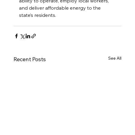
ability to operate, employ local workers, 
and deliver affordable energy to the 
state’s residents.
See All
Recent Posts