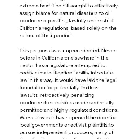
extreme heat. The bill sought to effectively 
assign blame for natural disasters to oil 
producers operating lawfully under strict 
California regulations, based solely on the 
nature of their product.
This proposal was unprecedented. Never 
before in California or elsewhere in the 
nation has a legislature attempted to 
codify climate litigation liability into state 
law in this way. It would have laid the legal 
foundation for potentially limitless 
lawsuits, retroactively penalizing 
producers for decisions made under fully 
permitted and highly regulated conditions. 
Worse, it would have opened the door for 
local governments or activist plaintiffs to 
pursue independent producers, many of 