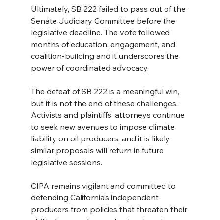
Ultimately, SB 222 failed to pass out of the 
Senate Judiciary Committee before the 
legislative deadline. The vote followed 
months of education, engagement, and 
coalition-building and it underscores the 
power of coordinated advocacy.
The defeat of SB 222 is a meaningful win, 
but it is not the end of these challenges. 
Activists and plaintiffs’ attorneys continue 
to seek new avenues to impose climate 
liability on oil producers, and it is likely 
similar proposals will return in future 
legislative sessions.
CIPA remains vigilant and committed to 
defending California’s independent 
producers from policies that threaten their 