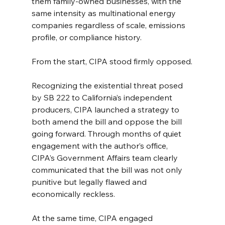
them family-owned businesses, with the 
same intensity as multinational energy 
companies regardless of scale, emissions 
profile, or compliance history.
From the start, CIPA stood firmly opposed.
Recognizing the existential threat posed 
by SB 222 to California’s independent 
producers, CIPA launched a strategy to 
both amend the bill and oppose the bill 
going forward. Through months of quiet 
engagement with the author’s office, 
CIPA’s Government Affairs team clearly 
communicated that the bill was not only 
punitive but legally flawed and 
economically reckless.
At the same time, CIPA engaged 