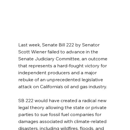
Last week, Senate Bill 222 by Senator 
Scott Wiener failed to advance in the 
Senate Judiciary Committee, an outcome 
that represents a hard-fought victory for 
independent producers and a major 
rebuke of an unprecedented legislative 
attack on California’s oil and gas industry.
SB 222 would have created a radical new 
legal theory allowing the state or private 
parties to sue fossil fuel companies for 
damages associated with climate-related 
disasters, including wildfires, floods, and 