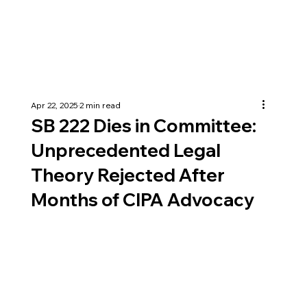
Apr 22, 2025
2 min read
SB 222 Dies in Committee:
Unprecedented Legal
Theory Rejected After
Months of CIPA Advocacy