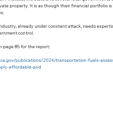
vate property. It is as though their financial portfolio is
s.
industry, already under constant attack, needs experti
ernment control.
 page 85 for the report:
.ca.gov/publications/2024/transportation-fuels-asses
pply-affordable-and