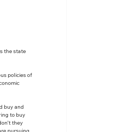
 the state 
s policies of 
economic 
d buy and 
ring to buy 
on’t they 
are pursuing 