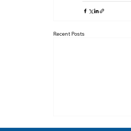
Recent Posts