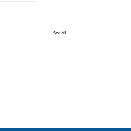
See All