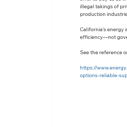
illegal takings of pri
production industrie
California's energy 
efficiency—not gov
See the reference on
https://www.energy
options-reliable-su