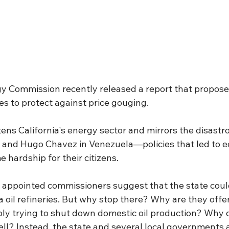
gy Commission recently released a report that proposes
ies to protect against price gouging.
ens California's energy sector and mirrors the disastrou
a and Hugo Chavez in Venezuela—policies that led to 
 hardship for their citizens.
appointed commissioners suggest that the state coul
ia oil refineries. But why stop there? Why are they offe
ply trying to shut down domestic oil production? Why d
ell? Instead, the state and several local governments 