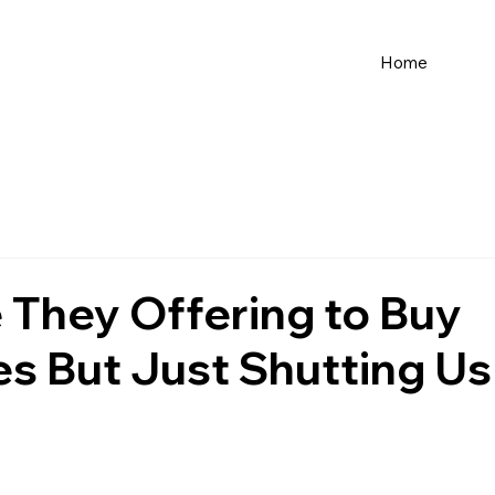
Home
 They Offering to Buy
es But Just Shutting Us