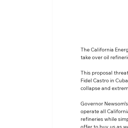
The California Ener
take over oil refiner
This proposal threat
Fidel Castro in Cub
collapse and extreme
Governor Newsom’s 
operate all Californ
refineries while sim
offer to buy us as w