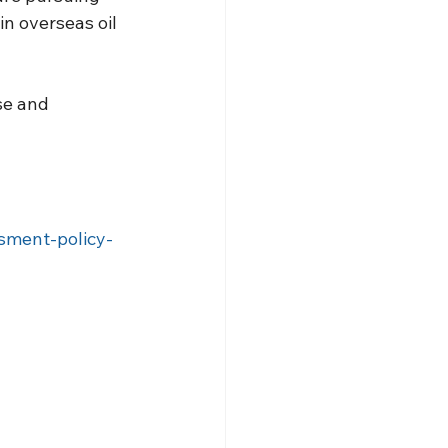
 in overseas oil 
se and 
sment-policy-