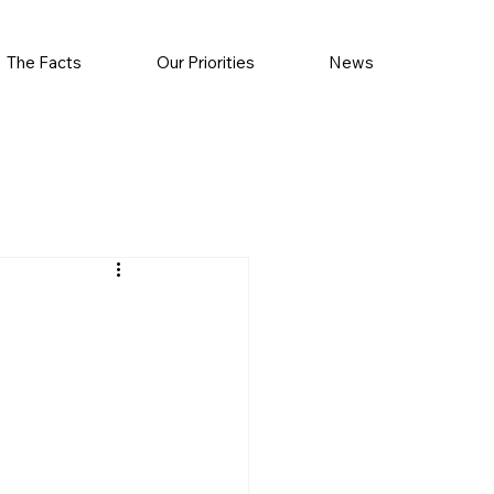
The Facts
Our Priorities
News