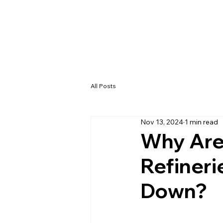
All Posts
Nov 13, 2024
1 min read
Why Are
Refineri
Down?