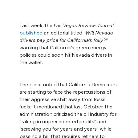
Last week, the 
Las Vegas Review-Journal
published
 an editorial titled “
Will Nevada 
drivers pay price for California’s folly?”
warning that California’s green energy 
policies could soon hit Nevada drivers in 
the wallet.
The piece noted that California Democrats 
are starting to face the repercussions of 
their aggressive shift away from fossil 
fuels. It mentioned that last October, the 
administration criticized the oil industry for 
“raking in unprecedented profits” and 
“screwing you for years and years” while 
passing a bill that requires refiners to 