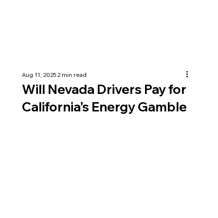
Aug 11, 2025
2 min read
Will Nevada Drivers Pay for
California’s Energy Gamble