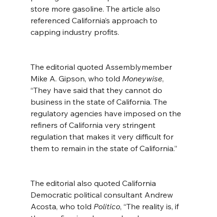
store more gasoline. The article also 
referenced California’s approach to 
capping industry profits.
The editorial quoted Assemblymember 
Mike A. Gipson, who told 
Moneywise
, 
“They have said that they cannot do 
business in the state of California. The 
regulatory agencies have imposed on the 
refiners of California very stringent 
regulation that makes it very difficult for 
them to remain in the state of California.”
The editorial also quoted California 
Democratic political consultant Andrew 
Acosta, who told 
Politico
, “The reality is, if 