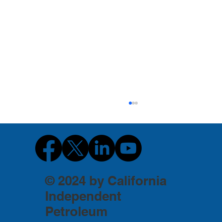
© 2024 by California
Independent
Petroleum
Don't Confuse California's Family Oil