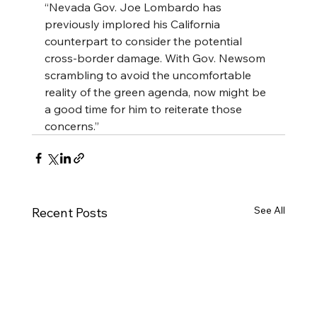
“Nevada Gov. Joe Lombardo has 
previously implored his California 
counterpart to consider the potential 
cross-border damage. With Gov. Newsom 
scrambling to avoid the uncomfortable 
reality of the green agenda, now might be 
a good time for him to reiterate those 
concerns.”
See All
Recent Posts