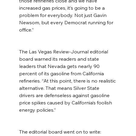
those refineries close and we have 
increased gas prices, it’s going to be a 
problem for everybody. Not just Gavin 
Newsom, but every Democrat running for 
office.”
The Las Vegas Review-Journal editorial 
board warned its readers and state 
leaders that Nevada gets nearly 90 
percent of its gasoline from California 
refineries. “At this point, there is no realistic 
alternative. That means Silver State 
drivers are defenseless against gasoline 
price spikes caused by California’s foolish 
energy policies.”
The editorial board went on to write: 