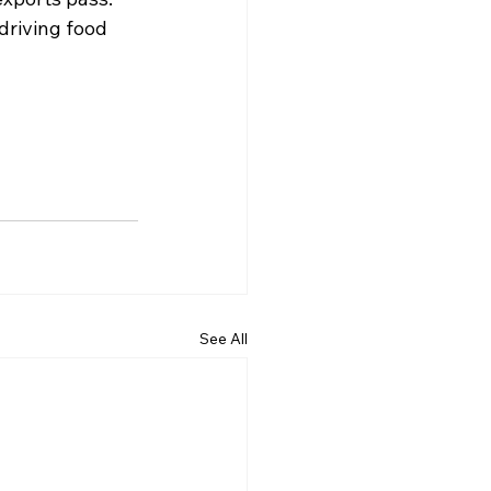
driving food 
See All