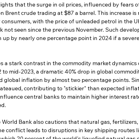
ights that the surge in oil prices, influenced by fears of
n Brent crude trading at $87 a barrel. This increase is r
r consumers, with the price of unleaded petrol in the 
peak not seen since the previous November. Such devel
n up by nearly one percentage point in 2024 if a severe
es a stark contrast in the commodity market dynamics 
 to mid-2023, a dramatic 40% drop in global commodit
d global inflation by almost two percentage points. Si
ateaued, contributing to "stickier" than expected inflat
influence central banks to maintain higher interest rat
ed.
he World Bank also cautions that natural gas, fertilizers
the conflict leads to disruptions in key shipping routes li
hich 20 percent of the world's liquefied natural gas e