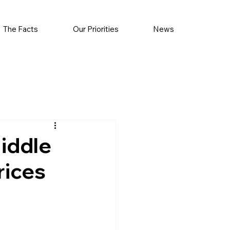
The Facts
Our Priorities
News
iddle
rices