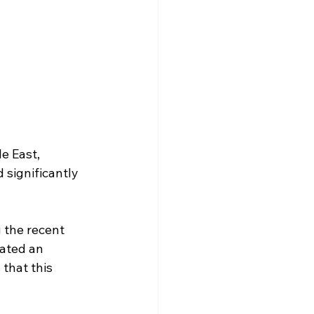
e East, 
 significantly 
g the recent 
ated an 
that this 