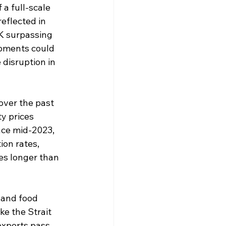
 a full-scale 
eflected in 
UK surpassing 
opments could 
 disruption in 
over the past 
y prices 
nce mid-2023, 
ion rates, 
es longer than 
, and food 
ke the Strait 
xports pass. 