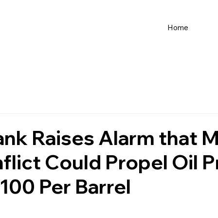
Home
nk Raises Alarm that M
flict Could Propel Oil P
00 Per Barrel