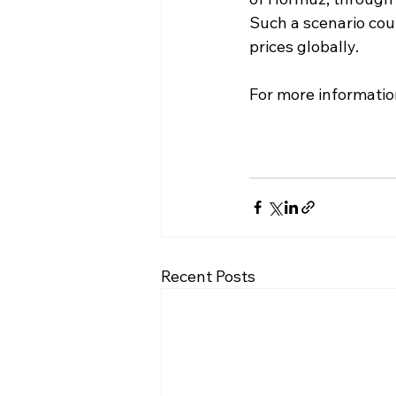
Such a scenario coul
prices globally.
For more informatio
Recent Posts