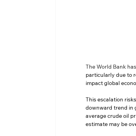
The World Bank has 
particularly due to 
impact global econom
This escalation risk
downward trend in gl
average crude oil pr
estimate may be over