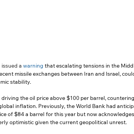
issued a 
warning
 that escalating tensions in the Middl
recent missile exchanges between Iran and Israel, could
ic stability.
s driving the oil price above $100 per barrel, counterin
obal inflation. Previously, the World Bank had anticip
ice of $84 a barrel for this year but now acknowledges 
ly optimistic given the current geopolitical unrest.