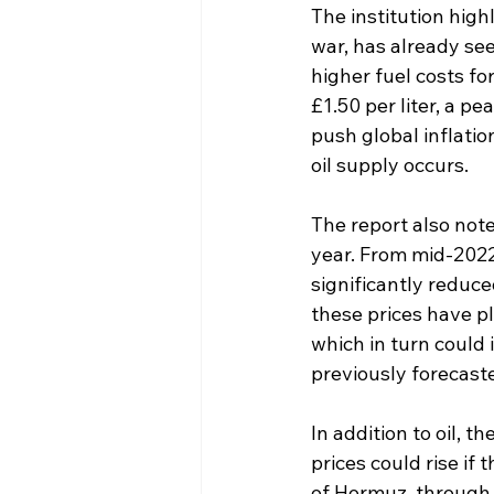
The institution highl
war, has already see
higher fuel costs fo
£1.50 per liter, a 
push global inflatio
oil supply occurs.
The report also not
year. From mid-2022
significantly reduce
these prices have pl
which in turn could 
previously forecast
In addition to oil, t
prices could rise if 
of Hormuz, through w