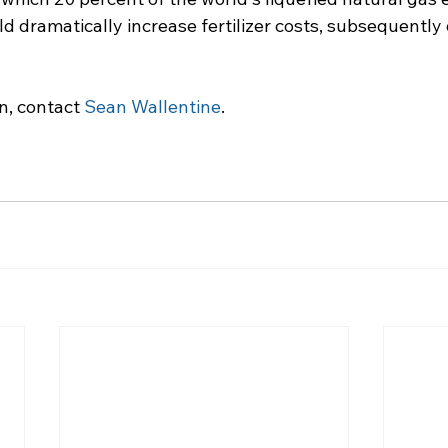
d dramatically increase fertilizer costs, subsequently 
n, contact 
Sean Wallentine
.