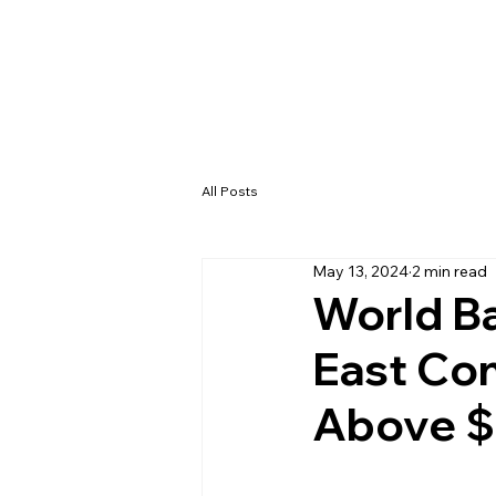
All Posts
May 13, 2024
2 min read
World Ba
East Con
Above $1