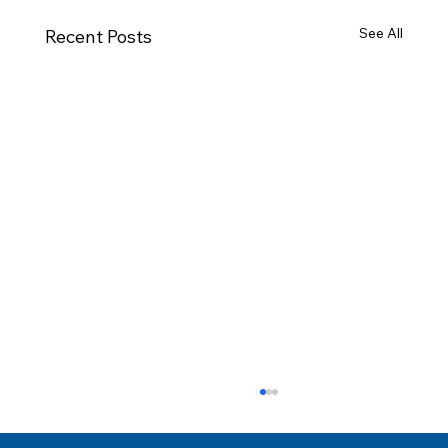
See All
Recent Posts