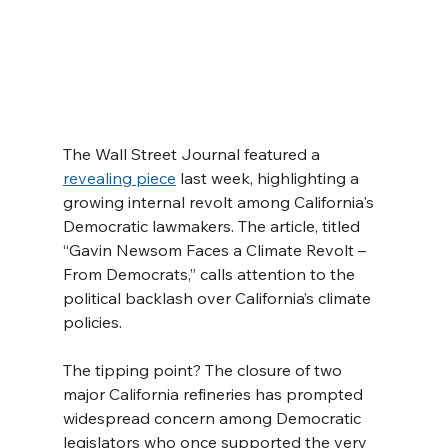
The Wall Street Journal featured a 
revealing piece
 last week, highlighting a 
growing internal revolt among California's 
Democratic lawmakers. The article, titled 
“Gavin Newsom Faces a Climate Revolt – 
From Democrats,” calls attention to the 
political backlash over California’s climate 
policies.
The tipping point? The closure of two 
major California refineries has prompted 
widespread concern among Democratic 
legislators who once supported the very 