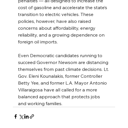
penalties — all designed to increase the 
cost of gasoline and accelerate the state’s 
transition to electric vehicles. These 
policies, however, have also raised 
concerns about affordability, energy 
reliability, and a growing dependence on 
foreign oil imports.
Even Democratic candidates running to 
succeed Governor Newsom are distancing 
themselves from past climate decisions. Lt. 
Gov. Eleni Kounalakis, former Controller 
Betty Yee, and former L.A. Mayor Antonio 
Villaraigosa have all called for a more 
balanced approach that protects jobs 
and working families.