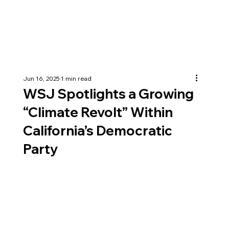
Jun 16, 2025
1 min read
WSJ Spotlights a Growing
“Climate Revolt” Within
California’s Democratic
Party