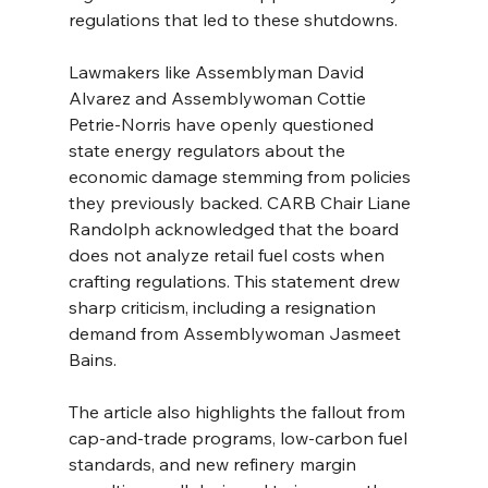
regulations that led to these shutdowns.
Lawmakers like Assemblyman David 
Alvarez and Assemblywoman Cottie 
Petrie-Norris have openly questioned 
state energy regulators about the 
economic damage stemming from policies 
they previously backed. CARB Chair Liane 
Randolph acknowledged that the board 
does not analyze retail fuel costs when 
crafting regulations. This statement drew 
sharp criticism, including a resignation 
demand from Assemblywoman Jasmeet 
Bains.
The article also highlights the fallout from 
cap-and-trade programs, low-carbon fuel 
standards, and new refinery margin 