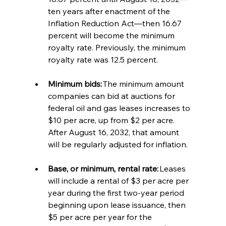
ten years after enactment of the 
Inflation Reduction Act—then 16.67 
percent will become the minimum 
royalty rate. Previously, the minimum 
royalty rate was 12.5 percent. 
Minimum bids:
 The minimum amount 
companies can bid at auctions for 
federal oil and gas leases increases to 
$10 per acre, up from $2 per acre. 
After August 16, 2032, that amount 
will be regularly adjusted for inflation. 
Base, or minimum, rental rate:
 Leases 
will include a rental of $3 per acre per 
year during the first two-year period 
beginning upon lease issuance, then 
$5 per acre per year for the 