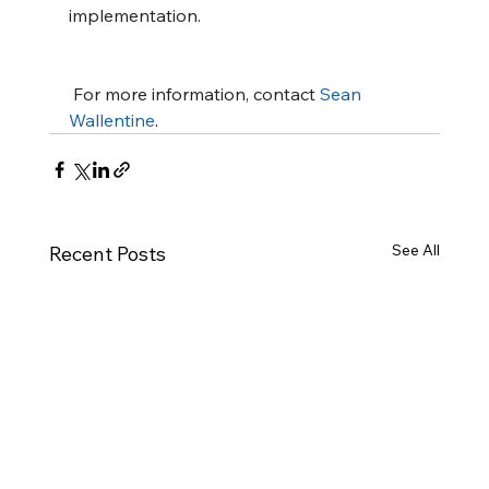
implementation.
 For more information, contact 
Sean 
Wallentine
.
See All
Recent Posts