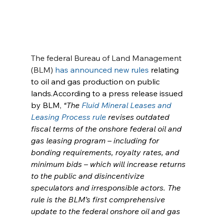
The federal Bureau of Land Management 
(BLM) 
has announced new rules
 relating 
to oil and gas production on public 
lands.According to a press release issued 
by BLM, 
“The 
Fluid Mineral Leases and 
Leasing Process rule
 revises outdated 
fiscal terms of the onshore federal oil and 
gas leasing program – including for 
bonding requirements, royalty rates, and 
minimum bids – which will increase returns 
to the public and disincentivize 
speculators and irresponsible actors. The 
rule is the BLM’s first comprehensive 
update to the federal onshore oil and gas 