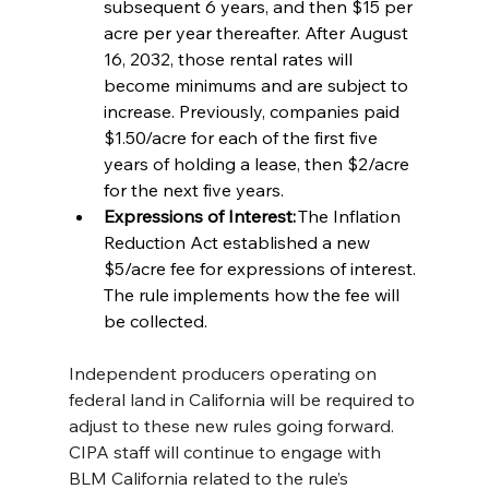
subsequent 6 years, and then $15 per 
acre per year thereafter. After August 
16, 2032, those rental rates will 
become minimums and are subject to 
increase. Previously, companies paid 
$1.50/acre for each of the first five 
years of holding a lease, then $2/acre 
for the next five years. 
Expressions of Interest:
 The Inflation 
Reduction Act established a new 
$5/acre fee for expressions of interest. 
The rule implements how the fee will 
be collected.  
Independent producers operating on 
federal land in California will be required to 
adjust to these new rules going forward. 
CIPA staff will continue to engage with 
BLM California related to the rule’s 