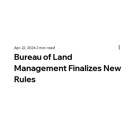
Apr 22, 2024
2 min read
Bureau of Land
Management Finalizes New
Rules