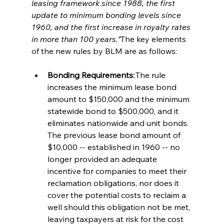
leasing framework since 1988, the first 
update to minimum bonding levels since 
1960, and the first increase in royalty rates 
in more than 100 years.”
The key elements 
of the new rules by BLM are as follows:   
Bonding Requirements:
 The rule 
increases the minimum lease bond 
amount to $150,000 and the minimum 
statewide bond to $500,000, and it 
eliminates nationwide and unit bonds. 
The previous lease bond amount of 
$10,000 -- established in 1960 -- no 
longer provided an adequate 
incentive for companies to meet their 
reclamation obligations, nor does it 
cover the potential costs to reclaim a 
well should this obligation not be met, 
leaving taxpayers at risk for the cost 