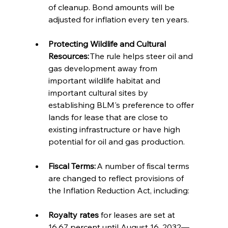
of cleanup. Bond amounts will be 
adjusted for inflation every ten years.  
Protecting Wildlife and Cultural 
Resources:
 The rule helps steer oil and 
gas development away from 
important wildlife habitat and 
important cultural sites by 
establishing BLM's preference to offer 
lands for lease that are close to 
existing infrastructure or have high 
potential for oil and gas production.  
Fiscal Terms:
 A number of fiscal terms 
are changed to reflect provisions of 
the Inflation Reduction Act, including: 
Royalty rates
 for leases are set at 
16.67 percent until August 16, 2032—